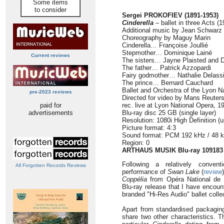
Some items
to consider
Sergei PROKOFIEV (1891-1953)
Cinderella
–
ballet in three Acts (
Additional music by Jean Schwarz
Choreography by Maguy Marin
Cinderella… Françoise Joullié
Stepmother… Dominique Lainé
Current reviews
The sisters… Jayne Plaisted and D
The father… Patrick Azzopardi
Fairy godmother… Nathalie Delass
The prince… Bernard Cauchard
Ballet and Orchestra of the Lyon N
pre-2023 reviews
Directed for video by Mans Reuter
paid for
rec. live at Lyon National Opera, 1
advertisements
Blu-ray disc 25 GB (single layer)
Resolution: 1080i High Definition (
Picture format: 4:3
Sound format: PCM 192 kHz / 48 
Region: 0
ARTHAUS MUSIK Blu-ray 109183
Following a relatively convent
All Forgotten Records Reviews
performance of
Swan Lake
(
review
Coppélia
from Opéra National de 
Blu-ray release that I have encoun
branded "Hi-Res Audio" ballet colle
Apart from standardised packaging
share two other characteristics. Th