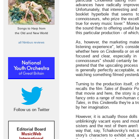
particular
Cinderella
dating from 1
advances have radically improved
Unfortunately, that interesting an
booklet hyperbole that seems t
connoisseurs, who prize the excelle
true for every music lover." Moreove
the sound than to offering useful ba
Songs to Harp from
this particular production - of whic
the Old and New World
As, however, the marketing materi
all Nimbus reviews
listening experience", let's conside
whether here on
Cinderella
or on ei
focused and clear, especially in 
connoisseurs" should certainly be 
pretend that the upscaling process 
is generally perfectly acceptable,
watching something filmed yesterda
Turning to the production itself, 
recalls the film
Tales of Beatrix Po
that movie and here, the story is p
fancy onto a range of non-human c
Tales
, in this
Cinderella
they're a tr
by her imagination.
Follow us on Twitter
However, it is actually those doll
unblinkingly vacant eyes and mouth
sisters and the rest of them aren'
Editorial Board
way that, say, Tchaikovsky's nutcr
MusicWeb
story's characters to exhibit and,
International