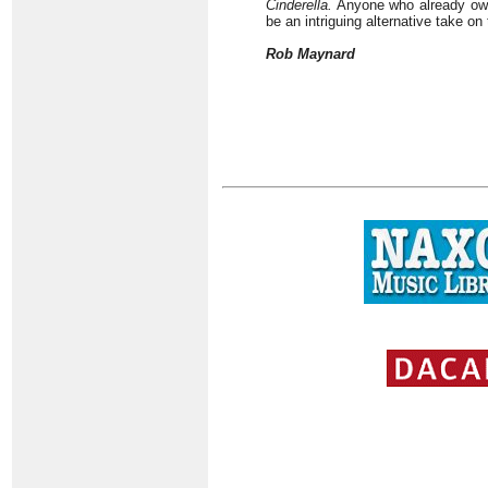
Cinderella.
Anyone who already owns
be an intriguing alternative take on
Rob Maynard