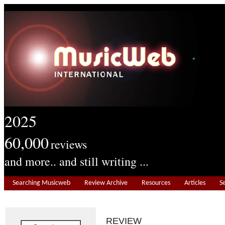
2025
60,000
reviews
and more.. and still writing ...
Searching Musicweb
Review Archive
Resources
Articles
S
REVIEW