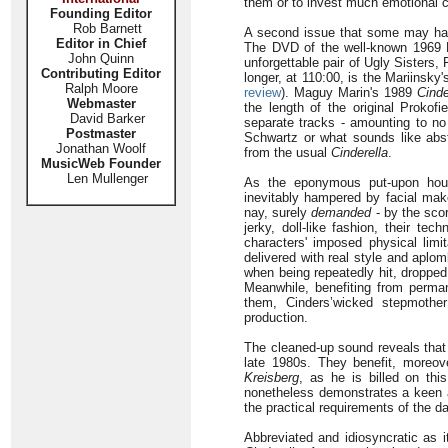
them or to invest much emotional ca
Founding Editor
Rob Barnett
A second issue that some may have 
Editor in Chief
The DVD of the well-known 1969 Ro
John Quinn
unforgettable pair of Ugly Sisters
Contributing Editor
longer, at 110:00, is the Mariinsk
Ralph Moore
review
). Maguy Marin's 1989
Cinde
Webmaster
the length of the original Prokof
David Barker
separate tracks - amounting to no 
Postmaster
Schwartz or what sounds like abstr
Jonathan Woolf
from the usual
Cinderella
.
MusicWeb Founder
Len Mullenger
As the eponymous put-upon hous
inevitably hampered by facial make
nay, surely
demanded
- by the scor
jerky, doll-like fashion, their te
characters' imposed physical limi
delivered with real style and aplo
when being repeatedly hit, dropped
Meanwhile, benefiting from perman
them, Cinders’wicked stepmother
production.
The cleaned-up sound reveals that
late 1980s. They benefit, moreov
Kreisberg
, as he is billed on thi
nonetheless demonstrates a keen ap
the practical requirements of the d
Abbreviated and idiosyncratic as i