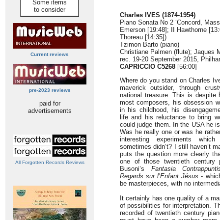
Some items
to consider
Charles IVES (1874-1954)
Piano Sonata No 2 ‘Concord, Mass. 
Emerson [19:48]; II Hawthorne [13:0
Thoreau [14:35])
Tzimon Barto (piano)
Christiane Palmen (flute); Jaques 
Current reviews
rec. 19-20 September 2015, Philha
CAPRICCIO C5268
[56:00]
Where do you stand on Charles Iv
maverick outsider, through cru
pre-2023 reviews
national treasure. This is despite
most composers, his obsession wi
paid for
in his childhood, his disengagem
advertisements
life and his reluctance to bring w
could judge them. In the USA he i
Was he really one or was he rathe
interesting experiments whi
sometimes didn’t? I still haven’t 
puts the question more clearly t
one of those twentieth century 
All Forgotten Records Reviews
Busoni’s
Fantasia Contrappuntis
Regards sur l’Enfant Jésus
- whic
be masterpieces, with no intermedi
It certainly has one quality of a ma
of possibilities for interpretation.
recorded of twentieth century pian