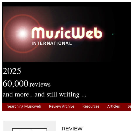
2025
60,000
reviews
and more.. and still writing ...
Searching Musicweb
Review Archive
Resources
Articles
S
REVIEW