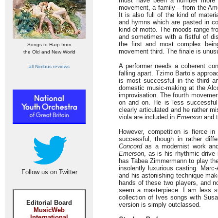
must have been a number more in
movement, a family – from the Ame
It is also full of the kind of mat
and hymns which are pasted in coll
kind of motto. The moods range fro
and sometimes with a fistful of dis
the first and most complex bein
Songs to Harp from
movement third. The finale is unusu
the Old and New World
A performer needs a coherent conc
all Nimbus reviews
falling apart. Tzimo Barto’s appro
is most successful in the third a
domestic music-making at the Alco
improvisation. The fourth movement
on and on. He is less successful
clearly articulated and he rather 
viola are included in
Emerson
and t
However, competition is fierce in
successful, though in rather diff
Concord
as a modernist work and hi
Emerson
, as is his rhythmic drive
has Tabea Zimmermann to play the 
insolently luxurious casting. Marc
Follow us on Twitter
and his astonishing technique makes
hands of these two players, and n
seem a masterpiece. I am less su
collection of Ives songs with Sus
Editorial Board
version is simply outclassed.
MusicWeb
International