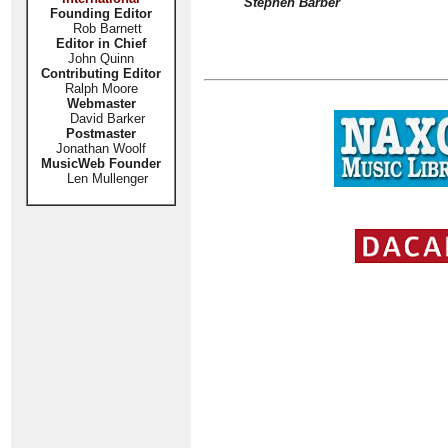
Stephen Barber
Founding Editor
Rob Barnett
Editor in Chief
John Quinn
Contributing Editor
Ralph Moore
Webmaster
David Barker
Postmaster
Jonathan Woolf
MusicWeb Founder
Len Mullenger