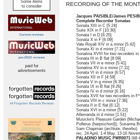
Some items
RECORDING OF THE MON
to consider
Jacques PAISIBLE/James PESIBL
Complete Recorder Sonatas
Sonata XIII in C [5:24]
Suite XIX in F [10:30]
Sonata I in D [6:25]
Current reviews
Sonata X in F [6:09]
Vale Royall XIV in a minor [5:42]
Sonata XI in d minor [7:21]
Sonatina XVIII for two recorders in 
pre-2023 reviews
Sonata III in B flat [8:09]
Sonata VII in e minor [5:41]
paid for
Sonatina XV in e minor [7:11]
advertisements
Sonata VI in d minor [6:57]
Sonata XII in F [4:59]
Sonata V in g minor [6:35]
Sonata IX in B flat [9:26]
Sonata IV in d minor [6:16]
Sonata XVII for two recorders in F*
Sonata VIII in c minor [7:36]
All Forgotten Records Reviews
Sonata II in E flat [6:12]
Sonata XVI in a minor [5:22]
Allemanda in d minor [1:51]
Musicke's Pleasure Garden (Michael
Pollerus (harpsichord)); Susanna 
Sam Chapman (archlute, theorbo)
rec. 24 April, 1-4 May, 13-16 Nove
PALADINO MUSIC PMR0071
[68:4