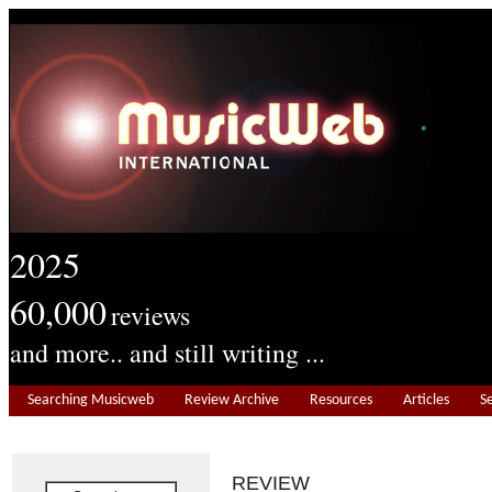
2025
60,000
reviews
and more.. and still writing ...
Searching Musicweb
Review Archive
Resources
Articles
S
REVIEW