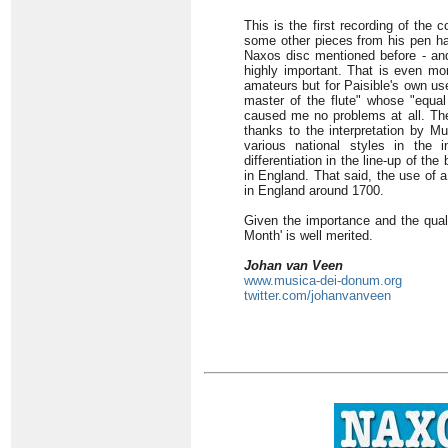
This is the first recording of the
some other pieces from his pen hav
Naxos disc mentioned before - and
highly important. That is even mor
amateurs but for Paisible's own u
master of the flute" whose "equal 
caused me no problems at all. The
thanks to the interpretation by Mu
various national styles in the i
differentiation in the line-up of 
in England. That said, the use of a
in England around 1700.
Given the importance and the quali
Month' is well merited.
Johan van Veen
www.musica-dei-donum.org
twitter.com/johanvanveen