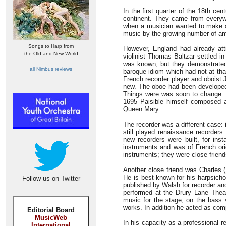
In the first quarter of the 18th c
continent. They came from everyw
when a musician wanted to make a 
music by the growing number of ama
Songs to Harp from
However, England had already att
the Old and New World
violinist Thomas Baltzar settled i
was known, but they demonstrated 
all Nimbus reviews
baroque idiom which had not at that
French recorder player and oboist 
new. The oboe had been developed
Things were was soon to change: 
1695 Paisible himself composed 
Queen Mary.
The recorder was a different case:
still played renaissance recorders
new recorders were built, for ins
instruments and was of French orig
instruments; they were close frien
Another close friend was Charles 
He is best-known for his harpsichor
Follow us on Twitter
published by Walsh for recorder an
performed at the Drury Lane Theat
music for the stage, on the bass vi
works. In addition he acted as com
Editorial Board
MusicWeb
In his capacity as a professional r
International