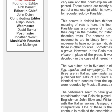
very rare and this could explain 
Founding Editor
printed. These pieces are mostly b
Rob Barnett
part of a manuscript which is now 
Editor in Chief
for recorder solo by Paisible.
John Quinn
Contributing Editor
This oeuvre is divided into thirte
Ralph Moore
meaning of
vale
is here; the line
Webmaster
Paisible was a composer of music
David Barker
their origin in the theatre, for inst
Postmaster
theatrical traits. The sonatas ar
Jonathan Woolf
movements are in binary form, s
MusicWeb Founder
movements have no tempo indication
Len Mullenger
those in other sources. Sometimes 
a
grave
. However, in the Paris ma
vivace
in place of the
grave
. It w
decided - in the case of different in
The two suites are in five and in
jigg
,
rigadon
and
symph(ony)
. Th
three are in Italian:
allemanda
,
s
published two sets of six duets e
identical with sonatas from the op
were recorded by Musica Barocca 
The performers seem to have give
consideration that Paisible played
Englishmen John Blow and Willia
with the Italian violinist Gasparo
interpretation. One of these is t
continuo is realized the ensemble a