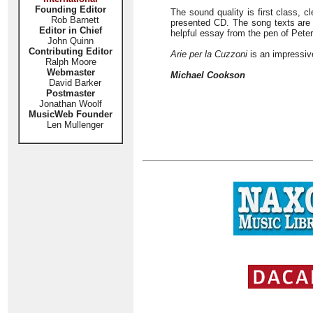
Founding Editor
The sound quality is first class, c
Rob Barnett
presented CD. The song texts are pr
Editor in Chief
helpful essay from the pen of Peter
John Quinn
Contributing Editor
Arie per la Cuzzoni
is an impressive
Ralph Moore
Webmaster
Michael Cookson
David Barker
Postmaster
Jonathan Woolf
MusicWeb Founder
Len Mullenger