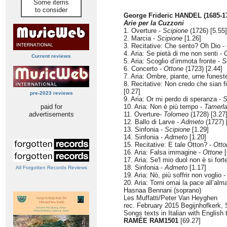
Some items
to consider
George Frideric HANDEL (1685-1
Arie per la Cuzzoni
1. Overture -
Scipione
(1726) [5.55]
2. Marcia -
Scipione
[1.26]
3. Recitative: Che sento? Oh Dio -
4. Aria: Se pietà di me non senti -
G
Current reviews
5. Aria: Scoglio d’immota fronte -
S
6. Concerto -
Ottone
(1723) [2.44]
7. Aria: Ombre, piante, urne funest
8. Recitative: Non credo che sian fi
[0.27]
pre-2023 reviews
9. Aria: Or mi perdo di speranza -
S
paid for
10. Aria: Non è più tempo -
Tamerl
advertisements
11. Overture-
Tolomeo
(1728) [3.27
12. Ballo di Larve -
Admeto
(1727) 
13. Sinfonia -
Scipione
[1.29]
14. Sinfonia -
Admeto
[1.20]
15. Recitative: E tale Otton? -
Otto
16. Aria: Falsa immagine -
Ottone
[
17. Aria: Se'l mio duol non è si fort
18. Sinfonia -
Admeto
[1.17]
All Forgotten Records Reviews
19. Aria: Nò, più soffrir non voglio 
20. Aria: Torni omai la pace all’alm
Hasnaa Bennani (soprano)
Les Muffatti/Peter Van Heyghen
rec. February 2015 Begijnhofkerk, 
Songs texts in Italian with English 
RAMÉE RAM1501
[69.27]