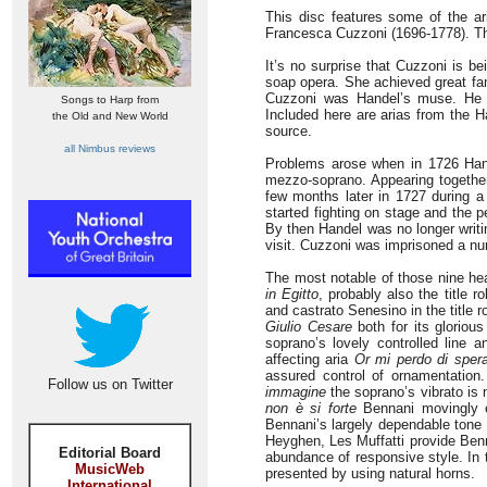
This disc features some of the ari
Francesca Cuzzoni (1696-1778). T
It’s no surprise that Cuzzoni is bei
soap opera. She achieved great fam
Cuzzoni was Handel’s muse. He cr
Songs to Harp from
Included here are arias from the H
the Old and New World
source.
all Nimbus reviews
Problems arose when in 1726 Hand
mezzo-soprano. Appearing together
few months later in 1727 during 
started fighting on stage and the 
By then Handel was no longer writi
visit. Cuzzoni was imprisoned a nu
The most notable of those nine he
in Egitto
, probably also the title r
and castrato Senesino in the title 
Giulio Cesare
both for its gloriou
soprano’s lovely controlled line a
affecting aria
Or mi perdo di sper
assured control of ornamentatio
Follow us on Twitter
immagine
the soprano’s vibrato is n
non è si forte
Bennani movingly ex
Bennani’s largely dependable tone 
Heyghen, Les Muffatti provide Benn
Editorial Board
abundance of responsive style. In
MusicWeb
presented by using natural horns.
International