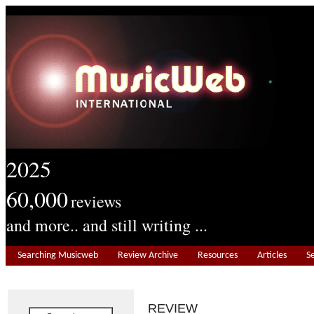
2025
60,000
reviews
and more.. and still writing ...
Searching Musicweb
Review Archive
Resources
Articles
S
REVIEW