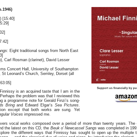
b.1946)
) [15:40]
5:29]
02]
7:42]
angs
: Eight traditional songs from North East
3]
), Carl Rosman (clarinet), David Lesser
mms Concert Hall, University of Southampton
 St Leonard’s Church, Semley, Dorset (all
63:05]
Support us financially by pu
Finnissy is an acquired taste that I am in the
 Perhaps the problem was that I reviewed this
ing a programme note for Gerald Finzi’s song-
ds Bring
and Edward Elgar’s
Sea Pictures
.
ion except that both works are sung. Yet
ngular Voices
impressed me.
overs vocal works composed over a period of more than twenty years. The e
nd the latest on this CD, the
Beuk o’ Newcassel Sangs
was completed in 1991
xplore the different ways that Finnissy has sought to open up the multiple tr