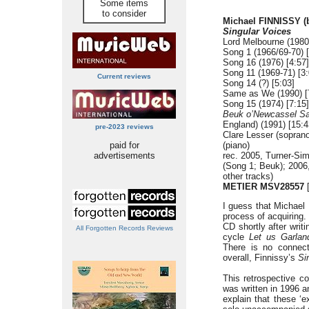
Some items
to consider
Michael FINNISSY (
Singular Voices
Lord Melbourne (1980
Song 1 (1966/69-70) [
Song 16 (1976) [4:57]
Song 11 (1969-71) [3:
Current reviews
Song 14 (?) [5:03]
Same as We (1990) [
Song 15 (1974) [7:15]
Beuk o’Newcassel S
England) (1991) [15:4
pre-2023 reviews
Clare Lesser (soprano
paid for
(piano)
advertisements
rec. 2005, Turner-Si
(Song 1; Beuk); 2006,
other tracks)
METIER MSV28557
[
I guess that Michael 
process of acquiring.
CD shortly after writ
All Forgotten Records Reviews
cycle
Let us Garlan
There is no connect
overall, Finnissy’s
Si
This retrospective c
was written in 1996 a
explain that these ‘e