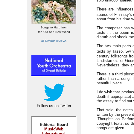
solo unaccompanied so
There are influence
source of Finnissy’s 
about from his time w
Songs to Harp from
The composer has writ
the Old and New World
texts … the poem is 
disturb and shock me 
all Nimbus reviews
The two main parts 
texts by Tasso, Swin
century folksongs fr
Lindisfarne’s or Geo
Nevertheless, they are
There is a third piec
rather than a song. I
beautiful piece.
I do wish that produc
death if appropriate) 
the essay to find out
Follow us on Twitter
That said, the notes
written by the presen
‘Thoughts on Perform
copyright texts, so th
Editorial Board
songs are given.
MusicWeb
International