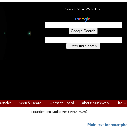
Search MusicWeb Here
Articles
Seen & Heard
Message Board
About Musicweb
Site 
Founder: Len Mullenger (1942-2025)
Plain text for smartph