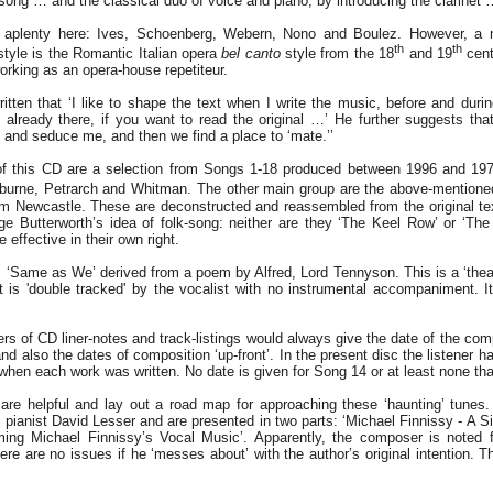
ng … and the classical duo of voice and piano, by introducing the clarinet 
s aplenty here: Ives, Schoenberg, Webern, Nono and Boulez. However, a
th
th
style is the Romantic Italian opera
bel canto
style from the 18
and 19
cent
orking as an opera-house repetiteur.
ten that ‘I like to shape the text when I write the music, before and during
already there, if you want to read the original …’ He further suggests that
and seduce me, and then we find a place to ‘mate.’’
of this CD are a selection from Songs 1-18 produced between 1996 and 197
burne, Petrarch and Whitman. The other main group are the above-mentioned
om Newcastle. These are deconstructed and reassembled from the original te
rge Butterworth’s idea of folk-song: neither are they ‘The Keel Row’ or ‘Th
 effective in their own right.
e: ‘Same as We’ derived from a poem by Alfred, Lord Tennyson. This is a ‘thea
t is 'double tracked' by the vocalist with no instrumental accompaniment. It 
ers of CD liner-notes and track-listings would always give the date of the com
and also the dates of composition ‘up-front’. In the present disc the listener h
 when each work was written. No date is given for Song 14 or at least none that
 are helpful and lay out a road map for approaching these ‘haunting’ tune
t pianist David Lesser and are presented in two parts: ‘Michael Finnissy - A S
ing Michael Finnissy’s Vocal Music’. Apparently, the composer is noted f
ere are no issues if he ‘messes about’ with the author’s original intention. Th