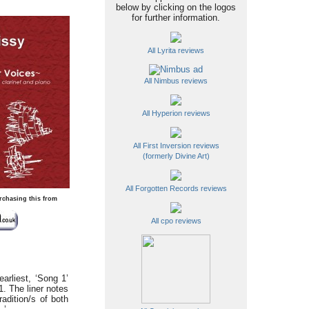
below by clicking on the logos
for further information.
All Lyrita reviews
All Nimbus reviews
All Hyperion reviews
All First Inversion reviews
(formerly Divine Art)
All Forgotten Records reviews
rchasing this from
All cpo reviews
arliest, ‘Song 1’
. The liner notes
adition/s of both