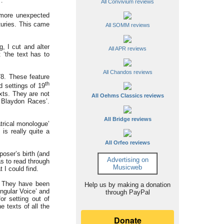
…’
All Convivium reviews
 more unexpected
uries. This came
All SOMM reviews
, I cut and alter
All APR reviews
 ‘the text has to
All Chandos reviews
8. These feature
th
 settings of 19
xts. They are not
All Oehms Classics reviews
e Blaydon Races’.
All Bridge reviews
trical monologue’
is really quite a
All Orfeo reviews
poser’s birth (and
Advertising on
as to read through
Musicweb
 I could find.
s. They have been
Help us by making a donation
ingular Voice’ and
through PayPal
or setting out of
e texts of all the