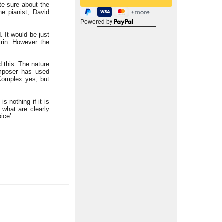
te sure about the
e pianist, David
Powered by
. It would be just
irin. However the
d this. The nature
omposer has used
 Complex yes, but
s nothing if it is
 what are clearly
ice’.