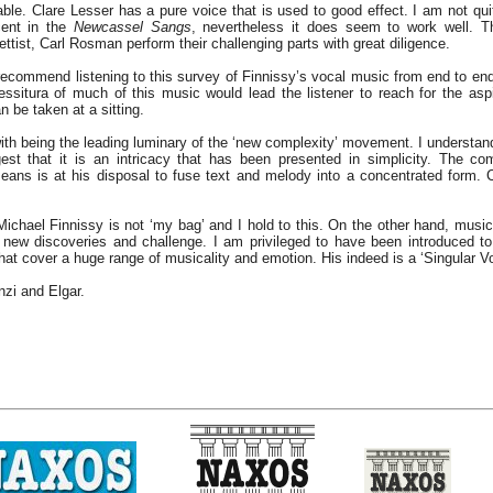
able. Clare Lesser has a pure voice that is used to good effect. I am not qui
cent in the
Newcassel Sangs
, nevertheless it does seem to work well. Th
ettist, Carl Rosman perform their challenging parts with great diligence.
 recommend listening to this survey of Finnissy’s vocal music from end to end
essitura of much of this music would lead the listener to reach for the asp
 be taken at a sitting.
with being the leading luminary of the ‘new complexity’ movement. I understan
est that it is an intricacy that has been presented in simplicity. The c
eans is at his disposal to fuse text and melody into a concentrated form.
Michael Finnissy is not ‘my bag’ and I hold to this. On the other hand, music i
 new discoveries and challenge. I am privileged to have been introduced to
that cover a huge range of musicality and emotion. His indeed is a ‘Singular Vo
zi and Elgar.