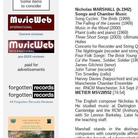
Some items
to consider
Nicholas MARSHALL (b.1942)
Songs and Chamber Music
Song Cycles:
The Birds
(1999)
The Falling of the Leaves
(1969)
Music in the Wood
(2000)
Plaint
(cello and piano) (1969)
Current reviews
Three Short Songs
(2003):
Ultimat
Holies
Concerto for Recorder and String Q
The Nightingale
(recorder and string
Four Folk Songs
:
The Brisk Young
pre-2023 reviews
Ca' the Yowes
,
Soldier, Soldier
(199
paid for
James Gilchrist (tenor)
advertisements
John Turner (recorder)
Tim Smedley (cello)
Harvey Davies (harpsichord and pi
Manchester Chamber Ensemble
rec. RNCM Manchester, 3-4 Sept 
METIER MSV28552
[74:54]
The English composer Nicholas M
All Forgotten Records Reviews
He studied music at Dartington 
Cambridge and the RCM (Anthony 
with Sir Lennox Berkeley. Later he
the teaching staff.
Marshall stands in the distingu
composers with countryside affiniti