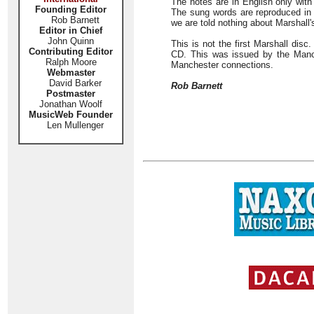
The notes are in English only with
Founding Editor
The sung words are reproduced in fu
Rob Barnett
we are told nothing about Marshall'
Editor in Chief
John Quinn
This is not the first Marshall dis
Contributing Editor
CD. This was issued by the Manc
Ralph Moore
Manchester connections.
Webmaster
David Barker
Rob Barnett
Postmaster
Jonathan Woolf
MusicWeb Founder
Len Mullenger