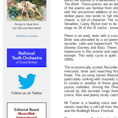
within the bounds of a benevolent 
The Birds
. These poems are an an
of the poems are familiar from ot
with the uncommon addition of rec
skilled piano line tends to fall i
chaste, is full of character. The 
Venables, Carey Blyton (not to be
Songs to Harp from
sings on 26 of the 31 tracks - know
the Old and New World
Plaint
is an early work with a curv
all Nimbus reviews
Birds
was preceded by a six-poem a
recorder, cello and harpsichord. 
Dooney
(Gurney and Bax). These a
impressive is the sinister and rap
triumph. This early cycle is quit
2000s.
The economically scored
Recorder
mercurial, brisk and searching fi
finale. The six-song James Reeves 
particularly striking with masterly 
to Lesbia
is another of those grea
joyous melodies. Among the
Thr
voiced by the recorder sings from
Follow us on Twitter
(voice, flute and piano) nicely cat
Mr Turner is a leading voice and 
names read like a roll-call from the
Editorial Board
and the Budleigh Music Festival.
MusicWeb
International