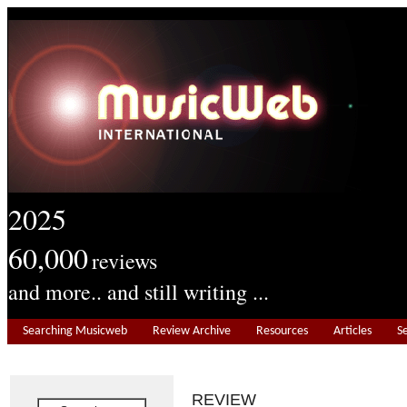
2025
60,000
reviews
and more.. and still writing ...
Searching Musicweb
Review Archive
Resources
Articles
S
REVIEW