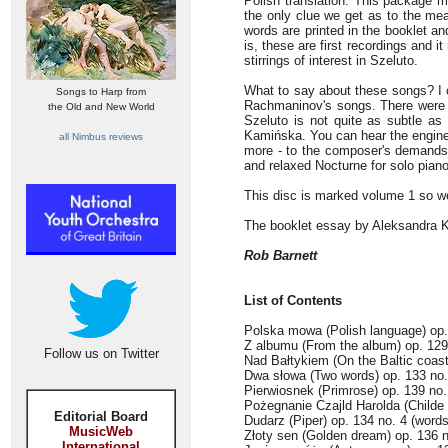
Polish translation. This package 
the only clue we get as to the mea
words are printed in the booklet an
is, these are first recordings and i
stirrings of interest in Szeluto.
What to say about these songs? I c
Songs to Harp from
Rachmaninov's songs. There were t
the Old and New World
Szeluto is not quite as subtle as
Kamińska. You can hear the enginee
all Nimbus reviews
more - to the composer's demands; 
and relaxed Nocturne for solo pian
This disc is marked volume 1 so w
The booklet essay by Aleksandra K
Rob Barnett
List of Contents
Polska mowa (Polish language) op.
Z albumu (From the album) op. 129
Follow us on Twitter
Nad Bałtykiem (On the Baltic coas
Dwa słowa (Two words) op. 133 no
Pierwiosnek (Primrose) op. 139 no
Pożegnanie Czajld Harolda (Childe 
Editorial Board
Dudarz (Piper) op. 134 no. 4 (wor
MusicWeb
Złoty sen (Golden dream) op. 136 n
International