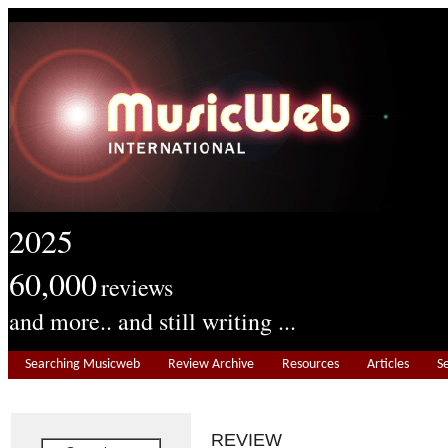
2025
60,000
reviews
and more.. and still writing ...
Searching Musicweb
Review Archive
Resources
Articles
S
REVIEW