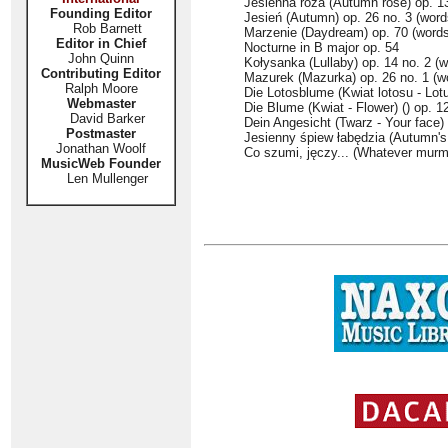
Jesienna róża (Autumn rose) op. 13
Founding Editor
Jesień (Autumn) op. 26 no. 3 (wor
Rob Barnett
Marzenie (Daydream) op. 70 (words
Editor in Chief
Nocturne in B major op. 54
John Quinn
Kołysanka (Lullaby) op. 14 no. 2 (
Contributing Editor
Mazurek (Mazurka) op. 26 no. 1 (w
Ralph Moore
Die Lotosblume (Kwiat lotosu - Lotu
Webmaster
Die Blume (Kwiat - Flower) () op. 1
David Barker
Dein Angesicht (Twarz - Your face) 
Postmaster
Jesienny śpiew łabędzia (Autumn's
Jonathan Woolf
Co szumi, jęczy... (Whatever murmu
MusicWeb Founder
Len Mullenger