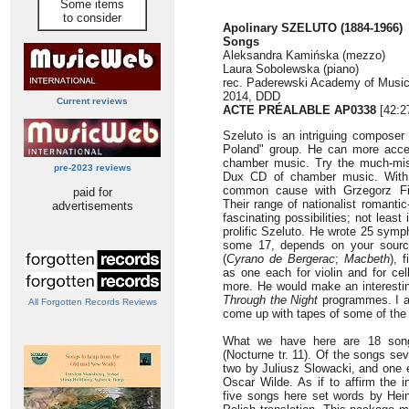
Some items
to consider
Apolinary SZELUTO (1884-1966)
Songs
Aleksandra Kamińska (mezzo)
Laura Sobolewska (piano)
rec. Paderewski Academy of Musi
2014, DDD
Current reviews
ACTE PRÉALABLE AP0338
[42:2
Szeluto is an intriguing composer
Poland" group. He can more acces
chamber music. Try the much-mi
pre-2023 reviews
Dux CD of chamber music. With
common cause with Grzegorz Fit
paid for
Their range of nationalist romant
advertisements
fascinating possibilities; not least
prolific Szeluto. He wrote 25 sym
some 17, depends on your sourc
(
Cyrano de Bergerac
;
Macbeth
), 
as one each for violin and for cel
more. He would make an interestin
Through the Night
programmes. I a
All Forgotten Records Reviews
come up with tapes of some of the 
What we have here are 18 song
(Nocturne tr. 11). Of the songs se
two by Juliusz Slowacki, and one 
Oscar Wilde. As if to affirm the i
five songs here set words by Hei