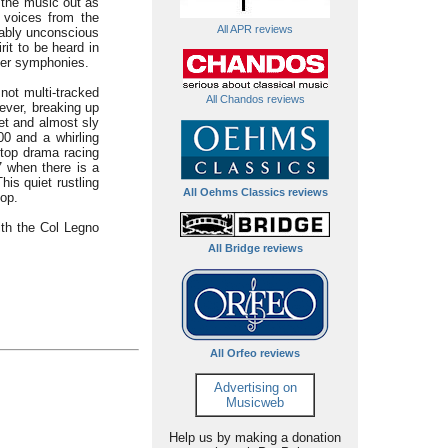
 the music out as
d voices from the
All APR reviews
mably unconscious
it to be heard in
ber symphonies.
not multi-tracked
All Chandos reviews
ever, breaking up
et and almost sly
.00 and a whirling
-top drama racing
7 when there is a
is quiet rustling
All Oehms Classics reviews
top.
ith the Col Legno
All Bridge reviews
All Orfeo reviews
Advertising on
Musicweb
Help us by making a donation