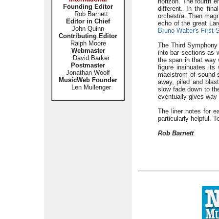
horizon. The fourth 
Founding Editor
different. In the fi
Rob Barnett
orchestra. Then magne
Editor in Chief
echo of the great La
John Quinn
Bruno Walter's First
Contributing Editor
Ralph Moore
The Third Symphony i
Webmaster
into bar sections as
David Barker
the span in that way 
Postmaster
figure insinuates its
Jonathan Woolf
maelstrom of sound s
MusicWeb Founder
away, piled and blast
Len Mullenger
slow fade down to the
eventually gives way t
The liner notes for e
particularly helpful. T
Rob Barnett