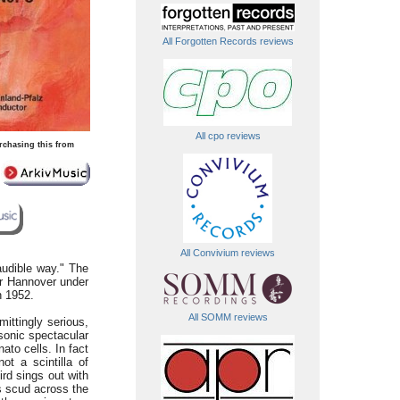
All Forgotten Records reviews
All cpo reviews
rchasing this from
All Convivium reviews
audible way." The
r Hannover under
h 1952.
All SOMM reviews
ittingly serious,
sonic spectacular
ato cells. In fact
t a scintilla of
rd sings out with
s scud across the