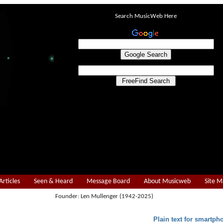
Search MusicWeb Here
Articles
Seen & Heard
Message Board
About Musicweb
Site 
Founder: Len Mullenger (1942-2025)
Plain text for smartph