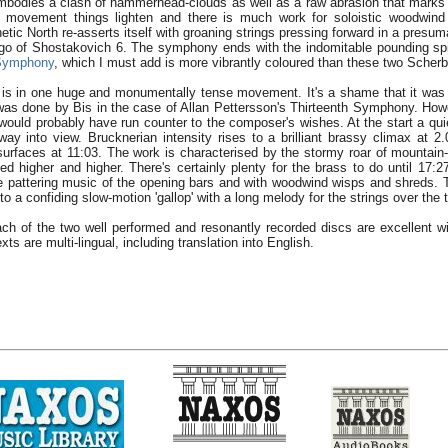
embodies a clash of hammerhead-clouds as well as a raw abrasion that marks
nal movement things lighten and there is much work for soloistic woodwin
tic North re-asserts itself with groaning strings pressing forward in a presu
rgo of Shostakovich 6. The symphony ends with the indomitable pounding spir
 Symphony
, which I must add is more vibrantly coloured than these two Scher
s in one huge and monumentally tense movement. It's a shame that it was 
 was done by Bis in the case of Allan Pettersson's Thirteenth Symphony. How
would probably have run counter to the composer's wishes. At the start a qui
 way into view. Brucknerian intensity rises to a brilliant brassy climax at 2
urfaces at 11:03. The work is characterised by the stormy roar of mountain
ed higher and higher. There's certainly plenty for the brass to do until 17:2
 pattering music of the opening bars and with woodwind wisps and shreds. Th
o a confiding slow-motion 'gallop' with a long melody for the strings over the 
ach of the two well performed and resonantly recorded discs are excellent w
exts are multi-lingual, including translation into English.