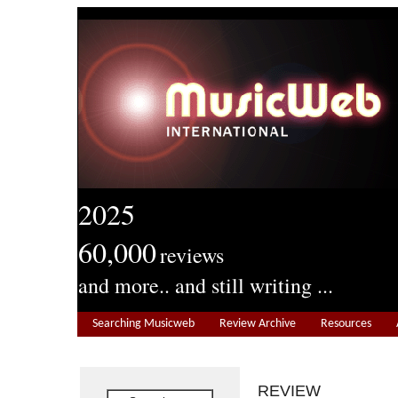
2025
60,000
reviews
and more.. and still writing ...
Searching Musicweb
Review Archive
Resources
REVIEW