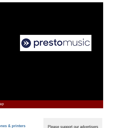
Map
ones & printers
Please support our advertisers