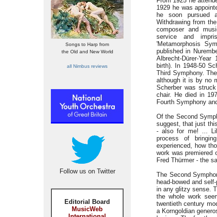
From 1925 he attende
1929 he was appointe
he soon pursued a
Withdrawing from the
composer and music
service and impri
'Metamorphosis Sym
Songs to Harp from
published in Nurembe
the Old and New World
Albrecht-Dürer-Year 
birth). In 1948-50 S
all Nimbus reviews
Third Symphony. The 
although it is by no 
Scherber was struck 
chair. He died in 19
Fourth Symphony and 
Of the Second Symph
suggest, that just th
- also for me! ... L
process of bringin
experienced, how tho
work was premiered o
Fred Thürmer - the s
Follow us on Twitter
The Second Symphony i
head-bowed and self-
in any glitzy sense. 
the whole work seem
Editorial Board
twentieth century mod
MusicWeb
a Korngoldian generos
International