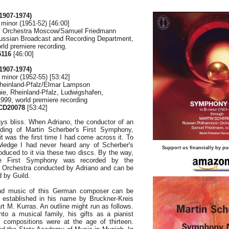
907-1974)
minor (1951-52) [46:00]
c Orchestra Moscow/Samuel Friedmann
ussian Broadcast and Recording Department,
rld premiere recording.
116
[46:00]
907-1974)
minor (1952-55) [53:42]
Rheinland-Pfalz/Elmar Lampson
ie, Rheinland-Pfalz, Ludwigshafen,
999, world premiere recording
D20078
[53:42]
ays bliss. When Adriano, the conductor of an
rding of Martin Scherber's First Symphony,
 was the first time I had come across it. To
ledge I had never heard any of Scherber's
Support us financially by pu
roduced to it via these two discs. By the way,
e First Symphony was recorded by the
 Orchestra conducted by Adriano and can be
 by Guild.
 and music of this German composer can be
established in his name by Bruckner-Kreis
t M. Kurras. An outline might run as follows.
to a musical family, his gifts as a pianist
st compositions were at the age of thirteen.