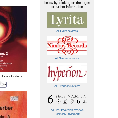
below by clicking on the logos
for further information.
All Lyrita reviews
All Nimbus reviews
rchasing this from
All Hyperion reviews
All First Inversion reviews
(formerly Divine Art)