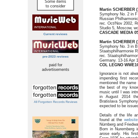
Some items
to consider
Martin SCHERBER (1
Symphony No. 2 in F 
Russian Philharmoni
rec. Oct/Nov 2002, R
Studio 5, Moscow, wo
CASCADE MEDIA 05
Current reviews
Martin SCHERBER (1
Symphony No. 3 in B 
Staatsphilharmonie 
rec. Staatsphilharmon
pre-2023 reviews
Germany. 13-16 Apr 1
paid for
COL LEGNO WWE1C
advertisements
Ignorance is not alw
impending first reco
mentioned the name it
the best of my know
music until I was int
in August 2014 th
Bratislava Symphony
All Forgotten Records Reviews
expected to be issued
Details of the life
found at the
website
Nürnberg and Friedwar
Born in Nuremberg in
arose early. His fir