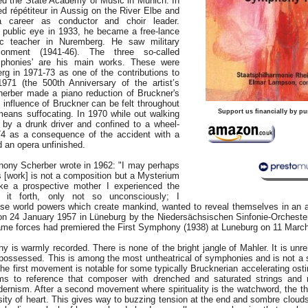
d the State Academy of Music in Munich. In
d répétiteur in Aussig on the River Elbe and
 career as conductor and choir leader.
 public eye in 1933, he became a free-lance
 teacher in Nuremberg. He saw military
sonment (1941-46). The three so-called
phonies' are his main works. These were
rg in 1971-73 as one of the contributions to
1971 (the 500th Anniversary of the artist’s
cherber made a piano reduction of Bruckner's
influence of Bruckner can be felt throughout
Support us financially by pu
means suffocating. In 1970 while out walking
by a drunk driver and confined to a wheel-
74 as a consequence of the accident with a
an opera unfinished.
ony Scherber wrote in 1962: "I may perhaps
is [work] is not a composition but a Mysterium
ike a prospective mother I experienced the
g it forth, only not so unconsciously; I
se world powers which create mankind, wanted to reveal themselves in an 
n 24 January 1957 in Lüneburg by the Niedersächsischen Sinfonie-Orcheste
ame forces had premiered the First Symphony (1938) at Luneburg on 11 Marc
s warmly recorded. There is none of the bright jangle of Mahler. It is unrem
possessed. This is among the most untheatrical of symphonies and is not a 
The first movement is notable for some typically Brucknerian accelerating ostin
s to reference that composer with drenched and saturated strings and no
ernism. After a second movement where spirituality is the watchword, the thi
ity of heart. This gives way to buzzing tension at the end and sombre cloud