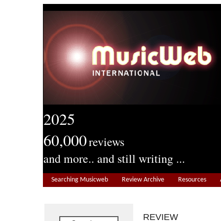
2025
60,000
reviews
and more.. and still writing ...
Searching Musicweb
Review Archive
Resources
REVIEW