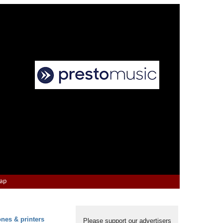
Map
ones & printers
Please support our advertisers