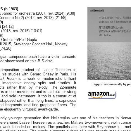
 (b.1963)
rk Room
for orchestra (2007, rev. 2014) [9:38]
Concerto No.2) (2012, rev. 2013) [21:58]
9)
) [24:12]
 (2013, rev. 2015) [13:01]
in)
Orchestra/Rolf Gupta
il 2015, Stavanger Concert Hall, Norway
[74:20]
gian composers each have a violin concerto
ork showcased on this BIS disc.
composition student of Lasse Thoresen in
his studies with Gérard Grisey in Paris. His
Dark Room
is a work of modernistic brilliant
ic imaginative energy spits and startles. It
Support us financially by pu
cts rather than by melody. The 22-minute
 is in one movement and is laid out for string
 and solo instrument. It too is a construct of
uxtaposed rather than long lines: a capricious
ted fragments and fine graphene fibres. The
 the eloquently virtuosic avant-garde.
iently younger generation that Hellstenius was one of his teachers in Norw
re shared Lasse Thoresen as a teacher. Matre's two-movement violin concer
 a work founded on melody. The parallels are there with Szymanowski - me