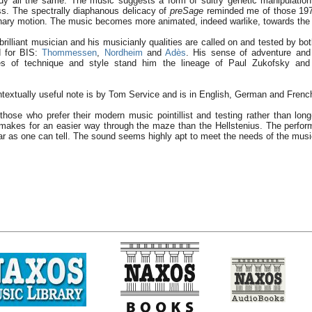
y all the same. The music suggests a form of sultry genetic manipulation 
ss. The spectrally diaphanous delicacy of
preSage
reminded me of those 197
onary motion. The music becomes more animated, indeed warlike, towards the
 brilliant musician and his musicianly qualities are called on and tested by 
d for BIS:
Thommessen
,
Nordheim
and
Adès
. His sense of adventure an
ges of technique and style stand him the lineage of Paul Zukofsky an
textually useful note is by Tom Service and is in English, German and Frenc
r those who prefer their modern music pointillist and testing rather than lon
makes for an easier way through the maze than the Hellstenius. The perfor
r as one can tell. The sound seems highly apt to meet the needs of the musi