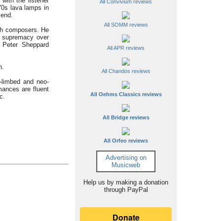
with the listener
All Convivium reviews
0s lava lamps in
 end.
All SOMM reviews
both composers. He
d supremacy over
d Peter Sheppard
All APR reviews
h.
All Chandos reviews
g-limbed and neo-
mances are fluent
All Oehms Classics reviews
c.
All Bridge reviews
All Orfeo reviews
Advertising on
Musicweb
Help us by making a donation
through PayPal