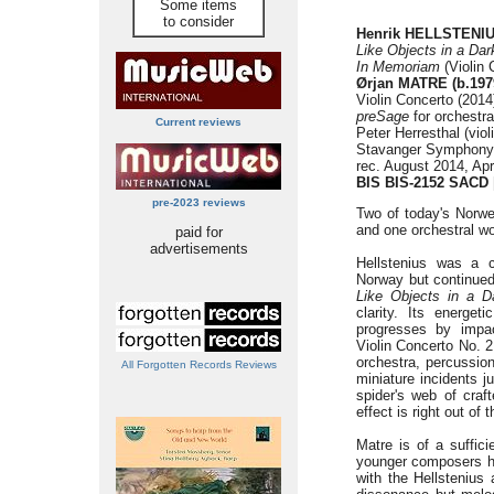
Some items
to consider
Henrik HELLSTENIUS
Like Objects in a Da
In Memoriam
(Violin 
Ørjan MATRE (b.197
Violin Concerto (2014
preSage
for orchestra
Current reviews
Peter Herresthal (viol
Stavanger Symphony 
rec. August 2014, Apr
BIS BIS-2152 SACD
pre-2023 reviews
Two of today's Norwe
and one orchestral w
paid for
advertisements
Hellstenius was a 
Norway but continued 
Like Objects in a 
clarity. Its energet
progresses by impa
Violin Concerto No. 2
orchestra, percussion
All Forgotten Records Reviews
miniature incidents j
spider's web of craf
effect is right out of
Matre is of a suffic
younger composers he
with the Hellstenius