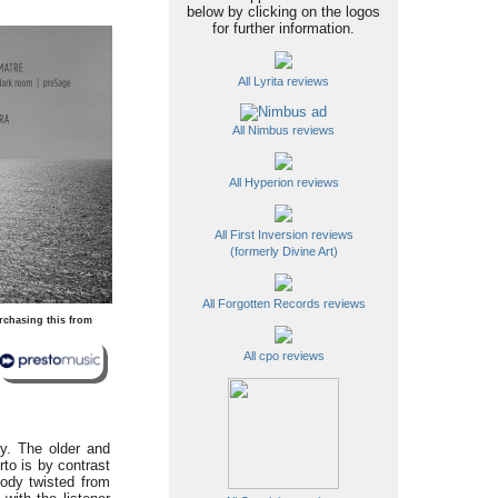
below by clicking on the logos
for further information.
All Lyrita reviews
All Nimbus reviews
All Hyperion reviews
All First Inversion reviews
(formerly Divine Art)
All Forgotten Records reviews
rchasing this from
All cpo reviews
ay. The older and
to is by contrast
lody twisted from