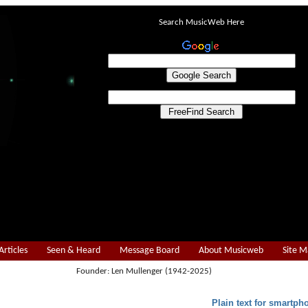
Search MusicWeb Here
Articles
Seen & Heard
Message Board
About Musicweb
Site 
Founder: Len Mullenger (1942-2025)
Plain text for smartph