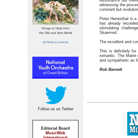
dissonance but melod
witnessing the proce
constant but evoluti
Peter Herresthal is a
has already recorde
stimulating challen
Songs to Harp from
Skaerved.
the Old and New World
The excellent and con
all Nimbus reviews
This is definitely fo
romantic. The Matre 
and sympathetic as fa
Rob Barnett
Follow us on Twitter
Editorial Board
MusicWeb
International