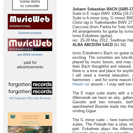
Some items
to consider
Johann Sebastian BACH
(1685-1
Suite in E major BWV 1006a [19:27
Suite in A minor (orig. G minor) B
Christ lag in Todesbanden
BWV 277
Ciaccona (from Partita for Solo Vi
All arrangements for guitar by Ism
Current reviews
Ismo Eskelinen (guitar)
rec. 25-28 May 2012, Snellman Hal
ALBA ABCD354 SACD
[61:56]
Ismo Eskelinen’s Bach on guitar is
pre-2023 reviews
exciting. The sonorities are lute-li
played by music boxes, and may su
paid for
their Bach thoughtful and relaxed
advertisements
there is a time and place for anythi
I will need a mental relaxation
harmonies – and for some reason 
Hewitt set
around – I may well turn 
The E major suite starts with a t
Allemande
we have an airy, galla
All Forgotten Records Reviews
Gavotte
and two minuets, both r
openhearted
Bourrée
leads into the
smiling
Gigue
.
The G minor suite – here transcrib
suites. The
Prelude
has a slow, mis
part. Eskelinen plays the
Allema