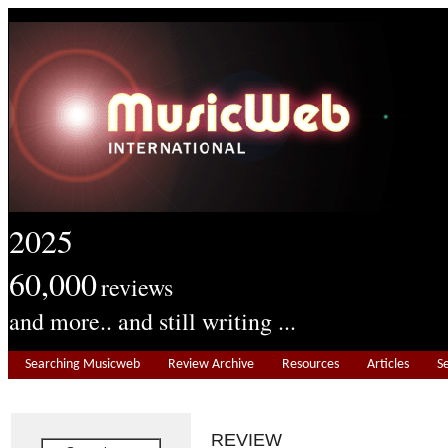
2025
60,000
reviews
and more.. and still writing ...
Searching Musicweb
Review Archive
Resources
Articles
S
REVIEW