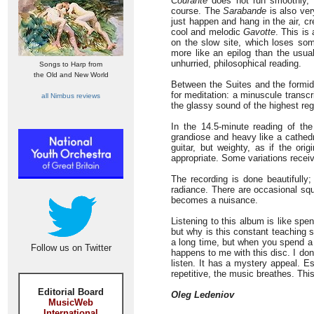
Courante
does not run smoothly, d
course. The
Sarabande
is also ver
just happen and hang in the air, c
cool and melodic
Gavotte
. This is
on the slow site, which loses som
more like an epilog than the usual
unhurried, philosophical reading.
Songs to Harp from
the Old and New World
Between the Suites and the formi
for meditation: a minuscule transcr
all Nimbus reviews
the glassy sound of the highest regi
In the 14.5-minute reading of th
grandiose and heavy like a cathedr
guitar, but weighty, as if the ori
appropriate. Some variations recei
The recording is done beautifully;
radiance. There are occasional squ
becomes a nuisance.
Listening to this album is like sp
but why is this constant teaching 
a long time, but when you spend a 
Follow us on Twitter
happens to me with this disc. I don’
listen. It has a mystery appeal. E
repetitive, the music breathes. Thi
Editorial Board
Oleg Ledeniov
MusicWeb
International