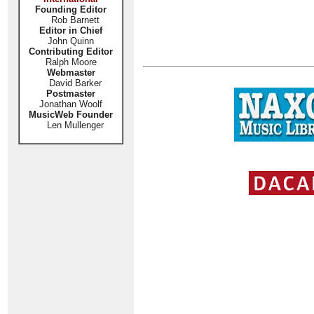
Founding Editor
Rob Barnett
Editor in Chief
John Quinn
Contributing Editor
Ralph Moore
Webmaster
David Barker
Postmaster
Jonathan Woolf
MusicWeb Founder
Len Mullenger