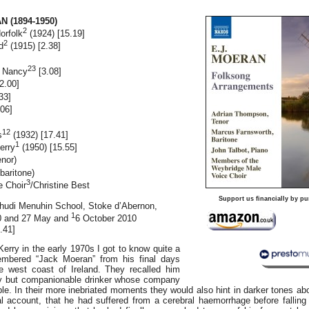
 (1894-1950)
2
orfolk
(1924) [15.19]
2
d
(1915) [2.38]
]
23
g Nancy
[3.08]
2.00]
33]
06]
12
s
(1932) [17.41]
1
erry
(1950) [15.55]
enor)
baritone)
3
e Choir
/Christine Best
Support us financially by pu
ehudi Menuhin School, Stoke d’Abernon,
1
0 and 27 May and
6 October 2010
.41]
Kerry in the early 1970s I got to know quite a
mbered “Jack Moeran” from his final days
e west coast of Ireland. They recalled him
vy but companionable drinker whose company
e. In their more inebriated moments they would also hint in darker tones ab
al account, that he had suffered from a cerebral haemorrhage before falling 