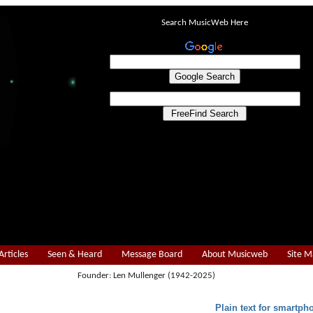
Search MusicWeb Here
Articles
Seen & Heard
Message Board
About Musicweb
Site 
Founder: Len Mullenger (1942-2025)
Plain text for smartph