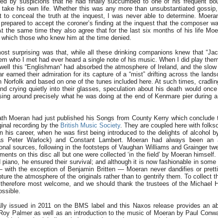
d by suspicions that he had finally succumbed to one of his frequent bou
 take his own life. Whether this was any more than unsubstantiated gossip,
 to conceal the truth at the inquest, I was never able to determine. Moeran
 prepared to accept the coroner’s finding at the inquest that the composer w
At the same time they also agree that for the last six months of his life Mo
n which those who knew him at the time denied.
t surprising was that, while all these drinking companions knew that “Ja
m who I met had ever heard a single note of his music. When I did play them
ell this “Englishman” had absorbed the atmosphere of Ireland, and the slo
r earned their admiration for its capture of a “mist” drifting across the lands
in Norfolk and based on one of the tunes included here. At such times, cradlin
e and crying quietly into their glasses, speculation about his death would once
sing around precisely what he was doing at the end of Kenmare pier during a
eath Moeran had just published his Songs from County Kerry which conclude 
inal recording by the
British Music Society
. They are coupled here with folks
 in his career, when he was first being introduced to the delights of alcohol 
lias Peter Warlock) and Constant Lambert. Moeran had always been an a
ional sources, following in the footsteps of Vaughan Williams and Grainger twe
ments on this disc all but one were collected ‘in the field’ by Moeran himsel
d piano, he ensured their survival; and although it is now fashionable in some
 with the exception of Benjamin Britten — Moeran never dandifies or prettif
ture the atmosphere of the originals rather than to gentrify them. To collect 
 therefore most welcome, and we should thank the trustees of the Michael
ossible.
ally issued in 2011 on the BMS label and this Naxos release provides an a
 Roy Palmer as well as an introduction to the music of Moeran by Paul Conwa