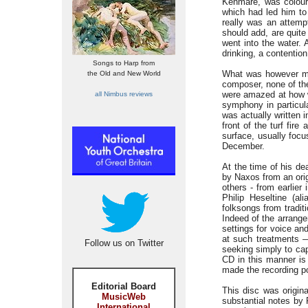
Kenmare, was coloure
which had led him to
really was an attempt
should add, are quite
went into the water. 
drinking, a contentio
Songs to Harp from
What was however mos
the Old and New World
composer, none of the
were amazed at how w
all Nimbus reviews
symphony in particula
was actually written 
front of the turf fir
surface, usually focu
December.
At the time of his d
by Naxos from an orig
others - from earlier
Philip Heseltine (a
folksongs from tradit
Indeed of the arrange
settings for voice an
at such treatments —
Follow us on Twitter
seeking simply to cap
CD in this manner is
made the recording p
Editorial Board
This disc was origin
MusicWeb
substantial notes by
International