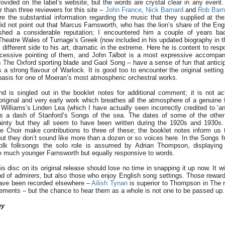
ovided on the label’s website, but the words are crystal clear in any event
than three reviewers for this site –
John France
,
Nick Barnard
and
Rob Barn
re the substantial information regarding the music that they supplied at th
did not point out that Marcus Farnsworth, who has the lion’s share of the Eng
ished a considerable reputation; I encountered him a couple of years ba
heatre Wales of Turnage’s Greek (now included in his updated biography in t
 different side to his art, dramatic in the extreme. Here he is content to resp
xcessive pointing of them, and John Talbot is a most expressive accompan
 The Oxford sporting blade and Gaol Song – have a sense of fun that anticip
a strong flavour of Warlock. It is good too to encounter the original setting
 basis for one of Moeran’s most atmospheric orchestral works.
 is singled out in the booklet notes for additional comment; it is not ac
riginal and very early work which breathes all the atmosphere of a genuine f
Williams’s Linden Lea (which I have actually seen incorrectly credited to ‘a
ps a dash of Stanford’s Songs of the sea. The dates of some of the other
tainty but they all seem to have been written during the 1920s and 1930s
 Choir make contributions to three of these; the booklet notes inform us
ut they don’t sound like more than a dozen or so voices here. In the Songs 
olk folksongs the solo role is assumed by Adrian Thompson, displaying 
e much younger Farnsworth but equally responsive to words.
 disc on its original release should lose no time in snapping it up now. It wi
 of admirers, but also those who enjoy English song settings. Those rewards
have been recorded elsewhere –
Ailish Tynan
is superior to Thompson in The 
gements – but the chance to hear them as a whole is not one to be passed up.
ey