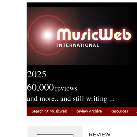
2025
60,000
reviews
and more.. and still writing ...
Searching Musicweb
Review Archive
Resources
REVIEW