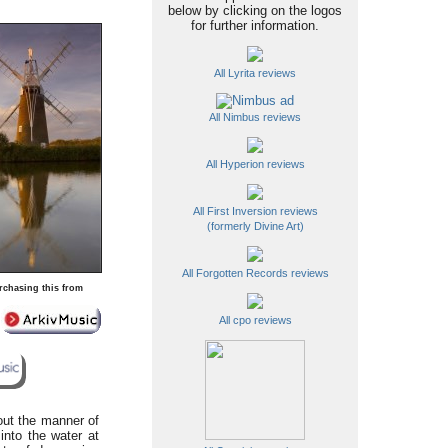
below by clicking on the logos
for further information.
All Lyrita reviews
All Nimbus reviews
All Hyperion reviews
All First Inversion reviews
(formerly Divine Art)
All Forgotten Records reviews
rchasing this from
All cpo reviews
out the manner of
into the water at