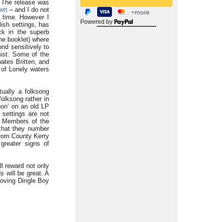
. The release was
ett
– and I do not
e time. However I
Powered by
lish settings, has
ck in the superb
he booklet) where
ond sensitively to
ist. Some of the
ates Britten, and
 of Lonely waters
tually a folksong
olksong rather in
non’ on an old LP
 settings are not
. Members of the
 that they number
from County Kerry
greater signs of
ll reward not only
 will be great. A
roving Dingle Boy