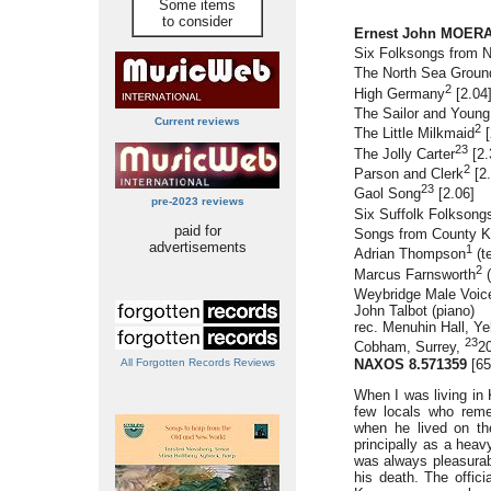
Some items
to consider
Ernest John MOERAN
Six Folksongs from N
The North Sea Groun
2
High Germany
[2.04
The Sailor and Youn
Current reviews
2
The Little Milkmaid
[
23
The Jolly Carter
[2.
2
Parson and Clerk
[2.
23
Gaol Song
[2.06]
pre-2023 reviews
Six Suffolk Folksong
paid for
Songs from County K
advertisements
1
Adrian Thompson
(t
2
Marcus Farnsworth
(
Weybridge Male Voic
John Talbot (piano)
rec. Menuhin Hall, Y
23
Cobham, Surrey,
2
NAXOS 8.571359
[65
All Forgotten Records Reviews
When I was living in 
few locals who reme
when he lived on th
principally as a hea
was always pleasurabl
his death. The offici