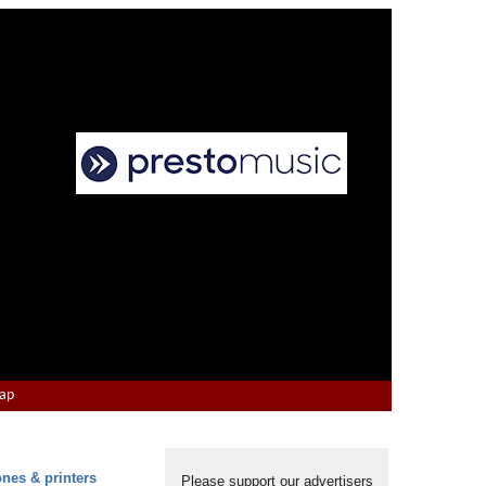
Map
ones & printers
Please support our advertisers