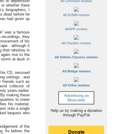
ts of depression
All Convivium reviews
 or whether there
’s biographers, I
as dead before he
All SOMM reviews
eran had given up
All APR reviews
ck” was a famous
 recordings, they
w movement of his
All Chandos reviews
cape - although it
g their whiskey in
 again rise to the
All Oehms Classics reviews
 storm at dusk in
All Bridge reviews
this CD, reissued
ong settings - and
by friends such as
All Orfeo reviews
vid collector of
nty years earlier.
f. By making these
Advertising on
 quarters to sneer
Musicweb
ies his material,
them onto a single
Help us by making a donation
 Hurd bequest who
through PayPal
bridgement of the
y. As before, the