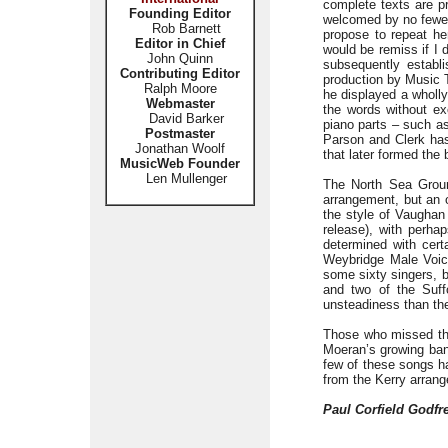
complete texts are pr
Founding Editor
welcomed by no fewer 
Rob Barnett
propose to repeat he
Editor in Chief
would be remiss if I 
John Quinn
subsequently establ
Contributing Editor
production by Music T
Ralph Moore
he displayed a wholly
Webmaster
the words without e
David Barker
piano parts – such as
Postmaster
Parson and Clerk has 
Jonathan Woolf
that later formed the
MusicWeb Founder
Len Mullenger
The North Sea Ground
arrangement, but an o
the style of Vaughan 
release), with perha
determined with cer
Weybridge Male Voice
some sixty singers, b
and two of the Suff
unsteadiness than th
Those who missed this
Moeran’s growing band
few of these songs 
from the Kerry arran
Paul Corfield Godfr