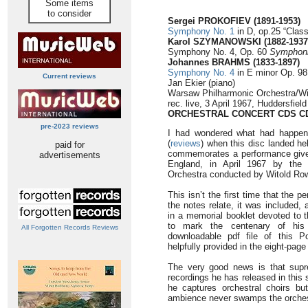
Some items
to consider
Sergei PROKOFIEV
(1891-1953)
Symphony No. 1
in D, op.25 “Class
Karol SZYMANOWSKI (1882-1937
Symphony No. 4, Op. 60
Symphoni
Johannes BRAHMS (1833-1897)
Symphony No. 4
in E minor Op. 98 
Current reviews
Jan Ekier (piano)
Warsaw Philharmonic Orchestra/Wi
rec. live, 3 April 1967, Huddersfiel
ORCHESTRAL CONCERT CDS CD
pre-2023 reviews
I had wondered what had happen
(
reviews
) when this disc landed he
paid for
commemorates a performance given
advertisements
England, in April 1967 by the 
Orchestra conducted by Witold Row
This isn’t the first time that the
the notes relate, it was included
in a memorial booklet devoted to 
to mark the centenary of his 
All Forgotten Records Reviews
downloadable pdf file of this Po
helpfully provided in the eight-page
The very good news is that supre
recordings he has released in this s
he captures orchestral choirs bu
ambience never swamps the orchestr