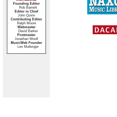
Founding Editor
Rob Barnett
Editor in Chief
John Quinn
Contributing Editor
Ralph Moore
Webmaster
David Barker
Postmaster
Jonathan Woolf
MusicWeb Founder
Len Mullenger