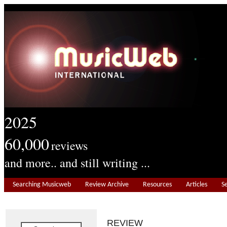
2025
60,000
reviews
and more.. and still writing ...
Searching Musicweb
Review Archive
Resources
Articles
S
REVIEW