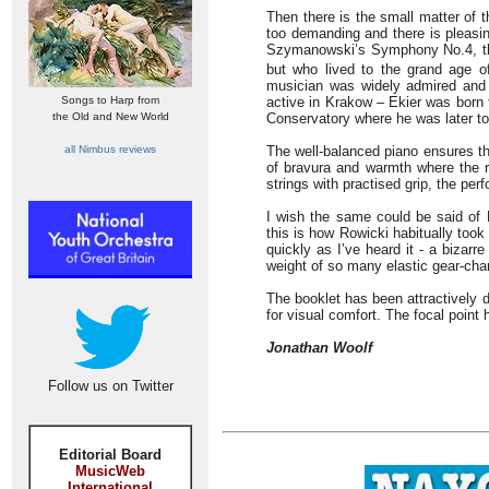
Then there is the small matter of 
too demanding and there is pleasi
Szymanowski’s Symphony No.4, 
but who lived to the grand age of
musician was widely admired and 
Songs to Harp from
active in Krakow – Ekier was born 
the Old and New World
Conservatory where he was later to
all Nimbus reviews
The well-balanced piano ensures tha
of bravura and warmth where the r
strings with practised grip, the pe
I wish the same could be said of
this is how Rowicki habitually too
quickly as I’ve heard it - a bizarr
weight of so many elastic gear-cha
The booklet has been attractively 
for visual comfort. The focal point
Jonathan Woolf
Follow us on Twitter
Editorial Board
MusicWeb
International