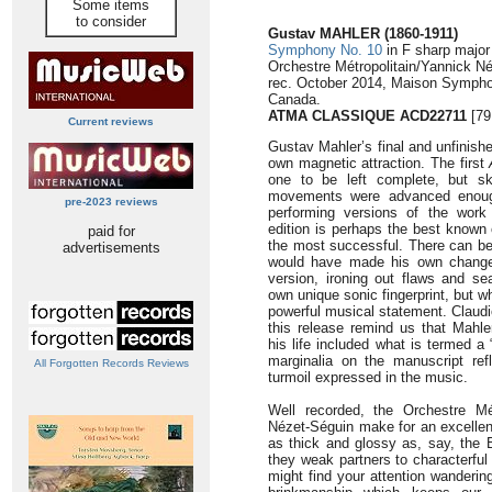
Some items
to consider
Gustav MAHLER (1860-1911)
Symphony No. 10
in F sharp major
Orchestre Métropolitain/Yannick N
rec. October 2014, Maison Sympho
Canada.
ATMA CLASSIQUE ACD22711
[79
Current reviews
Gustav Mahler’s final and unfinis
own magnetic attraction. The first
one to be left complete, but sk
movements were advanced enough
pre-2023 reviews
performing versions of the wor
edition is perhaps the best known
paid for
the most successful. There can be 
advertisements
would have made his own changes
version, ironing out flaws and sea
own unique sonic fingerprint, but 
powerful musical statement. Claudi
this release remind us that Mahle
his life included what is termed a 
marginalia on the manuscript ref
All Forgotten Records Reviews
turmoil expressed in the music.
Well recorded, the Orchestre Mé
Nézet-Séguin make for an excellent
as thick and glossy as, say, the B
they weak partners to characterful
might find your attention wanderin