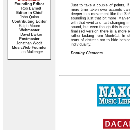
Founding Editor
Just to take a couple of points, if
Rob Barnett
more time taken over accents can 
Editor in Chief
deeper in a movement like the
Sch
John Quinn
sounding just that bit more ‘Mahle
Contributing Editor
with that vivid and fast-changing i
Ralph Moore
sound, but even though this is on
Webmaster
finalised version there is a more 
David Barker
rather lacking from Montréal. In s
Postmaster
tears of distress nor to hide behind
Jonathan Woolf
individuality.
MusicWeb Founder
Len Mullenger
Dominy Clements