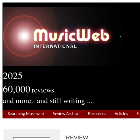
2025
60,000
reviews
and more.. and still writing ...
Searching Musicweb
Review Archive
Resources
Articles
S
REVIEW