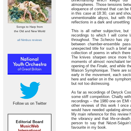
brinkmanship which keeps our 
atmospheres. Those tensions betwe
eloquence of contrast that can be 
in this case at 18:30, can and shou
unmentionable abyss, but with thi
reflections in a dark and unsettling 
Songs to Harp from
This is all rather subjective, b
the Old and New World
recordings to which I will come l
throughout. The
Scherzo
has zip a
all Nimbus reviews
between chamber-ensemble passa
unexpected title for such a brief 
collection of poems in which there 
The knives sharpen once more f
moments of almost nonchalant ten
opening of the
Finale
, and while th
Maison Symphonique. There are some
early in the movement, each secti
here and earlier on in the symphon
but not too distressing.
As far as recordings of Deryck Coo
some stiff competition. Chailly wi
recordings – the 1980 one on EMI w
Follow us on Twitter
other reviews of this work I once
would have needed updating almost
My main reference for this review h
the vibrancy and that life-or-deat
Editorial Board
person to say that Nézet-Séguin’s
MusicWeb
favourite in my book.
International