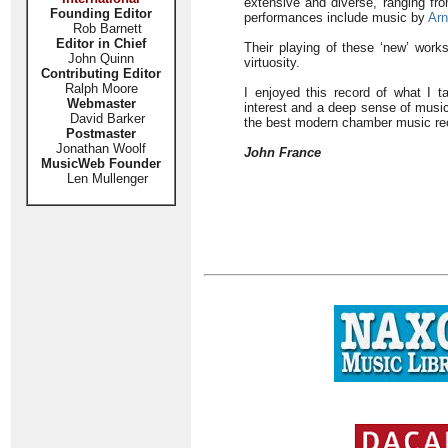
extensive and diverse, ranging f
Founding Editor
performances include music by
Arn
Rob Barnett
Editor in Chief
Their playing of these ‘new’ work
John Quinn
virtuosity.
Contributing Editor
Ralph Moore
I enjoyed this record of what I t
Webmaster
interest and a deep sense of musica
David Barker
the best modern chamber music reco
Postmaster
Jonathan Woolf
John France
MusicWeb Founder
Len Mullenger