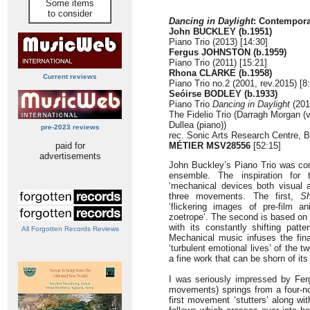
Some items
to consider
Dancing in Daylight
: Contempora
John BUCKLEY (b.1951)
Piano Trio (2013) [14:30]
Fergus JOHNSTON (b.1959)
Piano Trio (2011) [15:21]
Rhona CLARKE (b.1958)
Current reviews
Piano Trio no.2 (2001, rev.2015) [8
Seóirse BODLEY (b.1933)
Piano Trio
Dancing in Daylight
(201
The Fidelio Trio (Darragh Morgan (vi
Dullea (piano))
pre-2023 reviews
rec. Sonic Arts Research Centre, B
paid for
MÉTIER MSV28556
[52:15]
advertisements
John Buckley’s Piano Trio was co
ensemble. The inspiration for
‘mechanical devices both visual an
three movements. The first,
S
‘flickering images of pre-film 
zoetrope’. The second is based on 
with its constantly shifting patt
All Forgotten Records Reviews
Mechanical music infuses the fina
‘turbulent emotional lives’ of the t
a fine work that can be shorn of it
I was seriously impressed by Ferg
movements) springs from a four-not
first movement ‘stutters’ along wi