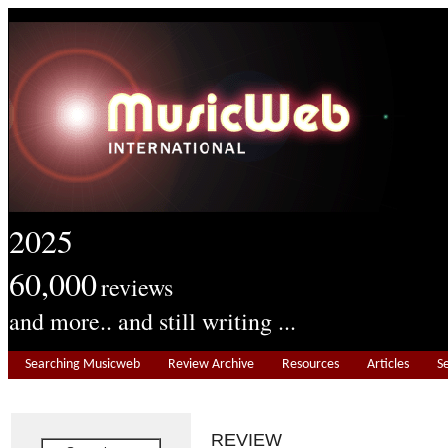
2025
60,000
reviews
and more.. and still writing ...
Searching Musicweb
Review Archive
Resources
Articles
S
REVIEW