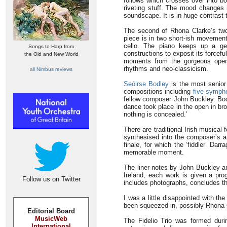
follows which crosses over into bo
riveting stuff. The mood changes i
soundscape. It is in huge contras
The second of Rhona Clarke’s two
piece is in two short-ish movements
cello. The piano keeps up a ge
Songs to Harp from
constructions to exposit its forcefu
the Old and New World
moments from the gorgeous openi
rhythms and neo-classicism.
all Nimbus reviews
Seóirse Bodley
is the most senior
compositions including
five symph
fellow composer John Buckley. Bodle
dance took place in the open in br
nothing is concealed.’
There are traditional Irish musical 
synthesised into the composer’s am
finale, for which the ‘fiddler’ Da
memorable moment.
The liner-notes by John Buckley and
Ireland, each work is given a pr
Follow us on Twitter
includes photographs, concludes th
I was a little disappointed with t
been squeezed in, possibly Rhona C
Editorial Board
MusicWeb
The Fidelio Trio was formed duri
International