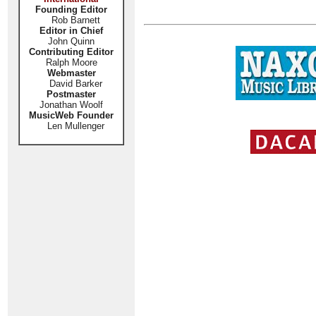
Founding Editor
Rob Barnett
Editor in Chief
John Quinn
Contributing Editor
Ralph Moore
Webmaster
David Barker
Postmaster
Jonathan Woolf
MusicWeb Founder
Len Mullenger