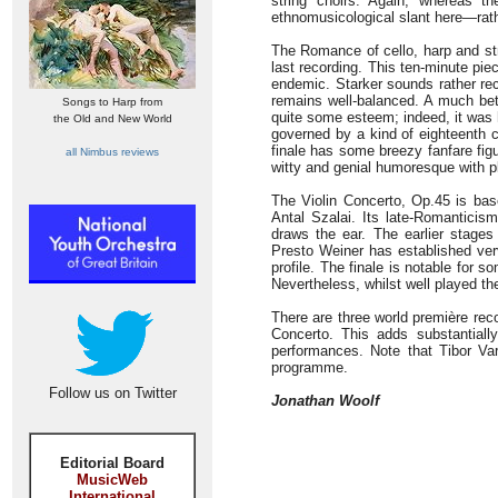
string choirs. Again, whereas t
ethnomusicological slant here—rathe
The Romance of cello, harp and str
last recording. This ten-minute pie
endemic. Starker sounds rather re
remains well-balanced. A much bet
Songs to Harp from
quite some esteem; indeed, it was 
the Old and New World
governed by a kind of eighteenth c
finale has some breezy fanfare fi
all Nimbus reviews
witty and genial humoresque with pl
The Violin Concerto, Op.45 is bas
Antal Szalai. Its late-Romantici
draws the ear. The earlier stages
Presto Weiner has established ver
profile. The finale is notable for 
Nevertheless, whilst well played th
There are three world première rec
Concerto. This adds substantially
performances. Note that Tibor Varg
programme.
Follow us on Twitter
Jonathan Woolf
Editorial Board
MusicWeb
International