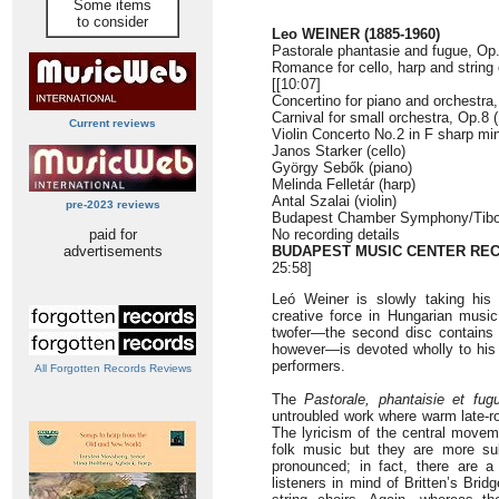
Some items
to consider
Leo WEINER (1885-1960)
Pastorale phantasie and fugue, Op.
Romance for cello, harp and string
[[10:07]
Concertino for piano and orchestra,
Carnival for small orchestra, Op.8 
Current reviews
Violin Concerto No.2 in F sharp min
Janos Starker (cello)
György Sebők (piano)
Melinda Felletár (harp)
Antal Szalai (violin)
pre-2023 reviews
Budapest Chamber Symphony/Tibor
paid for
No recording details
advertisements
BUDAPEST MUSIC CENTER RE
25:58]
Leó Weiner is slowly taking his r
creative force in Hungarian music
twofer—the second disc contains 
however—is devoted wholly to his
performers.
All Forgotten Records Reviews
The
Pastorale, phantaisie et fug
untroubled work where warm late-
The lyricism of the central move
folk music but they are more su
pronounced; in fact, there are 
listeners in mind of Britten’s Brid