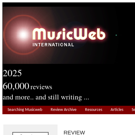
2025
60,000
reviews
and more.. and still writing ...
Searching Musicweb
Review Archive
Resources
Articles
S
REVIEW