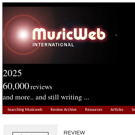
2025
60,000
reviews
and more.. and still writing ...
Searching Musicweb
Review Archive
Resources
Articles
S
REVIEW