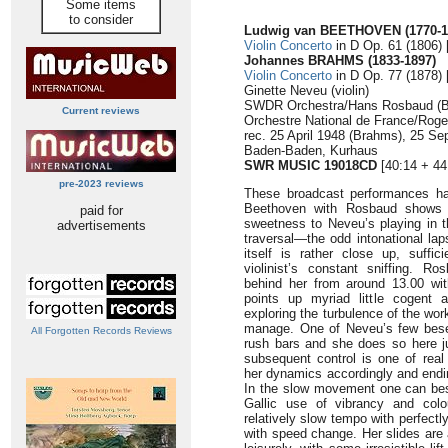
Some items
to consider
Ludwig van BEETHOVEN (1770-1
Violin Concerto
in D Op. 61 (1806) 
Johannes BRAHMS (1833-1897)
Violin Concerto
in D Op. 77 (1878) 
Ginette Neveu (violin)
SWDR Orchestra/Hans Rosbaud (B
Current reviews
Orchestre National de France/Rog
rec. 25 April 1948 (Brahms), 25 S
Baden-Baden, Kurhaus
SWR MUSIC 19018CD
[40:14 + 44
pre-2023 reviews
These broadcast performances ha
Beethoven with Rosbaud shows a 
paid for
sweetness to Neveu’s playing in t
advertisements
traversal—the odd intonational la
itself is rather close up, suffi
violinist’s constant sniffing. R
behind her from around 13.00 wi
points up myriad little cogent ar
exploring the turbulence of the wo
manage. One of Neveu’s few beset
All Forgotten Records Reviews
rush bars and she does so here j
subsequent control is one of real 
her dynamics accordingly and endi
In the slow movement one can best
Gallic use of vibrancy and colo
relatively slow tempo with perfect
with speed change. Her slides are aff