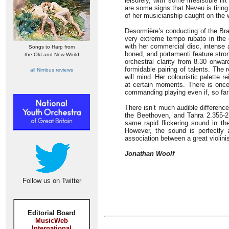
leisurely, with some irresistible l
are some signs that Neveu is tiring
of her musicianship caught on the 
Desormière’s conducting of the Bra
very extreme tempo rubato in the or
with her commercial disc, intense 
Songs to Harp from
boned, and portamenti feature stro
the Old and New World
orchestral clarity from 8.30 onwar
formidable pairing of talents. The 
all Nimbus reviews
will mind. Her colouristic palette 
at certain moments. There is once
commanding playing even if, so far 
There isn’t much audible differenc
the Beethoven, and Tahra 2.355-
same rapid flickering sound in t
However, the sound is perfectly 
association between a great violini
Jonathan Woolf
Follow us on Twitter
Editorial Board
MusicWeb
International