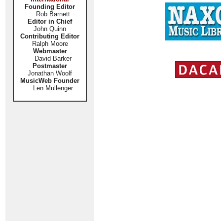
Founding Editor
Rob Barnett
Editor in Chief
John Quinn
Contributing Editor
Ralph Moore
Webmaster
David Barker
Postmaster
Jonathan Woolf
MusicWeb Founder
Len Mullenger