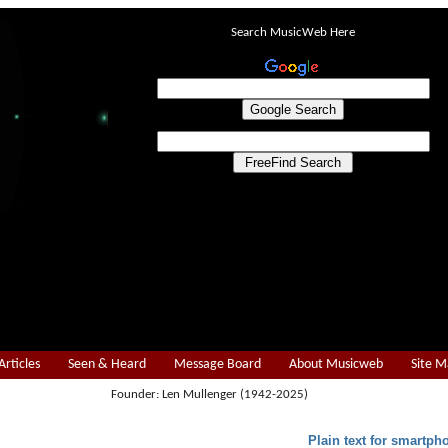
Search MusicWeb Here
Articles
Seen & Heard
Message Board
About Musicweb
Site 
Founder: Len Mullenger (1942-2025)
Plain text for smartph