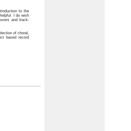
roduction to the
elpful. I do wish
covers and track-
ection of choral,
ict based record