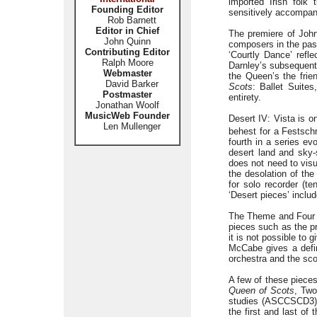
imported Irish folk
Founding Editor
sensitively accompani
Rob Barnett
Editor in Chief
The premiere of Joh
John Quinn
composers in the past
Contributing Editor
‘Courtly Dance’ refl
Ralph Moore
Darnley’s subsequent 
Webmaster
the Queen’s the frie
David Barker
Scots
: Ballet Suite
Postmaster
entirety.
Jonathan Woolf
MusicWeb Founder
Desert IV: Vista is o
Len Mullenger
behest for a Festsch
fourth in a series ev
desert land and sky-
does not need to visu
the desolation of th
for solo recorder (te
‘Desert pieces’ includ
The Theme and Four S
pieces such as the p
it is not possible to
McCabe gives a defini
orchestra and the sco
A few of these piece
Queen of Scots
, Tw
studies (ASCCSCD3). 
the first and last of