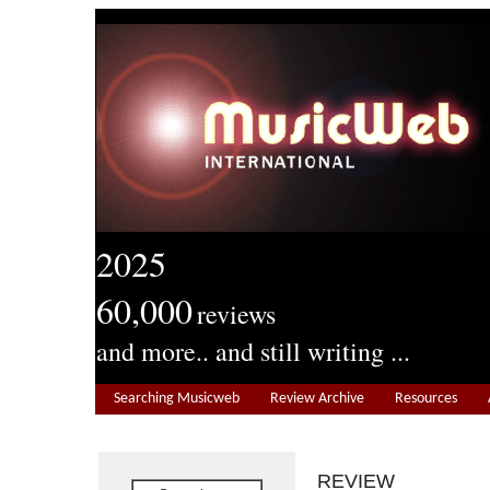
2025
60,000
reviews
and more.. and still writing ...
Searching Musicweb
Review Archive
Resources
REVIEW