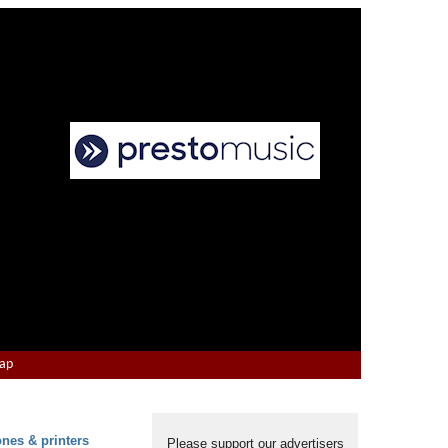
Map
ones & printers
Please support our advertisers