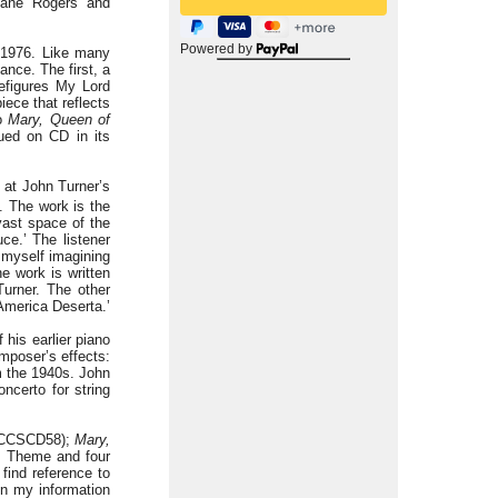
-Jane Rogers and
Powered by
1976. Like many
nce. The first, a
refigures My Lord
iece that reflects
wo
Mary, Queen of
sued on CD in its
n at John Turner’s
. The work is the
‘vast space of the
ce.’ The listener
 myself imagining
e work is written
Turner. The other
 America Deserta.’
his earlier piano
mposer’s effects:
om the 1940s. John
ncerto for string
(ASCCSCD58);
Mary,
s Theme and four
find reference to
en my information