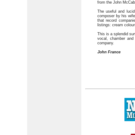
from the John McCa
The useful and luci
composer by his wife
that record companie
listings: cream colou
This is a splendid su
vocal, chamber and o
company.
John France