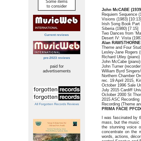
Some items
to consider
John McCABE (1939
Requiem Sequence (1
Visions (1983) [10:13
Irish Song Book Part 
Siberia (1980) [7:15]
Two Dances from ‘Mar
Current reviews
Desert IV: Vista (1983
Alan RAWSTHORNE (
Theme and Four Studi
Lesley-Jane Rogers (
Richard Utley (piano)
pre-2023 reviews
John McCabe (piano)
paid for
John Turner (recorder
advertisements
William Byrd Singers
Northern Chamber Or
rec. 19 April 2015, K
October 1996 Sale Un
July 2015 Cardiff Uni
October 2000 St Tho
2015 ASC Recording 
Recording (Theme an
All Forgotten Records Reviews
PRIMA FACIE
PFCD
I was fascinated by t
mass, but the music i
the stunning voice o
concentrate on the me
words, actions, déco