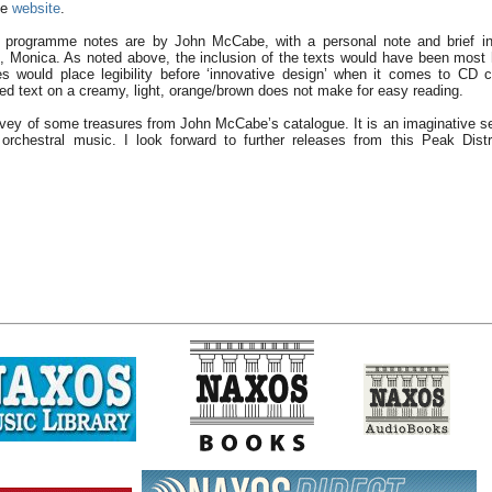
be
website
.
d programme notes are by John McCabe, with a personal note and brief int
, Monica. As noted above, the inclusion of the texts would have been most h
s would place legibility before ‘innovative design’ when it comes to CD 
red text on a creamy, light, orange/brown does not make for easy reading.
rvey of some treasures from John McCabe’s catalogue. It is an imaginative sel
rchestral music. I look forward to further releases from this Peak Distr