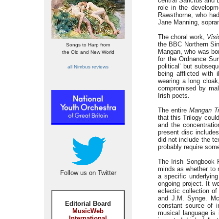
central Sanctus and B
role in the develop
Rawsthorne, who had 
Jane Manning, sopran
The choral work,
Visi
the BBC Northern Sin
Songs to Harp from
Mangan, who was born 
the Old and New World
for the Ordnance Surv
political’ but subseq
all Nimbus reviews
being afflicted with
wearing a long cloak
compromised by maln
Irish poets.
The entire
Mangan Tr
that this Trilogy cou
and the concentratio
present disc includes
did not include the t
probably require som
The Irish Songbook P
minds as whether to m
Follow us on Twitter
a specific underlyi
ongoing project. It 
eclectic collection o
and J.M. Synge. McC
Editorial Board
constant source of 
MusicWeb
musical language is 
International