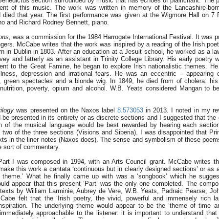
enedictus section surrounded by music that has echoes of plainchant. The pi
ment of this music. The work was written in memory of the Lancashire-bor
died that year. The first performance was given at the Wigmore Hall on 7
o and Richard Rodney Bennett, piano.
ons,
was a commission for the 1984 Harrogate International Festival. It was p
gers. McCabe writes that the work was inspired by a reading of the Irish po
in Dublin in 1803. After an education at a Jesuit school, he worked as a law
ey and latterly as an assistant in Trinity College Library. His early poetry 
uent to the Great Famine, he began to explore Irish nationalistic themes. He 
 illness, depression and irrational fears. He was an eccentric – appearing 
, green spectacles and a blonde wig. In 1849, he died from of cholera: hi
utrition, poverty, opium and alcohol. W.B. Yeats considered Mangan to be
ilogy
was presented on the Naxos label
8.573053
in 2013. I noted in my re
ld be presented in its entirety or as discrete sections and I suggested that th
n of the musical language would be best rewarded by hearing each section
 two of the three sections (Visions and Siberia). I was disappointed that Pr
exts in the liner notes (Naxos does). The sense and symbolism of these poems 
e sort of commentary.
art I was composed in 1994, with an Arts Council grant. McCabe writes th
ake this work a cantata ‘continuous but in clearly designed sections’ or as a
ng theme.’ What he finally came up with was a ‘songbook’ which he sugge
would appear that this present ‘Part’ was the only one completed. The com
f texts by William Larminie, Aubrey de Vere, W.B. Yeats, Padraic Pearse, Joh
abe felt that the ‘Irish poetry, the vivid, powerful and immensely rich 
inspiration. The underlying theme would appear to be the ‘theme of time 
immediately approachable to the listener: it is important to understand th