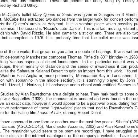
 tunes into this collection. These six poems are finely sung by Lesley
ed by Richard Uttley.
n McCabe’s ballet
Mary Queen of Scots
was given in Glasgow on 3 March 
, McCabe has extracted two dances from the larger work for concert performa
ects the Queen’s arrival at Holyrood. It is a sombre piece which possibly p
demise. The second is ‘Riccio’s Lute Dance’. This is a fast moving, vibrant p
ndship with David Rizzio. He also came to a sticky end. There are also t
s, both compiled in 1976. It is probably time that the ballet music was is
ne of those works that grows on you after a couple of hearings. It was writte
th
rift celebrating Manchester composer Thomas Pitfield’s 80
birthday in 1983
oking ‘various aspects of desert landscapes.’ In this particular case it was 
scape, the immensity of distance and the sense of inwardness it can produ
alise the Sahara or Kalahari Desert to gain an impact from this work. I found
e Wash in East Anglia or, more pertinently, Morecambe Bay in Lancashire. Th
nor, with sopranino in the middle section). It is stunningly played by John 
ed I: Lizard, II: Horizon, III: Landscape and a choral work entitled ‘Scenes in
tudies by Alan Rawsthorne are a delight to hear. They hark back to some of 
re-war Bagatelles (1938). The manuscript is undated and was found in the co
 give an exact date, however it would appear to be a post-war piece, dating fr
tive performance of these ‘light-weight’ pieces that nod to Rawsthorne’s Co
re for the Ealing film
Lease of Life
, starring Robert Donat.
s have appeared in one form or another over the past few years. ‘Siberia’ 
o Dances (ASCCSCD45), Manchester Accents, 2002) and Alan Rawsthorne’
The remainder would seem to be premiere recordings. I have struggled to 
 these discs in the internet catalogues or the company’s website. I have tak