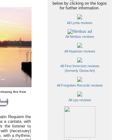
below by clicking on the logos
for further information.
All Lyrita reviews
All Nimbus reviews
All Hyperion reviews
All First Inversion reviews
(formerly Divine Art)
All Forgotten Records reviews
rchasing this from
All cpo reviews
Latin Requiem the
as a cantata, with
s the listener to
 with (necessary)
, with a rhythmic