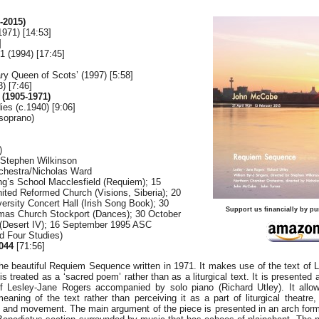
-2015)
971) [14:53]
]
1 (1994) [17:45]
y Queen of Scots’ (1997) [5:58]
) [7:46]
1905-1971)
es (c.1940) [9:06]
soprano)
)
/Stephen Wilkinson
chestra/Nicholas Ward
ing’s School Macclesfield (Requiem); 15
ited Reformed Church (Visions, Siberia); 20
versity Concert Hall (Irish Song Book); 30
Support us financially by pu
mas Church Stockport (Dances); 30 October
(Desert IV); 16 September 1995 ASC
d Four Studies)
044
[71:56]
he beautiful Requiem Sequence written in 1971. It makes use of the text of 
s treated as a ‘sacred poem’ rather than as a liturgical text. It is presented 
f Lesley-Jane Rogers accompanied by solo piano (Richard Utley). It allow
aning of the text rather than perceiving it as a part of liturgical theatre,
r and movement. The main argument of the piece is presented in an arch form