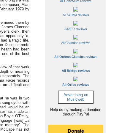
ano plays a vital
All Convivium reviews
n composer, Alan
 February 1979 by
All SOMM reviews
remiered there by
et James Clarence
All APR reviews
yer’s clerk, then
was apparently ‘a-
had a tragic life,
All Chandos reviews
on Dublin streets
s health had been
 one of the best
All Oehms Classics reviews
view of that work
All Bridge reviews
e depth of meaning
 separately. The
ima Facie records
are difficult and
All Orfeo reviews
Advertising on
at he was in two
Musicweb
 song-cycle ‘with
sted would be an
Help us by making a donation
poser has made an
through PayPal
n Boyle O’Reilly,
language [was]…a
and memory’. The
at McCabe has not