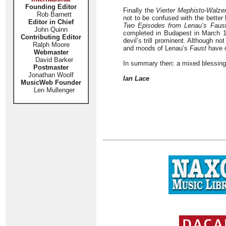
Founding Editor
Finally the
Vierter Mephisto-Walze
Rob Barnett
not to be confused with the bette
Editor in Chief
Two Episodes from Lenau’s Faus
John Quinn
completed in Budapest in March 18
Contributing Editor
devil’s trill prominent. Although n
Ralph Moore
and moods of Lenau’s
Faust
have c
Webmaster
David Barker
In summary then: a mixed blessing 
Postmaster
Jonathan Woolf
Ian Lace
MusicWeb Founder
Len Mullenger