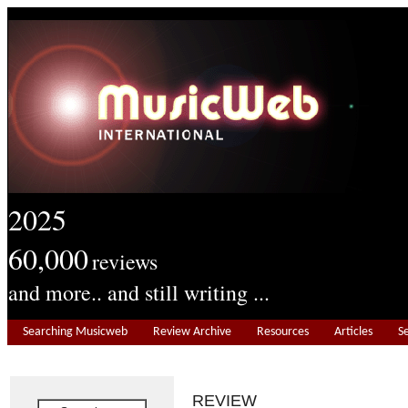
2025
60,000
reviews
and more.. and still writing ...
Searching Musicweb
Review Archive
Resources
Articles
S
REVIEW