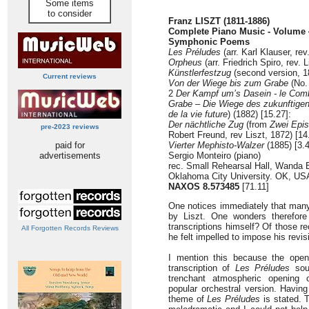
Some items
to consider
Franz LISZT (1811-1886)
Complete Piano Music - Volume 4
Symphonic Poems
Les Préludes
(arr. Karl Klauser, rev
Orpheus
(arr. Friedrich Spiro, rev. 
Künstlerfestzug
(second version, 1
Current reviews
Von der Wiege bis zum Grabe
(No.
2
Der Kampf um’s Dasein - le Comb
Grabe – Die Wiege des zukunftige
de la vie future
) (1882) [15.27]:
Der nächtliche Zug
(from
Zwei Epi
pre-2023 reviews
Robert Freund, rev Liszt, 1872) [14
paid for
Vierter Mephisto-Walzer
(1885) [3.
advertisements
Sergio Monteiro (piano)
rec. Small Rehearsal Hall, Wanda 
Oklahoma City University. OK, US
NAXOS 8.573485
[71.11]
One notices immediately that many
by Liszt. One wonders therefore
transcriptions himself? Of those r
All Forgotten Records Reviews
he felt impelled to impose his revi
I mention this because the open
transcription of
Les Préludes
sou
trenchant atmospheric opening o
popular orchestral version. Havin
theme of
Les Préludes
is stated. 