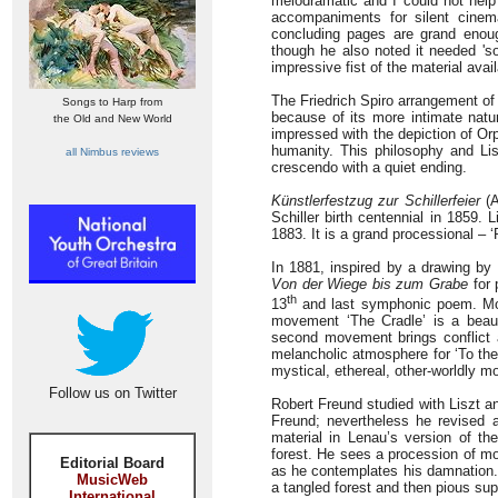
melodramatic and I could not help s
accompaniments for silent cinem
concluding pages are grand enough.
though he also noted it needed 's
impressive fist of the material avai
The Friedrich Spiro arrangement o
Songs to Harp from
because of its more intimate natur
the Old and New World
impressed with the depiction of Or
humanity. This philosophy and Li
all Nimbus reviews
crescendo with a quiet ending.
Künstlerfestzug zur Schillerfeier
(A
Schiller birth centennial in 1859. 
1883. It is a grand processional –
In 1881, inspired by a drawing by 
Von der Wiege bis zum Grabe
for 
th
13
and last symphonic poem. Mont
movement ‘The Cradle’ is a beauti
second movement brings conflict an
melancholic atmosphere for ‘To the
mystical, ethereal, other-worldly m
Follow us on Twitter
Robert Freund studied with Liszt a
Freund; nevertheless he revised 
material in Lenau’s version of t
forest. He sees a procession of 
Editorial Board
as he contemplates his damnation. 
MusicWeb
a tangled forest and then pious sup
International