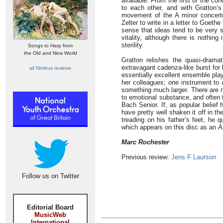
available. From the first of the co
to each other, and with Gratton’s
movement of the A minor concerto
Zelter to write in a letter to Goethe
sense that ideas tend to be very s
vitality, although there is nothin
sterility.
Songs to Harp from
the Old and New World
Gratton relishes the quasi-dramat
extravagant cadenza-like burst for 
all Nimbus reviews
essentially excellent ensemble play
her colleagues; one instrument to 
something much larger. There are 
to emotional substance, and often 
Bach Senior. If, as popular belief
have pretty well shaken it off in 
treading on his father’s feet, he
which appears on this disc as an
A
Marc Rochester
Previous review:
Jens F Laurson
Follow us on Twitter
Editorial Board
MusicWeb
International