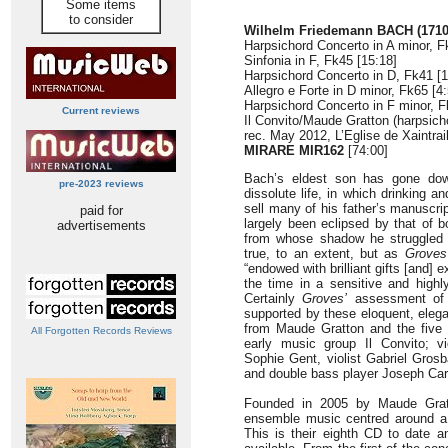
Some items
to consider
Wilhelm Friedemann BACH (1710
Harpsichord Concerto in A minor, F
Sinfonia in F, Fk45 [15:18]
Harpsichord Concerto in D, Fk41 [1
Allegro e Forte in D minor, Fk65 [4:
Harpsichord Concerto in F minor, F
Current reviews
Il Convito/Maude Gratton (harpsicho
rec. May 2012, L’Eglise de Xaintrai
MIRARE MIR162
[74:00]
Bach’s eldest son has gone dow
pre-2023 reviews
dissolute life, in which drinking 
sell many of his father’s manuscri
paid for
largely been eclipsed by that of b
advertisements
from whose shadow he struggled 
true, to an extent, but as
Groves
“endowed with brilliant gifts [and] 
the time in a sensitive and highl
Certainly
Groves’
assessment of 
supported by these eloquent, eleg
from Maude Gratton and the five s
All Forgotten Records Reviews
early music group Il Convito; vi
Sophie Gent, violist Gabriel Gros
and double bass player Joseph Car
Founded in 2005 by Maude Gratto
ensemble music centred around a 
This is their eighth CD to date 