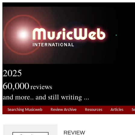
2025
60,000
reviews
and more.. and still writing ...
Searching Musicweb
Review Archive
Resources
Articles
S
REVIEW