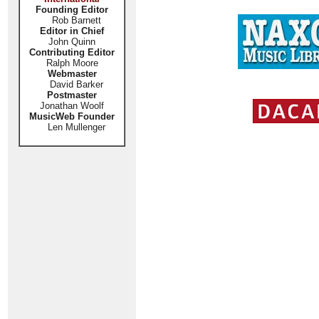
Founding Editor
Rob Barnett
Editor in Chief
John Quinn
Contributing Editor
Ralph Moore
Webmaster
David Barker
Postmaster
Jonathan Woolf
MusicWeb Founder
Len Mullenger