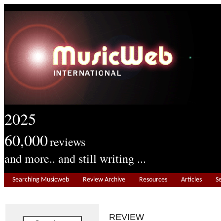
2025
60,000
reviews
and more.. and still writing ...
Searching Musicweb
Review Archive
Resources
Articles
S
REVIEW