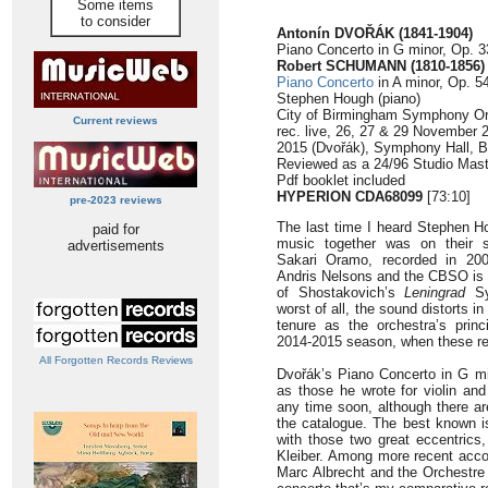
Some items
to consider
Antonín DVOŘÁK (1841-1904)
Piano Concerto in G minor, Op. 3
Robert SCHUMANN (1810-1856)
Piano Concerto
in A minor, Op. 54
Stephen Hough (piano)
City of Birmingham Symphony Or
Current reviews
rec. live, 26, 27 & 29 November
2015 (Dvořák), Symphony Hall, 
Reviewed as a 24/96 Studio Mast
Pdf booklet included
HYPERION CDA68099
[73:10]
pre-2023 reviews
The last time I heard Stephen H
paid for
music together was on their s
advertisements
Sakari Oramo, recorded in 200
Andris Nelsons and the CBSO is 
of Shostakovich’s
Leningrad
Sy
worst of all, the sound distorts in
tenure as the orchestra’s prin
2014-2015 season, when these r
All Forgotten Records Reviews
Dvořák’s Piano Concerto in G m
as those he wrote for violin and 
any time soon, although there are
the catalogue. The best known i
with those two great eccentrics
Kleiber. Among more recent acco
Marc Albrecht and the Orchestre