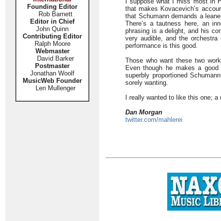
I suppose what I miss most in H
Founding Editor
that makes Kovacevich’s accoun
Rob Barnett
that Schumann demands a leaner,
Editor in Chief
There’s a tautness here, an in
John Quinn
phrasing is a delight, and his co
Contributing Editor
very audible, and the orchestra
Ralph Moore
performance is this good.
Webmaster
David Barker
Those who want these two works
Postmaster
Even though he makes a good ca
Jonathan Woolf
superbly proportioned Schumann
MusicWeb Founder
sorely wanting.
Len Mullenger
I really wanted to like this one; 
Dan Morgan
twitter.com/mahlerei