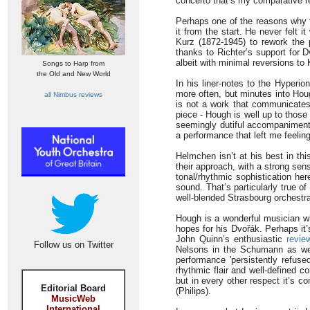
concerto that’s my comparative r
Perhaps one of the reasons why 
it from the start. He never felt 
Kurz (1872-1945) to rework the pi
thanks to Richter’s support for 
albeit with minimal reversions to 
Songs to Harp from
the Old and New World
In his liner-notes to the Hyperio
more often, but minutes into Houg
all Nimbus reviews
is not a work that communicates
piece - Hough is well up to those
seemingly dutiful accompaniment. 
a performance that left me feelin
Helmchen isn’t at his best in thi
their approach, with a strong sen
tonal/rhythmic sophistication h
sound. That’s particularly true o
well-blended Strasbourg orchestr
Hough is a wonderful musician w
hopes for his Dvořák. Perhaps it’
John Quinn’s enthusiastic
revie
Follow us on Twitter
Nelsons in the Schumann as wel
performance 'persistently refus
rhythmic flair and well-defined c
but in every other respect it’s 
Editorial Board
(Philips).
MusicWeb
International