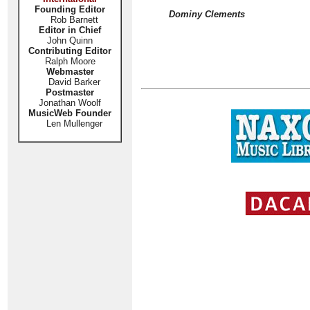
Founding Editor
Dominy Clements
Rob Barnett
Editor in Chief
John Quinn
Contributing Editor
Ralph Moore
Webmaster
David Barker
Postmaster
Jonathan Woolf
MusicWeb Founder
Len Mullenger