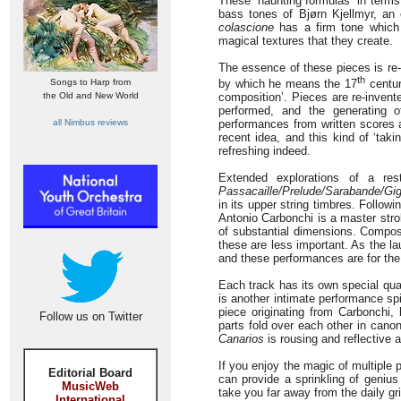
These “haunting formulas” in terms
bass tones of Bjørn Kjellmyr, an
colascione
has a firm tone which 
magical textures that they create.
The essence of these pieces is re-
th
Songs to Harp from
by which he means the 17
centur
the Old and New World
composition’. Pieces are re-invent
performed, and the generating o
all Nimbus reviews
performances from written scores as
recent idea, and this kind of ‘tak
refreshing indeed.
Extended explorations of a res
Passacaille/Prelude/Sarabande/Gi
in its upper string timbres. Followi
Antonio Carbonchi is a master stro
of substantial dimensions. Compose
these are less important. As the la
and these performances are for the
Each track has its own special qual
is another intimate performance spi
piece originating from Carbonchi,
Follow us on Twitter
parts fold over each other in cano
Canarios
is rousing and reflective a
If you enjoy the magic of multiple p
Editorial Board
can provide a sprinkling of genius
MusicWeb
take you far away from the daily grin
International