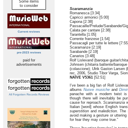
Some items
to consider
Scaramanzia
Romanesca [3:34]
Capricci armonici [5:00]
Capona [2:38]
Passacaille/Prelude/Sarabande/Gig
Calata per cantare [2:38]
Current reviews
Tarantella [1:05]
Corrente franzese [1:54]
Passacagli per tutte le lettere [7:55
Scaramanze [2:19]
Sarabande [2:19]
pre-2023 reviews
Canarios [3:48]
paid for
Rolf Lislevand (baroque guitar/chita
advertisements
Johnsen (chitarra battente/baroque 
(colascione); Ulrik Gaston Larsen (
rec. 2006, Studio Tibor Varga, Sion
NAÏVE V5361
[52:51]
I’ve been a big fan of Rolf Lisle
albums
Nuove musiche
and
Dimin
panache with a modern twist is
All Forgotten Records Reviews
though there will inevitably be pu
cause for reproach.
Scaramanzia
w
Italian [word] whose English tran
superstition
and
malediction
. The 
avoid making a gesture or uttering
for fear they may come true.”