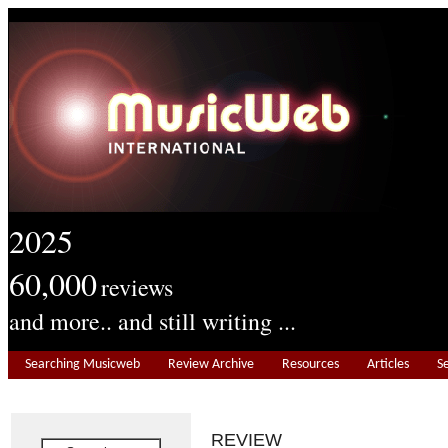
2025
60,000
reviews
and more.. and still writing ...
Searching Musicweb
Review Archive
Resources
Articles
S
REVIEW