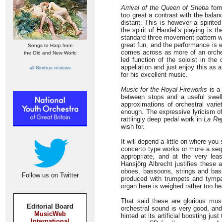
Arrival of the Queen of Sheba
form
too great a contrast with the bala
distant. This is however a spirited
the spirit of Handel’s playing is t
standard three movement pattern wi
great fun, and the performance is exc
Songs to Harp from
comes across as more of an orchest
the Old and New World
led function of the soloist in the 
appellation and just enjoy this as 
all Nimbus reviews
for his excellent music.
Music for the Royal Fireworks
is a 
between stops and a useful swell
approximations of orchestral varie
enough. The expressive lyricism 
rattlingly deep pedal work in
La Re
wish for.
It will depend a little on where you
concerto type works or more a sequ
appropriate, and at the very lea
Hansjörg Albrecht justifies these
oboes, bassoons, strings and bass
Follow us on Twitter
produced with trumpets and tympan
organ here is weighed rather too hea
That said these are glorious mus
Editorial Board
orchestral sound is very good, and
MusicWeb
hinted at its artificial boosting ju
International