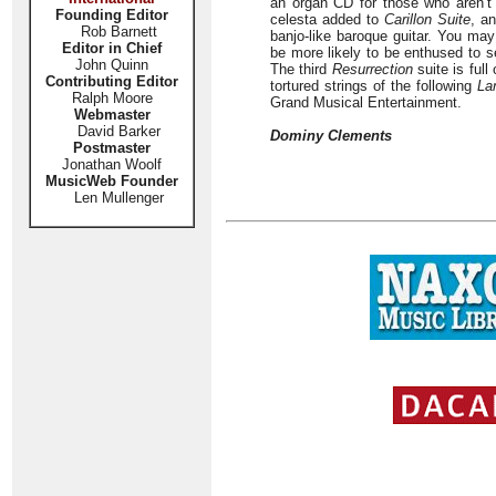
an organ CD for those who aren’
Founding Editor
celesta added to
Carillon Suite
, a
Rob Barnett
banjo-like baroque guitar. You may
Editor in Chief
be more likely to be enthused to se
John Quinn
The third
Resurrection
suite is full
Contributing Editor
tortured strings of the following
La
Ralph Moore
Grand Musical Entertainment.
Webmaster
David Barker
Dominy Clements
Postmaster
Jonathan Woolf
MusicWeb Founder
Len Mullenger