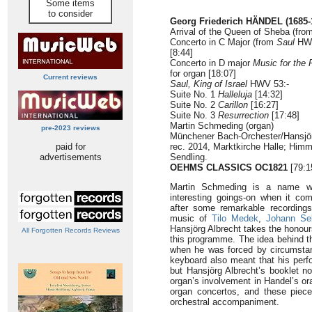
Some items
to consider
Georg Friederich HÄNDEL (1685-
Arrival of the Queen of Sheba (fro
Concerto in C Major (from
Saul
HWV
[8:44]
Concerto in D major
Music for the 
for organ [18:07]
Current reviews
Saul, King of Israel
HWV 53:-
Suite No. 1
Halleluja
[14:32]
Suite No. 2
Carillon
[16:27]
Suite No. 3
Resurrection
[17:48]
Martin Schmeding (organ)
pre-2023 reviews
Münchener Bach-Orchester/Hansjörg
paid for
rec. 2014, Marktkirche Halle; Him
advertisements
Sendling.
OEHMS CLASSICS OC1821
[79:1
Martin Schmeding is a name wh
interesting goings-on when it co
after some remarkable recordings
music of
Tilo Medek
,
Johann Se
Hansjörg Albrecht takes the honours
All Forgotten Records Reviews
this programme. The idea behind th
when he was forced by circumstanc
keyboard also meant that his per
but Hansjörg Albrecht’s booklet no
organ’s involvement in Handel’s or
organ concertos, and these piece
orchestral accompaniment.