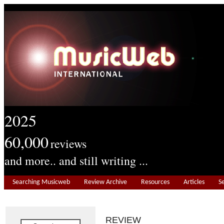
2025
60,000
reviews
and more.. and still writing ...
Searching Musicweb
Review Archive
Resources
Articles
S
REVIEW