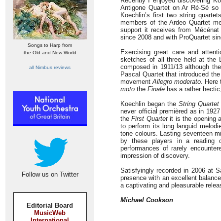
Recently I enjoyed discovering Ko
Antigone Quartet on Ar Ré-Sé so 
Koechlin’s first two string quart
members of the Ardeo Quartet met 
support it receives from Mécénat
since 2008 and with ProQuartet si
Songs to Harp from
Exercising great care and attenti
the Old and New World
sketches of all three held at the
composed in 1911/13 although the
all Nimbus reviews
Pascal Quartet that introduced the 
movement
Allegro moderato
. Here 
moto
the
Finale
has a rather hectic,
Koechlin began the
String Quartet
never official premièred as in 192
the
First Quartet
it is the opening 
to perform its long languid melod
tone colours. Lasting seventeen m
by these players in a reading 
performances of rarely encounte
impression of discovery.
Satisfyingly recorded in 2006 at S
Follow us on Twitter
presence with an excellent balance.
a captivating and pleasurable relea
Michael Cookson
Editorial Board
MusicWeb
International