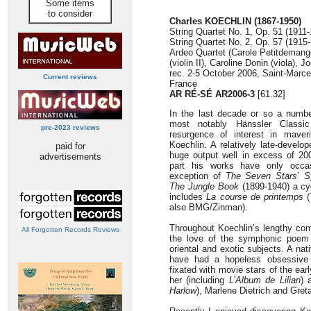
Some items
to consider
Charles KOECHLIN (1867-1950)
String Quartet No. 1, Op. 51 (1911-
String Quartet No. 2, Op. 57 (1915-
Ardeo Quartet (Carole Petitdemange 
(violin II), Caroline Donin (viola), J
rec. 2-5 October 2006, Saint-Marce
Current reviews
France
AR RÉ-SÉ AR2006-3
[61.32]
In the last decade or so a numbe
most notably Hänssler Classic
pre-2023 reviews
resurgence of interest in mave
Koechlin. A relatively late-devel
paid for
huge output well in excess of 2
advertisements
part his works have only occas
exception of
The Seven Stars
’
S
The Jungle Book
(1899-1940) a cy
includes
La course de printemps
(
also BMG/Zinman).
Throughout Koechlin’s lengthy com
All Forgotten Records Reviews
the love of the symphonic poem 
oriental and exotic subjects. A na
have had a hopeless obsessive p
fixated with movie stars of the ear
her (including
L’Album de Lilian
) 
Harlow
), Marlene Dietrich and Gret