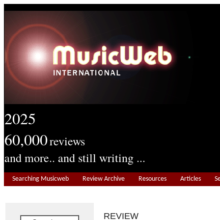
2025
60,000
reviews
and more.. and still writing ...
Searching Musicweb
Review Archive
Resources
Articles
S
REVIEW