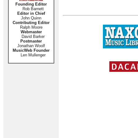
Founding Editor
Rob Barnett
Editor in Chief
John Quinn
Contributing Editor
Ralph Moore
Webmaster
David Barker
Postmaster
Jonathan Woolf
MusicWeb Founder
Len Mullenger