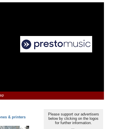
Map
Please support our advertisers
ones & printers
below by clicking on the logos
for further information.