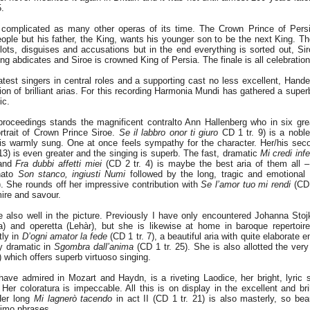
5.
 complicated as many other operas of its time. The Crown Prince of Persi
ple but his father, the King, wants his younger son to be the next King. The
lots, disguises and accusations but in the end everything is sorted out, Si
ng abdicates and Siroe is crowned King of Persia. The finale is all celebration
atest singers in central roles and a supporting cast no less excellent, Hande
on of brilliant arias. For this recording Harmonia Mundi has gathered a super
ic.
 proceedings stands the magnificent contralto Ann Hallenberg who in six gre
rtrait of Crown Prince Siroe.
Se il labbro onor ti giuro
CD 1 tr. 9) is a noble
 is warmly sung. One at once feels sympathy for the character. Her/his sec
13) is even greater and the singing is superb. The fast, dramatic
Mi credi inf
 and
Fra dubbi affetti miei
(CD 2 tr. 4) is maybe the best aria of them all –
nato
Son stanco, ingiusti Numi
followed by the long, tragic and emotional
). She rounds off her impressive contribution with
Se l’amor tuo mi rendi
(CD 
ire and savour.
 also well in the picture. Previously I have only encountered Johanna Stoj
a) and operetta (Lehàr), but she is likewise at home in baroque repertoire
tly in
D’ogni amator la fede
(CD 1 tr. 7), a beautiful aria with quite elaborate 
ly dramatic in
Sgombra dall’anima
(CD 1 tr. 25). She is also allotted the very
) which offers superb virtuoso singing.
ve admired in Mozart and Haydn, is a riveting Laodice, her bright, lyric
. Her coloratura is impeccable. All this is on display in the excellent and bri
Her long
Mi lagnerò tacendo
in act II (CD 1 tr. 21) is also masterly, so beau
simo phrases.