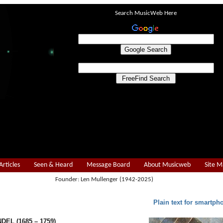
Search MusicWeb Here
Articles
Seen & Heard
Message Board
About Musicweb
Site 
Founder: Len Mullenger (1942-2025)
Plain text for smartph
NDEL (1685 – 1759)