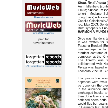
Siroe, Re di Persia
(
Ann Hallenberg (contr
Emira; Sunhae Im (so
tenor) – Medarse; Se
Jong (bass) – Arasse
Current reviews
Capella Coloniensis/
rec. May 2003, Sende
Brief synopsis but no
HARMONIA MUNDI H
pre-2023 reviews
Siroe
was Handel’s tw
paid for
It was written for 
advertisements
Faustina Bordoni (Emi
was engaged – he i
starriest castratos o
composer at the Kin
The libretto was 
collaborated with H
All Forgotten Records Reviews
Persia
was based on
Leonardo Vinci in 172
The production was
sopranos were rivals
by Bononcini the prev
in the audience an
exchanged insults an
then John Gay´s
The
satirized opera seri
would flop but agains
in Germany but Handel