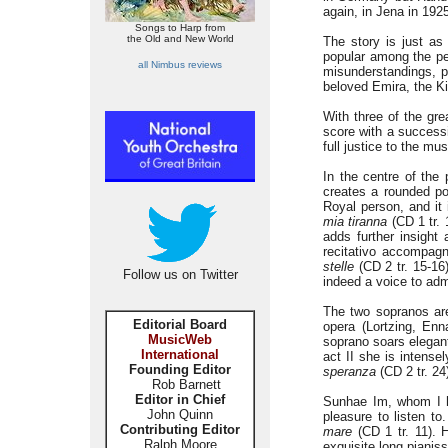
again, in Jena in 192
Songs to Harp from
the Old and New World
The story is just as
popular among the peo
all Nimbus reviews
misunderstandings, p
beloved Emira, the Ki
With three of the gre
score with a successi
full justice to the mus
In the centre of the
creates a rounded po
Royal person, and it
mia tiranna
(CD 1 tr. 
adds further insight
recitativo accompag
stelle
(CD 2 tr. 15-16
Follow us on Twitter
indeed a voice to adm
The two sopranos are
Editorial Board
opera (Lortzing, Enn
MusicWeb
soprano soars elegan
International
act II she is intense
Founding Editor
speranza
(CD 2 tr. 24
Rob Barnett
Editor in Chief
Sunhae Im, whom I ha
John Quinn
pleasure to listen to
Contributing Editor
mare
(CD 1 tr. 11). 
Ralph Moore
exquisite long pianis