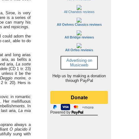
All Chandos reviews
a, Siroe, is very
re is a series of
roe can marry his
All Oehms Classics reviews
s and rejoicings.
l could adorn the
All Bridge reviews
b cast, able to do
All Orfeo reviews
at and long arias
 aria, as befits a
Advertising on
ond aria,
La sorte
Musicweb
edele
(CD 1 tr. 23)
 unless it be the
Help us by making a donation
Deggio morire, o
through PayPal
2 tr. 20). Hers is
kovic in romantic
. Her mellifluous
embellishments. In
 last aria,
La mia
Powered by
 soprano always a
lliant
O placido il
tifully sung with