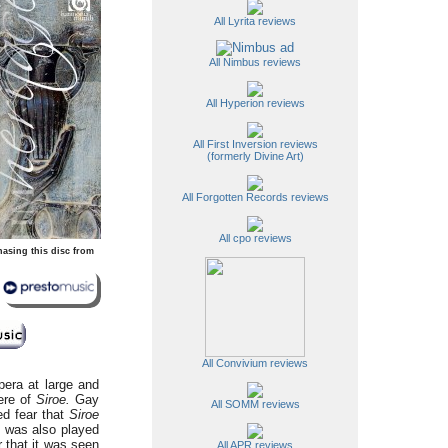
All Lyrita reviews
All Nimbus reviews
All Hyperion reviews
All First Inversion reviews
(formerly Divine Art)
All Forgotten Records reviews
All cpo reviews
hasing this disc from
All Convivium reviews
pera at large and
ere of
Siroe.
Gay
All SOMM reviews
ed fear that
Siroe
t was also played
r that it was seen
All APR reviews