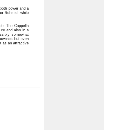
 both power and a
er Schmid, while
de. The Cappella
ture and also in a
ossibly somewhat
 drawback but even
a as an attractive