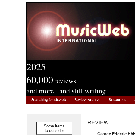
2025
60,000
reviews
and more.. and still writing ...
Searching Musicweb
Review Archive
Resources
REVIEW
Some items
to consider
George Frideric HA