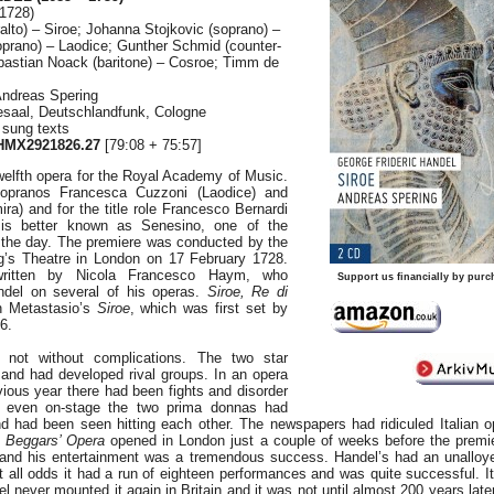
1728)
alto) – Siroe; Johanna Stojkovic (soprano) –
prano) – Laodice; Gunther Schmid (counter-
bastian Noack (baritone) – Cosroe; Timm de
Andreas Spering
saal, Deutschlandfunk, Cologne
 sung texts
MX2921826.27
[79:08 + 75:57]
elfth opera for the Royal Academy of Music.
sopranos Francesca Cuzzoni (Laodice) and
ra) and for the title role Francesco Bernardi
s better known as Senesino, one of the
f the day. The premiere was conducted by the
g’s Theatre in London on 17 February 1728.
written by Nicola Francesco Haym, who
Support us financially by purc
andel on several of his operas.
Siroe, Re di
 Metastasio’s
Siroe
, which was first set by
6.
 not without complications. The two star
 and had developed rival groups. In an opera
ious year there had been fights and disorder
d even on-stage the two prima donnas had
d had been seen hitting each other. The newspapers had ridiculed Italian o
 Beggars’ Opera
opened in London just a couple of weeks before the premi
a and his entertainment was a tremendous success. Handel’s had an unalloy
t all odds it had a run of eighteen performances and was quite successful. I
 never mounted it again in Britain and it was not until almost 200 years late