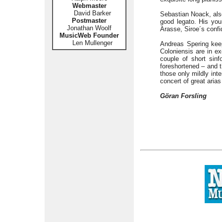
Webmaster
David Barker
Sebastian Noack, also
Postmaster
good legato. His you
Jonathan Woolf
Arasse, Siroe´s confid
MusicWeb Founder
Len Mullenger
Andreas Spering keep
Coloniensis are in ex
couple of short sinf
foreshortened – and t
those only mildly inte
concert of great arias
Göran Forsling