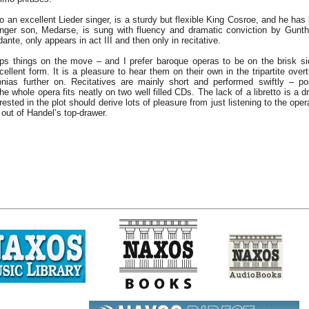
 an excellent Lieder singer, is a sturdy but flexible King Cosroe, and he has
nger son, Medarse, is sung with fluency and dramatic conviction by Gunth
ante, only appears in act III and then only in recitative.
s things on the move – and I prefer baroque operas to be on the brisk si
cellent form. It is a pleasure to hear them on their own in the tripartite over
onias further on. Recitatives are mainly short and performed swiftly – p
he whole opera fits neatly on two well filled CDs. The lack of a libretto is a
rested in the plot should derive lots of pleasure from just listening to the oper
 out of Handel’s top-drawer.