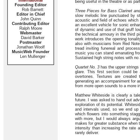
International
being useful in the theatre or as pa
Founding Editor
Rob Barnett
Three Pieces for Bass Clarinet and
Editor in Chief
slow melodic line punctuated by st
John Quinn
acoustic and field of echoes which i
Contributing Editor
an excellent vehicle for sonic enha
Ralph Moore
of dynamic and use of that gruff lo
Webmaster
the technical armoury in the third pi
David Barker
work introduces the opening tonali
Postmaster
also with musicians from Red Note. 
Jonathan Woolf
tread inviting funereal and proc
MusicWeb Founder
music you can stand emanating from 
Len Mullenger
Sustained high string notes with no 
Quartet No. 3
has the upper strings 
glare. This first section could be
overtones. Textures are created 
generating an accompaniment for an 
from more open sounds to a more in
Matthew Whiteside is clearly a tal
future. I was asked to hand out adv
exploration of its potential. Whitesi
and intervals used, so we end up w
which flowers into something stagg
with more, but I would always arg
makes for greater substance when th
intensity than increasing the rate 
rarely deliver.