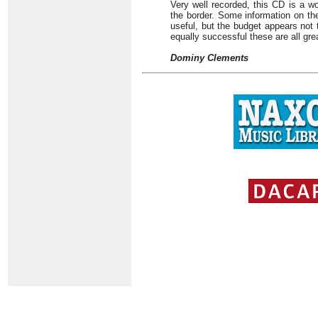
Very well recorded, this CD is a wor
the border. Some information on t
useful, but the budget appears not 
equally successful these are all gre
Dominy Clements