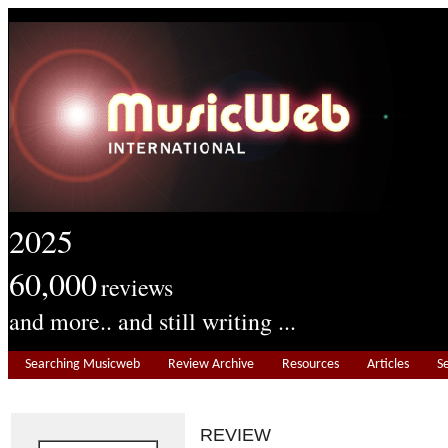
2025
60,000
reviews
and more.. and still writing ...
Searching Musicweb
Review Archive
Resources
Articles
S
REVIEW