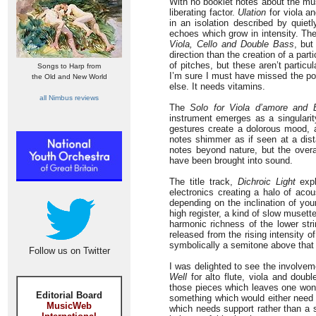
With no booklet notes about the musi
liberating factor.
Ulation
for viola an
in an isolation described by quiet
echoes which grow in intensity. Th
Viola, Cello and Double Bass
, but
direction than the creation of a par
of pitches, but these aren’t particu
Songs to Harp from
I’m sure I must have missed the p
the Old and New World
else. It needs vitamins.
all Nimbus reviews
The
Solo for Viola d’amore and E
instrument emerges as a singularit
gestures create a dolorous mood, 
notes shimmer as if seen at a dist
notes beyond nature, but the overa
have been brought into sound.
The title track,
Dichroic Light
expl
electronics creating a halo of acou
depending on the inclination of yo
high register, a kind of slow musett
harmonic richness of the lower st
released from the rising intensity of
symbolically a semitone above that
Follow us on Twitter
I was delighted to see the involvem
Well
for alto flute, viola and doub
those pieces which leaves one wonder
Editorial Board
something which would either need
MusicWeb
which needs support rather than a s