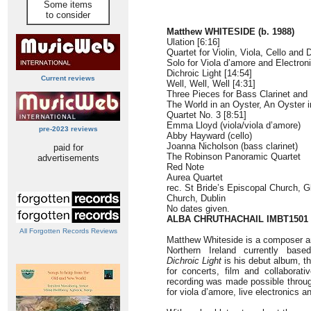
Some items
to consider
Matthew WHITESIDE (b. 1988)
Ulation [6:16]
Quartet for Violin, Viola, Cello and
Solo for Viola d’amore and Electroni
Dichroic Light [14:54]
Current reviews
Well, Well, Well [4:31]
Three Pieces for Bass Clarinet and 
The World in an Oyster, An Oyster i
Quartet No. 3 [8:51]
Emma Lloyd (viola/viola d’amore)
pre-2023 reviews
Abby Hayward (cello)
Joanna Nicholson (bass clarinet)
paid for
The Robinson Panoramic Quartet
advertisements
Red Note
Aurea Quartet
rec. St Bride’s Episcopal Church, G
Church, Dublin
No dates given.
ALBA CHRUTHACHAIL IMBT1501
All Forgotten Records Reviews
Matthew Whiteside is a composer an
Northern Ireland currently base
Dichroic Light
is his debut album, t
for concerts, film and collaborati
recording was made possible throu
for viola d’amore, live electronics 