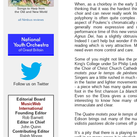
When, as a choirboy in the early 1
thinking that it was the hardest th
Songs to Harp from
the Old and New World
choir and can never really work lit
polyphony is often quite complex
all Nimbus reviews
aspect of Poulenc’s chromatically 
generally more expressive and 
performance time of this new versio
Agnus Dei
, has a slightly obtrus
Indeed I can't help but wonder if t
reading which is very attractive.
need even more control and care.
Some of you might not like the pr
King's College under Sir Philip Led
the Choir of Christ Church Cathed
motets pour le temps de péniten
Singers are a little rushed in much 
in the faster and lighter movement
Follow us on Twitter
- a piece which has many quite aw
foot in the first chanson
La blanc
Even so the Elora gives a consi
Editorial Board
interesting to know how many of 
MusicWeb
immaculate and clear.
International
Founding Editor
The
Quatre motets pour le temps d
Rob Barnett
Edison brings out many of the nu
Editor in Chief
vidistis pastores dicite
comes off pa
John Quinn
Contributing Editor
It’s a pity that there is a playing
Ralph Moore