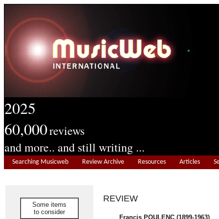
2025
60,000
reviews
and more.. and still writing ...
Searching Musicweb
Review Archive
Resources
Articles
S
REVIEW
Some items
to consider
Francis POULENC (1899-1963)