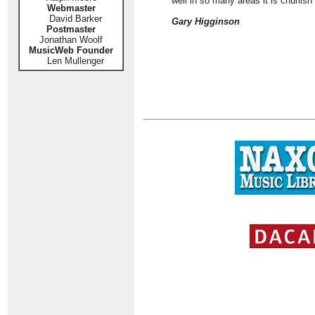
well in so many areas it is churlish
Webmaster
David Barker
Gary Higginson
Postmaster
Jonathan Woolf
MusicWeb Founder
Len Mullenger