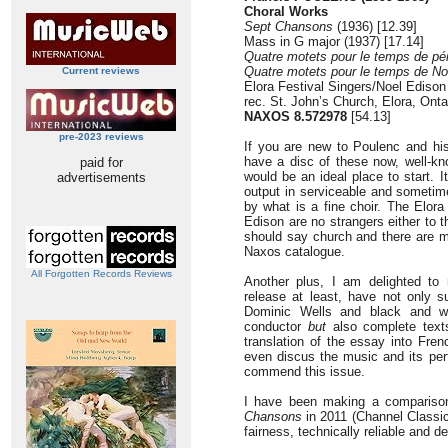
Choral Works
Sept Chansons
(1936) [12.39]
Mass in G major (1937) [17.14]
Quatre motets pour le temps de pé
Quatre motets pour le temps de No
Current reviews
Elora Festival Singers/Noel Edison
rec. St. John’s Church, Elora, Ont
NAXOS 8.572978
[54.13]
pre-2023 reviews
If you are new to Poulenc and his
have a disc of these now, well-k
paid for
would be an ideal place to start. I
advertisements
output in serviceable and sometime
by what is a fine choir. The Elora
Edison are no strangers either to t
should say church and there are m
Naxos catalogue.
All Forgotten Records Reviews
Another plus, I am delighted to r
release at least, have not only 
Dominic Wells and black and wh
conductor
but
also complete texts
translation of the essay into Fre
even discus the music and its per
commend this issue.
I have been making a compariso
Chansons
in 2011 (Channel Classi
fairness, technically reliable and d