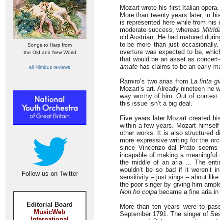
Mozart wrote his first Italian opera
More than twenty years later, in hi
is represented here while from his 
moderate success, whereas
Mitrid
old Austrian. He had matured durin
to-be more than just occasionally
Songs to Harp from
overture was expected to be, which
the Old and New World
that would be an asset as concert
amate
has claims to be an early m
all Nimbus reviews
Ramiro’s two arias from
La finta gi
Mozart’s art. Already nineteen he 
way worthy of him. Out of context 
this issue isn’t a big deal.
Five years later Mozart created hi
within a few years. Mozart himself
other works. It is also structured 
more expressive writing for the o
since Vincenzo dal Prato seems t
incapable of making a meaningful e
the middle of an aria … The enti
wouldn’t be so bad if it weren’t 
Follow us on Twitter
sensitivity – just sings – about li
the poor singer by giving him ample
Non ho colpa
became a fine aria in s
Editorial Board
More than ten years were to pass 
MusicWeb
September 1791. The singer of Ses
International