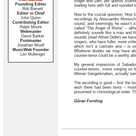
singer and
Deh, per questo istant
Founding Editor
reading here with full and rounded 
Rob Barnett
Editor in Chief
Now to the crucial question: How f
John Quinn
recordings by Alessandro Moreschi
Contributing Editor
sound, and seemingly he wasn’t a 
Ralph Moore
called “The Angel of Rome” – alth
Webmaster
definitely sounds like a man and th
David Barker
sounds (read Alfred Deller) we hav
Postmaster
singers, who have fuller, more vi
Jonathan Woolf
which isn’t a castrato aria – is
MusicWeb Founder
Whatever doubts we may have abou
Len Mullenger
counter-tenor could be a worthy alt
My general impression of Sabadus
counter-tenors, some verging on 
Wiener Sängerknaben, actually sang
The recording is good – 'live' the b
wish there had been texts – most 
presented in chronological order. T
Göran Forsling