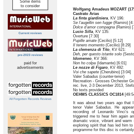
Some items
to consider
Wolfgang Amadeus MOZART (175
Castrato Arias
La finta giardiniera
, KV 196:
Se l’augellin sen fugge
(Ramiro) [4:
Dolce d’amor compagna
(Ramiro) [
Lucio Silla
, KV 135:
Current reviews
Overture [7:30]
Pupille amate
(Cecilio) [5:12]
Il tenero momento
(Cecilio) [8:29]
La clemenza di Tito
, KV 621:
Deh, per questo istante solo
(Sesto
pre-2023 reviews
Idomeneo
, KV 366:
paid for
Non ho colpa
(Idamante) [6:01]
advertisements
Le nozze di Figaro
, KV 492:
Voi che sapete
(Cherubino) [3:04]
Valer Sabadus (counter-tenor)
Recreation - Grosses Orchester Gr
rec. live, 2-3 December 2013, Stef
No texts provided
OEHMS CLASSICS OC1814
[49:5
All Forgotten Records Reviews
It was about two years ago that I
tenor Valer Sabadus. He appear
recording of Leonardo Vinci’s 
triggered me to hear him again an
dramatic voice, vibrant and warm o
exploring spirit that has led him 
programme for this disc is certainly