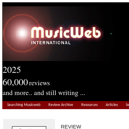
2025
60,000
reviews
and more.. and still writing ...
Searching Musicweb
Review Archive
Resources
Articles
S
REVIEW