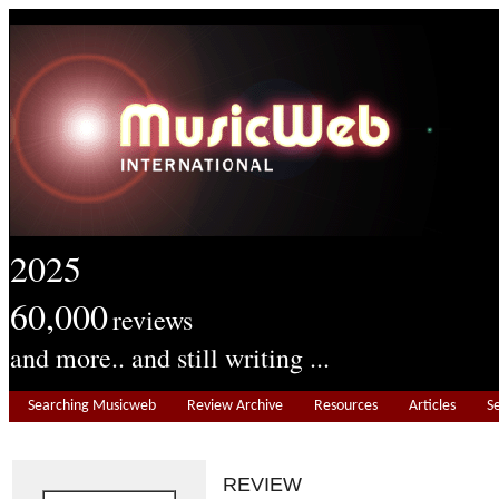
2025
60,000
reviews
and more.. and still writing ...
Searching Musicweb
Review Archive
Resources
Articles
S
REVIEW