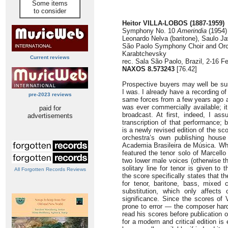
Some items
to consider
Heitor VILLA-LOBOS (1887-1959)
Symphony No. 10
Amerindia
(1954) 
Leonardo Nelva (baritone), Saulo J
São Paolo Symphony Choir and Orc
Karabtchevsky
Current reviews
rec. Sala São Paolo, Brazil, 2-16 F
NAXOS 8.573243
[76.42]
Prospective buyers may well be sur
I was. I already have a recording o
pre-2023 reviews
same forces from a few years ago al
was ever commercially available; i
paid for
broadcast. At first, indeed, I as
advertisements
transcription of that performance;
is a newly revised edition of the s
orchestra’s own publishing house 
Academia Brasileira de Música. Whe
featured the tenor solo of Marcello
two lower male voices (otherwise t
solitary line for tenor is given to 
All Forgotten Records Reviews
the score specifically states that t
for tenor, baritone, bass, mixed 
substitution, which only affects
significance. Since the scores of V
prone to error — the composer hard
read his scores before publication
for a modern and critical edition is