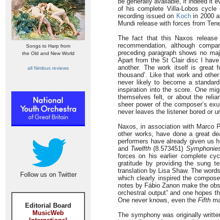
be generally available, if indeed it
of his complete Villa-Lobos cycl
recording issued on
Koch
in 2000 a
Mundi release with forces from Tene
The fact that this Naxos release 
recommendation, although compar
Songs to Harp from
preceding paragraph shows no majo
the Old and New World
Apart from the St Clair disc I have
another. The work itself is great 
all Nimbus reviews
thousand’. Like that work and othe
never likely to become a standard 
inspiration into the score. One m
themselves felt, or about the rel
sheer power of the composer’s exub
never leaves the listener bored or u
Naxos, in association with Marco P
other works, have done a great de
performers have already given us h
and
Twelfth
(8.573451)
Symphonie
forces on his earlier complete cy
gratitude by providing the sung t
translation by Lisa Shaw. The words 
Follow us on Twitter
which clearly inspired the composer
notes by Fábio Zanon make the obser
orchestral output” and one hopes tha
One never knows, even the
Fifth
ma
Editorial Board
MusicWeb
The symphony was originally writte