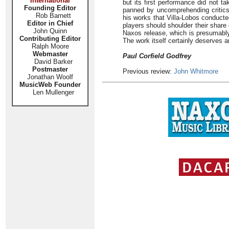
International
but its first performance did not ta
Founding Editor
panned by uncomprehending critics.
Rob Barnett
his works that Villa-Lobos conducted
Editor in Chief
players should shoulder their share 
John Quinn
Naxos release, which is presumably
Contributing Editor
The work itself certainly deserves a
Ralph Moore
Webmaster
Paul Corfield Godfrey
David Barker
Postmaster
Previous review:
John Whitmore
Jonathan Woolf
MusicWeb Founder
Len Mullenger