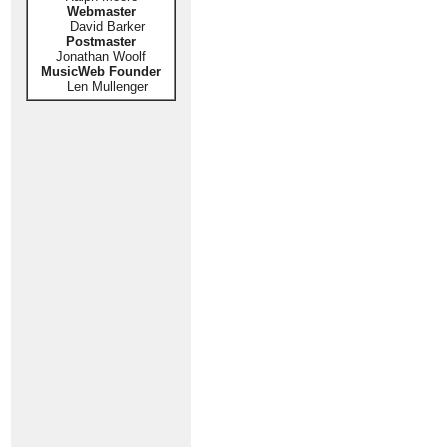
Webmaster
David Barker
Postmaster
Jonathan Woolf
MusicWeb Founder
Len Mullenger