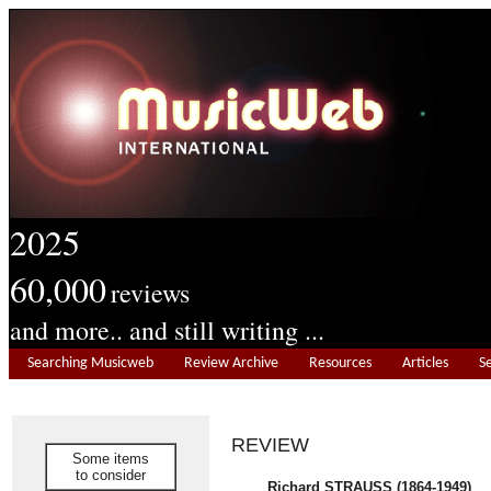
2025
60,000
reviews
and more.. and still writing ...
Searching Musicweb
Review Archive
Resources
Articles
S
REVIEW
Some items
to consider
Richard STRAUSS (1864-1949)