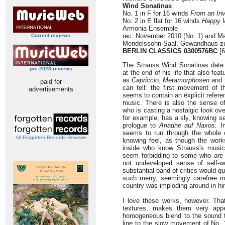
Wind Sonatinas
No. 1 in F for 16 winds
From an Inv
No. 2 in E flat for 16 winds
Happy 
Armonia Ensemble
rec. November 2010 (No. 1) and Mar
Current reviews
Mendelssohn-Saal, Gewandhaus zu
BERLIN CLASSICS 0300576BC
[6
The Strauss Wind Sonatinas date
pre-2023 reviews
at the end of his life that also fe
as
Capriccio
,
Metamorphosen
and 
paid for
can tell: the first movement of t
advertisements
seems to contain an explicit refer
music. There is also the sense o
who is casting a nostalgic look ove
for example, has a sly, knowing s
prologue to
Ariadne auf Naxos
. I
seems to run through the whole di
All Forgotten Records Reviews
knowing feel, as though the work
inside who know Strauss's music 
seem forbidding to some who are a
not undeveloped sense of self-w
substantial band of critics would q
such merry, seemingly carefree 
country was imploding around in hi
I love these works, however. That
textures, makes them very appe
homogeneous blend to the sound th
line to the slow movement of No. 1,