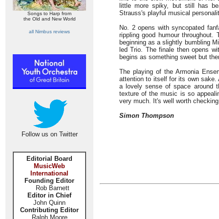
little more spiky, but still has b
Strauss's playful musical personalit
Songs to Harp from
the Old and New World
No. 2 opens with syncopated fanf
all Nimbus reviews
rippling good humour throughout. 
beginning as a slightly bumbling Mi
led Trio. The finale then opens wi
begins as something sweet but the
The playing of the Armonia Ensemb
attention to itself for its own sake
a lovely sense of space around t
texture of the music is so appeali
very much. It's well worth checking
Simon Thompson
Follow us on Twitter
Editorial Board
MusicWeb
International
Founding Editor
Rob Barnett
Editor in Chief
John Quinn
Contributing Editor
Ralph Moore