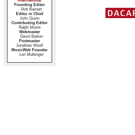
International
Founding Editor
Rob Barnett
Editor in Chief
John Quinn
Contributing Editor
Ralph Moore
Webmaster
David Barker
Postmaster
Jonathan Woolf
MusicWeb Founder
Len Mullenger