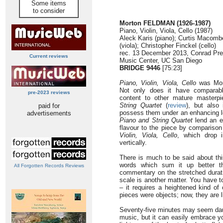
Some items
to consider
Morton FELDMAN (1926-1987)
Piano, Violin, Viola, Cello (1987)
Aleck Karis (piano); Curtis Macomber
(viola); Christopher Finckel (cello)
rec. 13 December 2013, Conrad Pre
Current reviews
Music Center, UC San Diego
BRIDGE 9446
[75:23]
Piano, Violin, Viola, Cello
was Mort
Not only does it have comparabl
pre-2023 reviews
content to other mature master
String Quartet
(
review
), but also 
paid for
possess them under an enhancing l
advertisements
Piano and String Quartet
lend an e
flavour to the piece by comparison
Violin, Viola, Cello
, which drop 
vertically.
There is much to be said about thi
words which sum it up better t
All Forgotten Records Reviews
commentary on the stretched durati
scale is another matter. You have t
– it requires a heightened kind of
pieces were objects; now, they are l
Seventy-five minutes may seem daun
music, but it can easily embrace yo