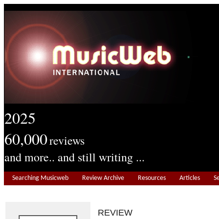
2025
60,000
reviews
and more.. and still writing ...
Searching Musicweb
Review Archive
Resources
Articles
S
REVIEW