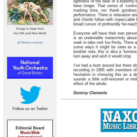
lightness of the beat of a butterfly
been longer. That sense of ‘contr
marking time, nor thank goodness
performance. There is relaxation an
and chords follow with impeccable 
broad curves of profoundly far-reac
Songs to Harp from
Everyone will have their own persona
the Old and New World
is an undeniable melancholy about
seek to take root too firmly. Ther
all Nimbus reviews
some ways it might be seen as a va
booklet note, this is also a “lumin
turn away and wish it would stop.
I’ve had a hunt around but there do
recording in 1995 with members of
hesitation in choosing this as a def
sounds a little soft-textured or mi
effect of the whole.
Dominy Clements
Follow us on Twitter
Editorial Board
MusicWeb