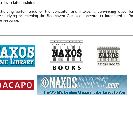
n by a later architect.
tisfying performance of the concerto, and makes a convincing case for
 studying or teaching the Beethoven G major concerto, or interested in Ro
le resource.