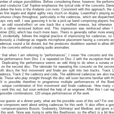
umber of unique possibilities. Before considering these, however, the perfor
and conductor Carl Topilow emphasise the lyrical side of the concerto; Dani
ubdue the lions in the
Andante con moto
. Consistent with this approach, the s
 his fine legato and digital agility very much on display. Lowenthal’s playing a
virtuoso chops throughout, particularly in the cadenzas, which are dispatched
ays very well; I was guessing it to be a pick-up band comprising players fr
 an odd sound-effect on one track like a muffled sneeze, but otherwise t
with a rather recessed bottom end. This impression was reinforced when I
itner (DG), which has much more bass. Theirs is generally rather more energet
 incidentally, follows the original practice of improvising his cadenzas, so 
 obviously a challenge as regards microphone placement having a concerto a
denzas sound a bit distant, but the producers doubtless wanted to allow di
 the concerto without creating audio anomalies.
r that when I am referring to “performances”, I mean “the concerto and th
the performance from Disc 1 is repeated on Disc 2 with the exception that the
 Duplicating the performance seems an odd thing to do when a sonata or
 on the second disc. The rationale for repeating the concerto on the secon
th discs the first movement and finale are split into two tracks, Track 1
denza, Track 2 the cadenza and coda. The additional cadenzas are also tra
da. Those who play straight through the disc will soon become familiar with t
. It is possible therefore to programme multiple performances of the Be
a unique combination of first movement and finale cadenzas. How many c
to work this out, but soon enlisted the help of an engineer. After this I can re
 possible combinations: 120 unique performances of the work.
ur guests at a dinner party, what are the possible uses of this set? For one t
w composers went about writing cadenzas for this work. It also offers a go
c composer-pianists Busoni, Godowsky, Dohnányi and Medtner, and gives a h
his work. None was trying to write like Beethoven, so the effect is a bit lik