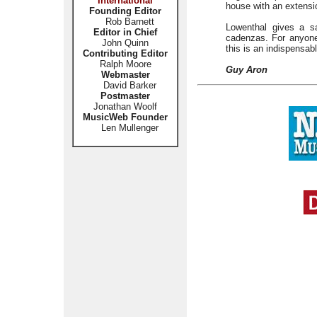
International
house with an extensio
Founding Editor
Rob Barnett
Lowenthal gives a sa
Editor in Chief
cadenzas. For anyone
John Quinn
this is an indispensab
Contributing Editor
Ralph Moore
Guy Aron
Webmaster
David Barker
Postmaster
Jonathan Woolf
MusicWeb Founder
Len Mullenger