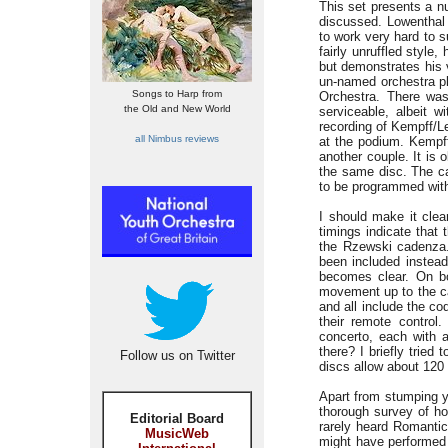
This set presents a n
discussed. Lowenthal 
to work very hard to s
fairly unruffled style,
but demonstrates his 
un-named orchestra pl
Songs to Harp from
Orchestra. There was
the Old and New World
serviceable, albeit 
recording of Kempff/Le
all Nimbus reviews
at the podium. Kempff,
another couple. It is
the same disc. The ca
to be programmed with
I should make it clea
timings indicate that 
the Rzewski cadenza.
been included instead
becomes clear. On bo
movement up to the ca
and all include the co
their remote control
concerto, each with 
there? I briefly tried 
Follow us on Twitter
discs allow about 120
Apart from stumping yo
thorough survey of ho
Editorial Board
rarely heard Romanti
MusicWeb
might have performed t