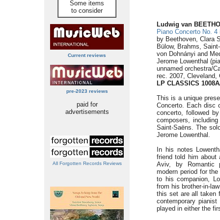
Some items
to consider
Ludwig van BEETH
Piano Concerto No. 4
by Beethoven, Clara 
Bülow, Brahms, Saint
von Dohnányi and Med
Current reviews
Jerome Lowenthal (pi
unnamed orchestra/Ca
rec. 2007, Cleveland,
LP CLASSICS 1008A
pre-2023 reviews
This is a unique pres
paid for
Concerto. Each disc 
advertisements
concerto, followed by
composers, includin
Saint-Saëns. The solo
Jerome Lowenthal.
In his notes Lowenth
friend told him about
All Forgotten Records Reviews
Aviv, by Romantic 
modern period for th
to his companion, Lo
from his brother-in-la
this set are all taken
contemporary pianist
played in either the fi