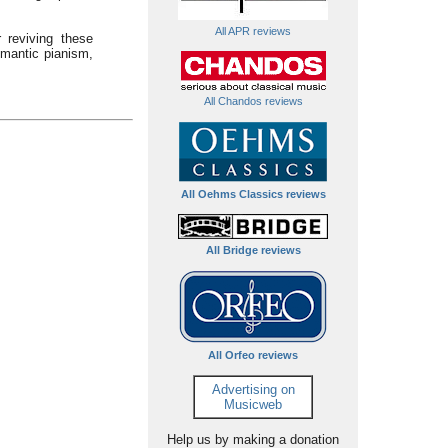
All APR reviews
 reviving these
mantic pianism,
All Chandos reviews
All Oehms Classics reviews
All Bridge reviews
All Orfeo reviews
Advertising on
Musicweb
Help us by making a donation