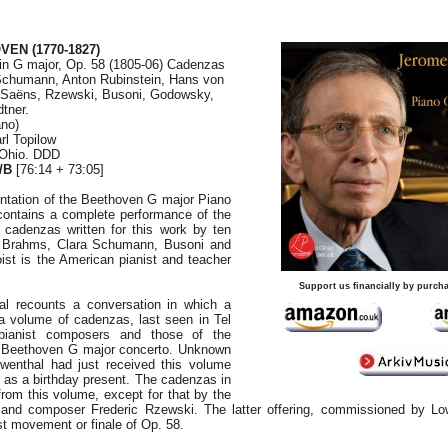
OVEN
(1770-1827)
in G major, Op. 58 (1805-06) Cadenzas
Schumann, Anton Rubinstein, Hans von
-Saëns, Rzewski, Busoni, Godowsky,
tner.
ano)
rl Topilow
 Ohio. DDD
/B
[76:14 + 73:05]
entation of the Beethoven G major Piano
contains a complete performance of the
 cadenzas written for this work by ten
g Brahms, Clara Schumann, Busoni and
ist is the American pianist and teacher
Support us financially by purcha
al recounts a conversation in which a
 a volume of cadenzas, last seen in Tel
pianist composers and those of the
e Beethoven G major concerto. Unknown
wenthal had just received this volume
w as a birthday present. The cadenzas in
 from this volume, except for that by the
 and composer Frederic Rzewski. The latter offering, commissioned by Lo
rst movement or finale of Op. 58.