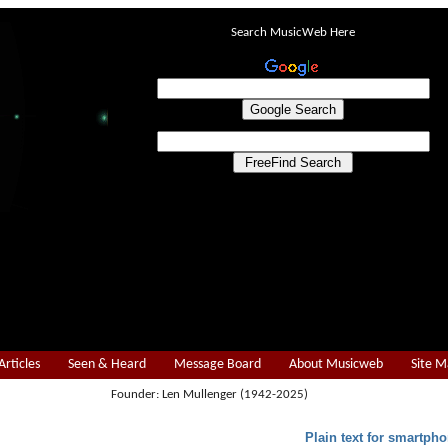
Search MusicWeb Here
Articles
Seen & Heard
Message Board
About Musicweb
Site 
Founder: Len Mullenger (1942-2025)
Plain text for smartpho