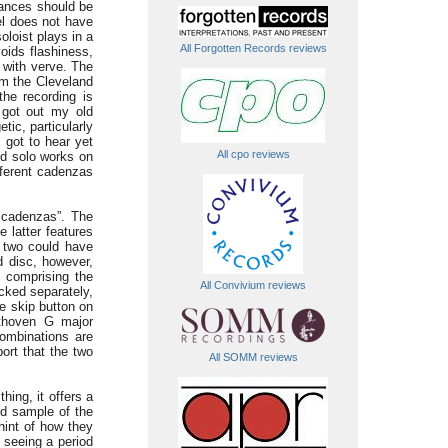
mances should be
el does not have
oloist plays in a
All Forgotten Records reviews
voids flashiness,
 with verve. The
om the Cleveland
he recording is
 got out my old
ic, particularly
I got to hear yet
All cpo reviews
nd solo works on
fferent cadenzas
e cadenzas”. The
 latter features
 two could have
d disc, however,
 comprising the
All Convivium reviews
cked separately,
he skip button on
ethoven G major
ombinations are
port that the two
All SOMM reviews
hing, it offers a
od sample of the
int of how they
e seeing a period