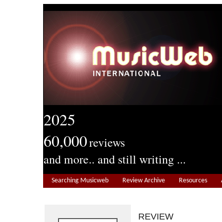
2025
60,000
reviews
and more.. and still writing ...
Searching Musicweb
Review Archive
Resources
REVIEW