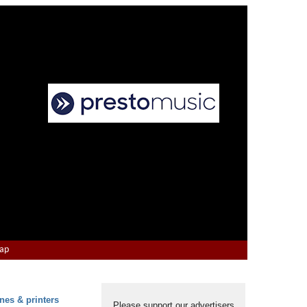
Map
nes & printers
Please support our advertisers