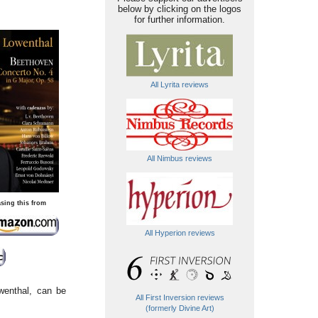
below by clicking on the logos
for further information.
All Lyrita reviews
All Nimbus reviews
sing this from
All Hyperion reviews
wenthal, can be
All First Inversion reviews
(formerly Divine Art)