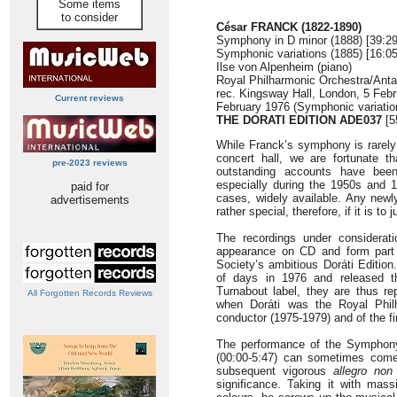
Some items
to consider
César FRANCK (1822-1890)
Symphony in D minor (1888) [39:29
Symphonic variations (1885) [16:05
Ilse von Alpenheim (piano)
Royal Philharmonic Orchestra/Antal
rec. Kingsway Hall, London, 5 Feb
Current reviews
February 1976 (Symphonic variatio
THE DORATI EDITION ADE037
[5
While Franck’s symphony is rarely
concert hall, we are fortunate t
pre-2023 reviews
outstanding accounts have bee
especially during the 1950s and 1
paid for
cases, widely available. Any newl
advertisements
rather special, therefore, if it is to 
The recordings under considerati
appearance on CD and form part 
Society’s ambitious Doráti Edition
of days in 1976 and released t
Turnabout label, they are thus re
All Forgotten Records Reviews
when Doráti was the Royal Philh
conductor (1975-1979) and of the fi
The performance of the Symphony 
(00:00-5:47) can sometimes come 
subsequent vigorous
allegro non
significance. Taking it with mass