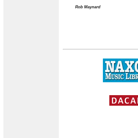
Rob Maynard