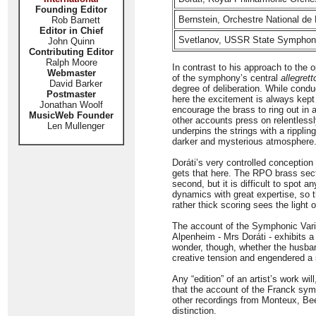
Founding Editor
Bernstein, Orchestre National de
Rob Barnett
Editor in Chief
Svetlanov, USSR State Symphony
John Quinn
Contributing Editor
Ralph Moore
In contrast to his approach to the 
Webmaster
of the symphony’s central
allegrett
David Barker
degree of deliberation. While co
Postmaster
here the excitement is always kept
Jonathan Woolf
encourage the brass to ring out in 
MusicWeb Founder
other accounts press on relentless
Len Mullenger
underpins the strings with a ripplin
darker and mysterious atmosphere. 
Doráti’s very controlled conception
gets that here. The RPO brass sect
second, but it is difficult to spot 
dynamics with great expertise, so 
rather thick scoring sees the light o
The account of the Symphonic Variat
Alpenheim - Mrs Doráti - exhibits a 
wonder, though, whether the husban
creative tension and engendered a
Any “edition” of an artist’s work wil
that the account of the Franck sym
other recordings from Monteux, Bee
distinction.