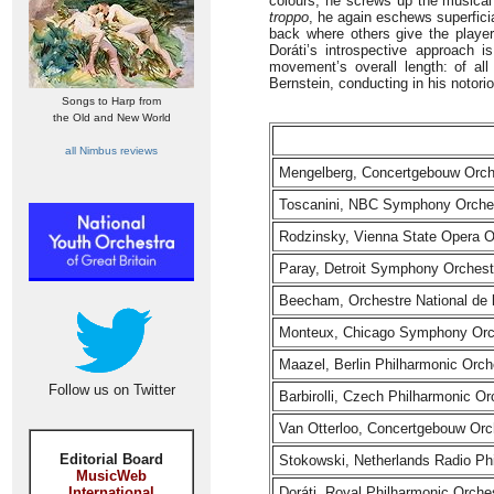
colours, he screws up the musica
troppo
, he again eschews superficia
back where others give the player
Doráti’s introspective approach i
movement’s overall length: of al
Bernstein, conducting in his notori
Songs to Harp from
the Old and New World
all Nimbus reviews
Mengelberg, Concertgebouw Orch
Toscanini, NBC Symphony Orches
Rodzinsky, Vienna State Opera O
Paray, Detroit Symphony Orchest
Beecham, Orchestre National de 
Monteux, Chicago Symphony Orc
Maazel, Berlin Philharmonic Orch
Follow us on Twitter
Barbirolli, Czech Philharmonic Or
Van Otterloo, Concertgebouw Orc
Editorial Board
Stokowski, Netherlands Radio Ph
MusicWeb
International
Doráti, Royal Philharmonic Orche