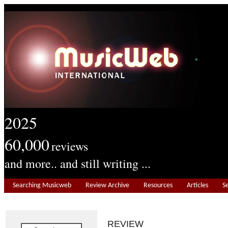
2025
60,000
reviews
and more.. and still writing ...
Searching Musicweb
Review Archive
Resources
Articles
S
REVIEW