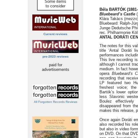
Some items
to consider
Béla BARTÓK (1881-
Bluebeard’s Castle
(
Klára Takács (mezzo) 
Bluebeard: Ralph-Jür
Junge Dedutsche Phil
rec. Philharmonie Köl
Current reviews
ANTAL DORÁTI CE
The notes for this val
title ‘Antal Doráti 
performances includin
pre-2023 reviews
This live recording i
although I cannot trac
paid for
medium. In fact howev
advertisements
opera
Bluebeard’s C
recording that recei
LP featured two Hun
freshest voice; th
Bartók’s lower optio
less Slavonic weste
Boulez effectively
All Forgotten Records Reviews
disappeared from th
makes this release, p
Once again Doráti em
also recorded his rol
but also in video for
on DVD. On that DVD h