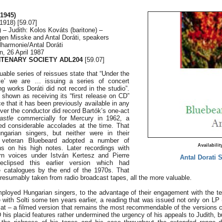
1945)
1918) [59.07]
– Judith: Kolos Kováts (baritone) –
gen Misske and Antal Doráti, speakers
harmonie/Antal Doráti
n, 26 April 1987
NTENARY SOCIETY ADL204
[59.07]
uable series of reissues state that “Under the
live’ we are … issuing a series of concert
g works Doráti did not record in the studio”.
s shown as receiving its “first release on CD”
e that it has been previously available in any
er the conductor did record Bartók’s one-act
astle
commercially for Mercury in 1962, a
ved considerable accolades at the time. That
garian singers, but neither were in their
e veteran Bluebeard adopted a number of
Availabilit
ns on his high notes. Later recordings with
rn voices under István Kertesz and Pierre
Antal Dorati 
 eclipsed this earlier version which had
e catalogues by the end of the 1970s. That
resumably taken from radio broadcast tapes, all the more valuable.
ployed Hungarian singers, to the advantage of their engagement with the t
e with Solti some ten years earlier, a reading that was issued not only on LP
mat – a filmed version that remains the most recommendable of the versions cu
is placid features rather undermined the urgency of his appeals to Judith, b