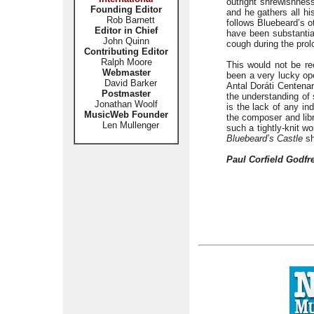
outright shrewishness
Founding Editor
and he gathers all hi
Rob Barnett
follows Bluebeard’s o
Editor in Chief
have been substantia
John Quinn
cough during the prol
Contributing Editor
Ralph Moore
This would not be r
Webmaster
been a very lucky ope
David Barker
Antal Doráti Centenar
Postmaster
the understanding of 
Jonathan Woolf
is the lack of any in
MusicWeb Founder
the composer and libr
Len Mullenger
such a tightly-knit w
Bluebeard’s Castle
sh
Paul Corfield Godfr