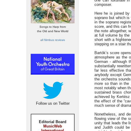
one can luxuriate i
composer.
Here he is joined by 
soprano but which is 
in the soprano regist
score, and this can f
Songs to Harp from
the note altogether, 
the Old and New World
at full volume by the
short with a frighten
all Nimbus reviews
stepping on a stair th
Bartók’s score opens
atmosphere as the op
German - although th
substantially rewritte
far less effective t
anybody except Germa
the orchestra sounds 
more so than in the 
most notably when the
sustained brass chor
achieved by Kertész at
the effect of the “c
Follow us on Twitter
much sense of drama, t
Nonetheless, and desp
flowing view of the s
Editorial Board
unity that leads the l
MusicWeb
and Judith could be 
International