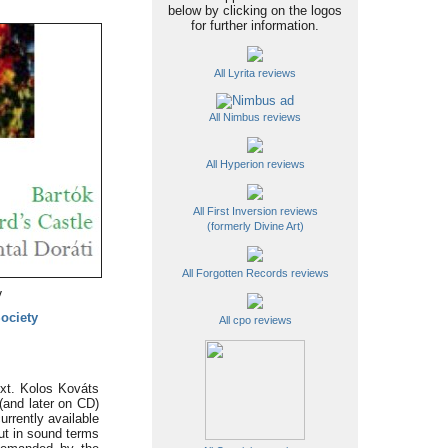
below by clicking on the logos
for further information.
All Lyrita reviews
All Nimbus reviews
All Hyperion reviews
All First Inversion reviews
(formerly Divine Art)
All Forgotten Records reviews
y
Society
All cpo reviews
ext. Kolos Kováts
 (and later on CD)
rrently available
ut in sound terms