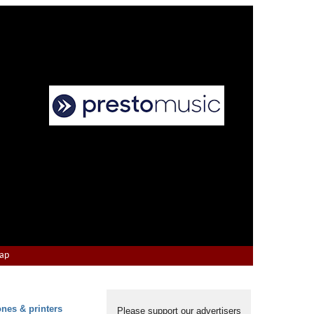
Map
ones & printers
Please support our advertisers