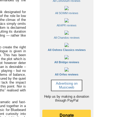
 demanded by the
All Convivium reviews
ók designated for
All SOMM reviews
f the role lie low
the climax of the
kács simply omits
All APR reviews
gdom is declaimed
tting its duration
ing — rather like
All Chandos reviews
 create the right
All Oehms Classics reviews
logue is given in
on. This has been
 the plot which is
All Bridge reviews
not however deter
an is desirable –
 playing – but no
blems of balance,
All Orfeo reviews
cured by the quiet
d lack the impact
Advertising on
this point. Nor is
Musicweb
hs” realised with
Help us by making a donation
through PayPal
ramatic and fast-
und together in a
usic for Bluebeard
t curiosity into