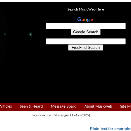
Search MusicWeb Here
Articles
Seen & Heard
Message Board
About Musicweb
Site 
Founder: Len Mullenger (1942-2025)
Plain text for smartph