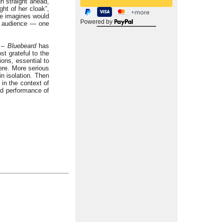
h straight ahead,
ht of her cloak”,
ne imagines would
Powered by
he audience — one
y –
Bluebeard
has
t grateful to the
ions, essential to
ere. More serious
in isolation. Then
in the context of
od performance of