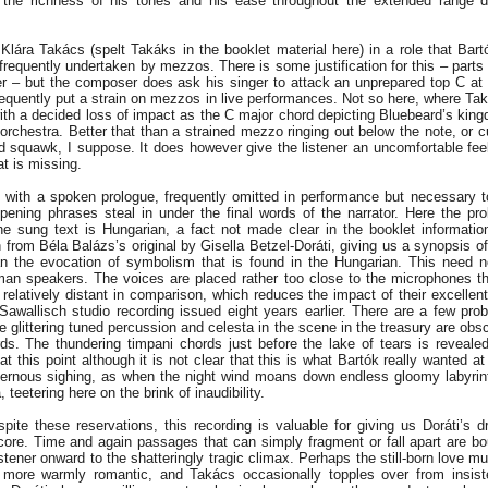
n the richness of his tones and his ease throughout the extended range
Klára Takács (spelt Takáks in the booklet material here) in a role that Bart
frequently undertaken by mezzos. There is some justification for this – parts o
er – but the composer does ask his singer to attack an unprepared top C at 
requently put a strain on mezzos in live performances. Not so here, where Ta
with a decided loss of impact as the C major chord depicting Bluebeard’s kin
 orchestra. Better that than a strained mezzo ringing out below the note, or cu
ed squawk, I suppose. It does however give the listener an uncomfortable feel
at is missing.
 with a spoken prologue, frequently omitted in performance but necessary to
ening phrases steal in under the final words of the narrator. Here the pro
e sung text is Hungarian, a fact not made clear in the booklet informati
n from Béla Balázs’s original by Gisella Betzel-Doráti, giving us a synopsis of
han the evocation of symbolism that is found in the Hungarian. This need 
n speakers. The voices are placed rather too close to the microphones th
relatively distant in comparison, which reduces the impact of their excellent
Sawallisch studio recording issued eight years earlier. There are a few pro
 glittering tuned percussion and celesta in the scene in the treasury are obs
ds. The thundering timpani chords just before the lake of tears is reveale
 this point although it is not clear that this is what Bartók really wanted at 
avernous sighing, as when the night wind moans down endless gloomy labyrint
eetering here on the brink of inaudibility.
ite these reservations, this recording is valuable for giving us Doráti’s d
core. Time and again passages that can simply fragment or fall apart are bo
istener onward to the shatteringly tragic climax. Perhaps the still-born love m
more warmly romantic, and Takács occasionally topples over from insisten