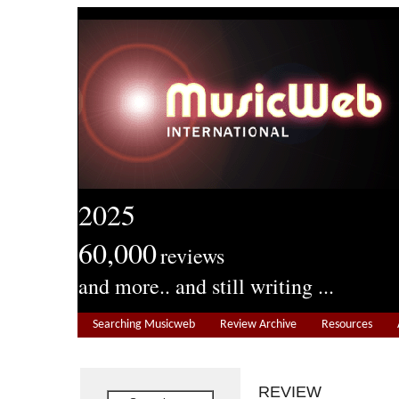
2025
60,000
reviews
and more.. and still writing ...
Searching Musicweb
Review Archive
Resources
REVIEW