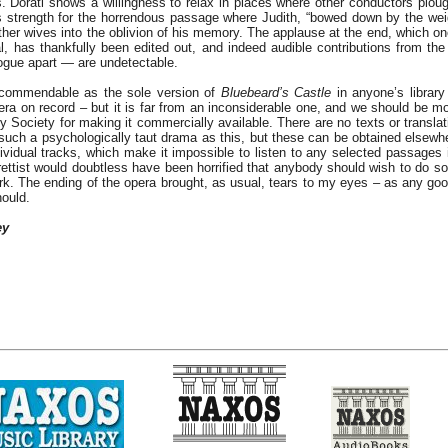
. Doráti shows a willingness to relax in places where other conductors ploug
s strength for the horrendous passage where Judith, “bowed down by the weig
ther wives into the oblivion of his memory. The applause at the end, which o
l, has thankfully been edited out, and indeed audible contributions from t
ogue apart — are undetectable.
ecommendable as the sole version of
Bluebeard’s Castle
in anyone’s librar
ra on record – but it is far from an inconsiderable one, and we should be mos
y Society for making it commercially available. There are no texts or translat
such a psychologically taut drama as this, but these can be obtained elsewh
dividual tracks, which make it impossible to listen to any selected passages 
ettist would doubtless have been horrified that anybody should wish to do so 
ork. The ending of the opera brought, as usual, tears to my eyes – as any go
ould.
ey