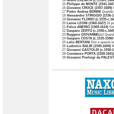
14
Giulio EREMITA (c.1550-c.160
15
Philippe de MONTE (1541-160
16
Giovanni CROCE (1557-1609)
O
17
Pietro Andrea BONINI
Quando l
18
Alessandro STRIGGIO (1536-1
19
Giovanni FLORIO (c.1535-c.16
20
Leone LEONI (1560-1627)
Di pa
21
Felice ANERIO (1569-1614)
Sot
22
Gasparo ZERTO (c.1550-c.160
23
Ruggero GIOVANNELLI
Quando
24
Gasparo COSTA (c.1535-1590/
25
Lelio BERTANI
Dori a questa om
26
Ludovico BALBI (1545-1604)
Me
27
Giovanni GASTOLDI (c.1550-1
28
Constanzo PORTA (1528-1601)
29
Giovanni Pierluigi da PALEST