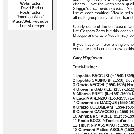
Webmaster
effects. I love the warm vocal quali
David Barker
Striggio’s
Eran ninfe e pastori
. And
Postmaster
line of each madrigal ‘Viva la bell
Jonathan Woolf
all-male group really let their hair d
MusicWeb Founder
Len Mullenger
Clearly some of the composers wer
like Gasparo Zerto but this doesn’t 
Macque and Orazio Vecchi may be qu
If you have to make a single choi
venue, which is at least new to this
Gary Higginson
Track-listing:
1
Ippolito BACCUSI (c.1540-1609)
2
Ippolito SABINO (fl.c1590)
Dove 
3
Orazio VECCHI (1550-1605)
Hor 
4
Giovanni GABRIELI (1557-1612
5
Alfonso PRETI (fl/c1581-1600)
N
6
Luca MARENZIO (1553-1599)
Leg
7
Giovanni de MACQUE (1550-16
8
Orazio COLOMBANI (1554-1595
9
Giovanni CAVACCIO (c.1556-16
10
Annibale STABILE (c.1535-159
11
Paolo BOZZI
All’ombre d’un bel
12
Tiburtio MASSAINO (c.1550-1
13
Giovanni Matteo ASOLA (1532