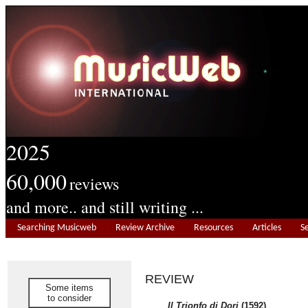
2025
60,000
reviews
and more.. and still writing ...
Searching Musicweb
Review Archive
Resources
Articles
S
REVIEW
Some items
to consider
Il Trionfo di Dori
(1592)