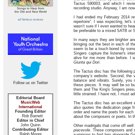
Tactus 590003, and which I revi
recording studio. Anyway, I am now
Songs to Harp from
the Old and New World
I had ended my February 2014 revi
all Nimbus reviews
repertoire”. I was expecting, let'
wasn’t sure if I even wanted to hea
be preferable to a mixed SATB or 
In many ways they are brighter an
bringing out the best in each of th
seem to be a touch bored by some 
Singers capture the listener's int
alive for me more than before. I 
Giunta qui Dori
.
The Tactus disc has the following p
company’s website. Second, the v
balance and vibrato. Surely, you
Follow us on Twitter
these pieces. It may well be so bu
them and The King's Singers pres
little strained. I have not, I must 
Editorial Board
MusicWeb
The Tactus disc has an excellent e
International
also quotes the dedication page fr
Founding Editor
order and name the poets for each 
Rob Barnett
about the composers or poets. In th
Editor in Chief
John Quinn
Other madrigals that come off well 
Contributing Editor
piacevole
. These composers and se
Ralph Moore
surprising to find him alongside G