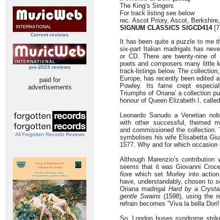
The King’s Singers
For track listing see below
rec. Ascot Priory, Ascot, Berkshire
SIGNUM CLASSICS SIGCD414
[7
Current reviews
It has been quite a puzzle to me 
six-part Italian madrigals has nev
or CD. There are twenty-nine o
poets and composers many little 
pre-2023 reviews
track-listings below. The collection
Europe, has recently been edited a
paid for
Powley. Its fame crept especia
advertisements
Triumphs of Oriana’ a collection p
honour of Queen Elizabeth I, called 
Leonardo Sanudo a Venetian nob
with other successful, themed ma
and commissioned the collection. 
All Forgotten Records Reviews
symbolises his wife Elisabetta Gi
1577. Why and for which occasion
Although Marenzio’s contribution 
seems that it was Giovanni Croc
fiore
which set Morley into action
have, understandably, chosen to se
Oriana madrigal
Hard by a Crysta
gentle Swains
(1598), using the ref
refrain becomes ”Viva la bella Dori!
So, London buses syndrome strike