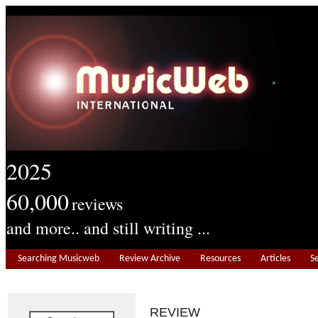
2025
60,000
reviews
and more.. and still writing ...
Searching Musicweb
Review Archive
Resources
Articles
S
REVIEW