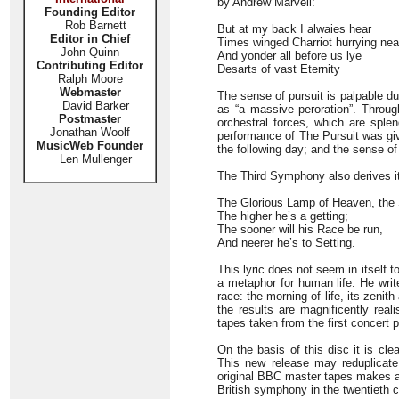
by Andrew Marvell:
Founding Editor
Rob Barnett
But at my back I alwaies hear
Editor in Chief
Times winged Charriot hurrying nea
John Quinn
And yonder all before us lye
Contributing Editor
Desarts of vast Eternity
Ralph Moore
Webmaster
The sense of pursuit is palpable d
David Barker
as “a massive peroration”. Throug
Postmaster
orchestral forces, which are splen
Jonathan Woolf
performance of The Pursuit was giv
MusicWeb Founder
the following day; and the sense of 
Len Mullenger
The Third Symphony also derives it
The Glorious Lamp of Heaven, the
The higher he’s a getting;
The sooner will his Race be run,
And neerer he’s to Setting.
This lyric does not seem in itself 
a metaphor for human life. He writ
race: the morning of life, its zenit
the results are magnificently real
tapes taken from the first concert 
On the basis of this disc it is cl
This new release may reduplicate 
original BBC master tapes makes a m
British symphony in the twentieth c