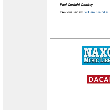
Paul Corfield Godfrey
Previous review:
William Kreindler