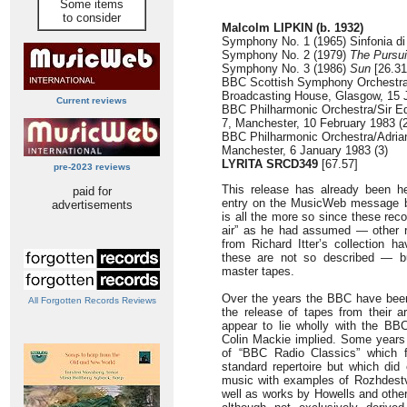
Some items
to consider
Malcolm LIPKIN (b. 1932)
Symphony No. 1 (1965) Sinfonia di
Symphony No. 2 (1979)
The Pursui
Symphony No. 3 (1986)
Sun
[26.31
BBC Scottish Symphony Orchestra/L
Broadcasting House, Glasgow, 15 
Current reviews
BBC Philharmonic Orchestra/Sir E
7, Manchester, 10 February 1983 (2
BBC Philharmonic Orchestra/Adria
Manchester, 6 January 1983 (3)
LYRITA SRCD349
[67.57]
pre-2023 reviews
This release has already been h
paid for
entry on the MusicWeb message bo
advertisements
is all the more so since these reco
air” as he had assumed — other r
from Richard Itter’s collection ha
these are not so described — bu
master tapes.
Over the years the BBC have been
All Forgotten Records Reviews
the release of tapes from their a
appear to lie wholly with the BB
Colin Mackie implied. Some years
of “BBC Radio Classics” which f
standard repertoire but which did 
music with examples of Rozhdest
well as works by Howells and other