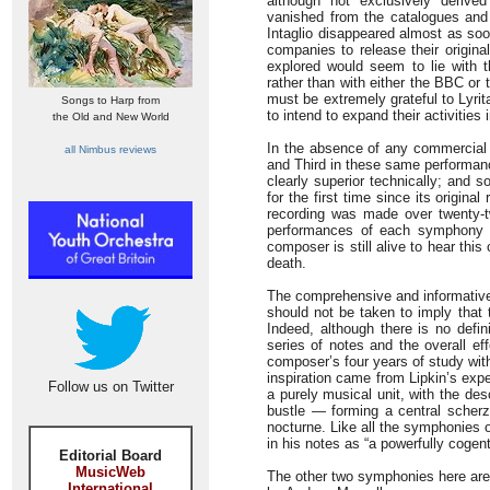
although not exclusively deriv
vanished from the catalogues and 
Intaglio disappeared almost as so
companies to release their origina
explored would seem to lie with 
rather than with either the BBC or
must be extremely grateful to Lyrit
Songs to Harp from
to intend to expand their activities in
the Old and New World
In the absence of any commercial 
all Nimbus reviews
and Third in these same performanc
clearly superior technically; and 
for the first time since its origi
recording was made over twenty-t
performances of each symphony a
composer is still alive to hear thi
death.
The comprehensive and informative
should not be taken to imply that 
Indeed, although there is no defin
series of notes and the overall e
composer’s four years of study wi
inspiration came from Lipkin’s exp
Follow us on Twitter
a purely musical unit, with the des
bustle — forming a central scherz
nocturne. Like all the symphonies o
in his notes as “a powerfully coge
Editorial Board
MusicWeb
The other two symphonies here are 
International