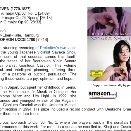
VEN (1770-1827)
n A major Op.30, No. 1 [24:09]
n F major Op.24 'Spring' [26:15]
in G major Op.96 [28:33]
ano)
ch-Ebert-Halle, Hamburg
OPHON UCCG-1700
[79:18]
a stunning recording of
Prokofiev’s two violin
the young Japanese violinist Sayaka Shoji.
e heels of that success comes this fourth
 the series of her Beethoven Violin Sonata
ian pianist Gianluca Cascioli. This volume
l and intelligent planning, offering three
 of a pastoral or bucolic persuasion. The
ng these works are joy, optimism and hope.
Support us financially by pu
 in Japan, but spent her childhood in Siena,
t the Hochschule für Musik in Cologne. Her
Shlomo Mintz and Uto Ughi. In 1999, she
panese and youngest winner of the Paganini
. Gianluca Cascioli won the Umberto Micheli
Competition in 1994. His prize included a record contract with Deutsche G
r them in his late teens.
ious approach to Op. 30, No. 1, where the players bask in the sonata’s he
rformances of this work. For me, it is a sonata he excelled in. Shoji and Casc