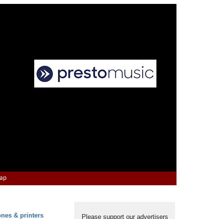
Map
ones & printers
Please support our advertisers