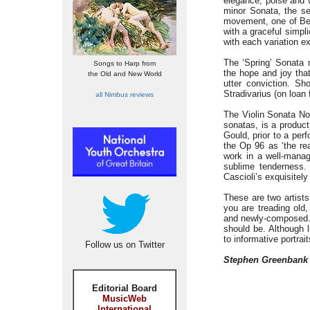
elegance, poise and w
minor Sonata, the se
movement, one of Bee
with a graceful simpl
with each variation ex
The ‘Spring’ Sonata 
Songs to Harp from
the hope and joy that
the Old and New World
utter conviction. Sh
Stradivarius (on loa
all Nimbus reviews
The Violin Sonata No.
sonatas, is a product
Gould, prior to a per
the Op 96 as ‘the rea
work in a well-manag
sublime tenderness
Cascioli’s exquisitely
These are two artists
you are treading old,
and newly-composed. T
should be. Although l
to informative portrai
Follow us on Twitter
Stephen Greenbank
Editorial Board
MusicWeb
International