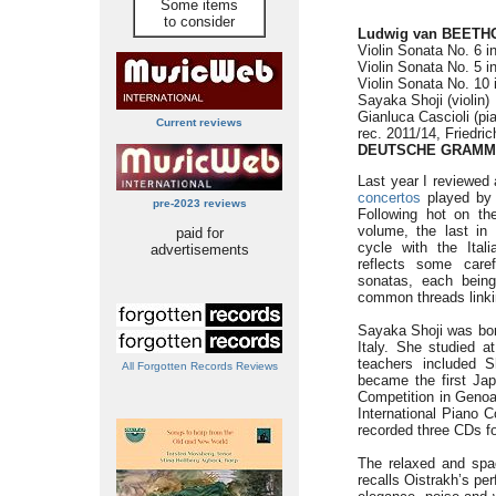
Some items
to consider
Ludwig van BEETHO
Violin Sonata No. 6 i
Violin Sonata No. 5 i
Violin Sonata No. 10 
Sayaka Shoji (violin)
Gianluca Cascioli (pi
Current reviews
rec. 2011/14, Friedri
DEUTSCHE GRAMM
Last year I reviewed 
concertos
played by 
pre-2023 reviews
Following hot on th
volume, the last in
paid for
cycle with the Ital
advertisements
reflects some carefu
sonatas, each being
common threads linki
Sayaka Shoji was born
Italy. She studied a
teachers included 
All Forgotten Records Reviews
became the first Ja
Competition in Genoa
International Piano 
recorded three CDs fo
The relaxed and spac
recalls Oistrakh’s pe