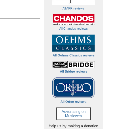
All APR reviews
All Chandos reviews
All Oehms Classics reviews
All Bridge reviews
All Orfeo reviews
Advertising on
Musicweb
Help us by making a donation