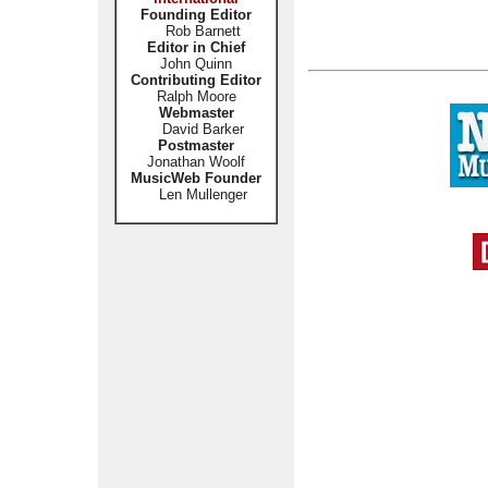
Founding Editor
Rob Barnett
Editor in Chief
John Quinn
Contributing Editor
Ralph Moore
Webmaster
David Barker
Postmaster
Jonathan Woolf
MusicWeb Founder
Len Mullenger