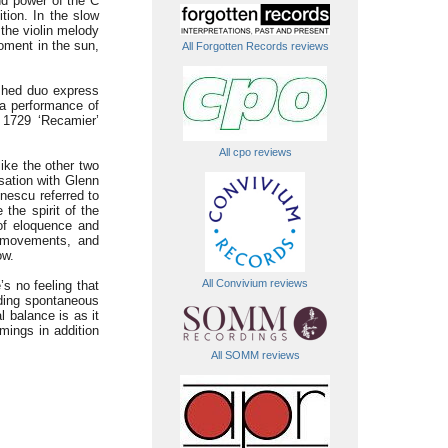
nd power of the C
tion. In the slow
the violin melody
moment in the sun,
All Forgotten Records reviews
ished duo express
 a performance of
e 1729 ‘Recamier’
All cpo reviews
ike the other two
sation with Glenn
nescu referred to
 the spirit of the
 of eloquence and
 movements, and
ow.
All Convivium reviews
’s no feeling that
nding spontaneous
 balance is as it
imings in addition
All SOMM reviews