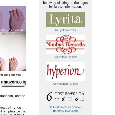
below by clicking on the logos
for further information.
All Lyrita reviews
All Nimbus reviews
rchasing this from
All Hyperion reviews
rammophon, and he
artfelt lyricism,
All First Inversion reviews
ioli emphasize the
(formerly Divine Art)