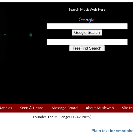
Search MusicWeb Here
Articles
Seen & Heard
Message Board
About Musicweb
Site 
Founder: Len Mullenger (1942-2025)
Plain text for smartph