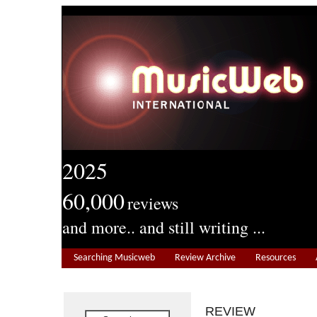
2025
60,000
reviews
and more.. and still writing ...
Searching Musicweb
Review Archive
Resources
REVIEW