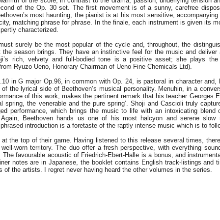
armth of the score, in contrast to the drama, passion, underlying tension a
cond of the Op. 30 set. The first movement is of a sunny, carefree disposi
thoven’s most haunting, the pianist is at his most sensitive, accompanying 
icity, matching phrase for phrase. In the finale, each instrument is given its 
pertly characterized.
must surely be the most popular of the cycle and, throughout, the distingu
 the season brings. They have an instinctive feel for the music and deliver
oji’s rich, velvety and full-bodied tone is a positive asset; she plays th
n from Ryuzo Ueno, Honorary Chairman of Ueno Fine Chemicals Ltd).
10 in G major Op.96, in common with Op. 24, is pastoral in character and, l
 of the lyrical side of Beethoven’s musical personality. Menuhin, in a conver
formance of this work, makes the pertinent remark that his teacher Georges E
l spring, the venerable and the pure spring’. Shoji and Cascioli truly capture
ed performance, which brings the music to life with an intoxicating blend
. Again, Beethoven hands us one of his most halcyon and serene slow
 phrased introduction is a foretaste of the raptly intense music which is to foll
 at the top of their game. Having listened to this release several times, there
 well-worn territory. The duo offer a fresh perspective, with everything sou
he favourable acoustic of Friedrich-Ebert-Halle is a bonus, and instrumental
iner notes are in Japanese, the booklet contains English track-listings and t
ts of the artists. I regret never having heard the other volumes in the series.