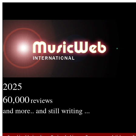
2025
60,000
reviews
and more.. and still writing ...