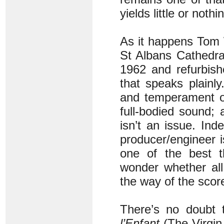
yields little or nothi
As it happens Tom 
St Albans Cathedral
1962 and refurbish
that speaks plainl
and temperament of
full-bodied sound; 
isn’t an issue. In
producer/engineer 
one of the best t
wonder whether all
the way of the scor
There’s no doubt 
l’Enfant
(The Virgin 