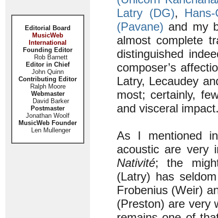
Latry (DG)
,
Hans-
(Pavane)
and my be
Editorial Board
MusicWeb
almost complete tr
International
Founding Editor
distinguished indee
Rob Barnett
Editor in Chief
composer’s affectio
John Quinn
Latry, Lecaudey an
Contributing Editor
Ralph Moore
most; certainly, f
Webmaster
David Barker
and visceral impact
Postmaster
Jonathan Woolf
MusicWeb Founder
Len Mullenger
As I mentioned i
acoustic are very 
Nativité
; the migh
(Latry) has seldom
Frobenius (Weir) a
(Preston) are very 
remains one of tha