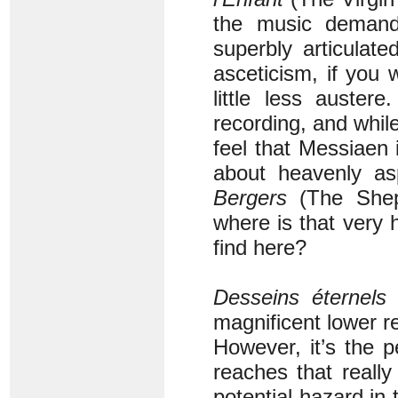
the music demands
superbly articulat
asceticism, if you 
little less auster
recording, and whil
feel that Messiaen
about heavenly as
Bergers
(The Shep
where is that very
find here?
Desseins éternels
(
magnificent lower re
However, it’s the p
reaches that really 
potential hazard in 