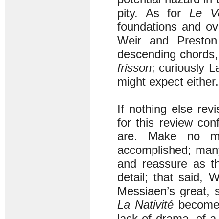
pity. As for
Le
V
foundations and ov
Weir and Preston
descending chords, 
frisson
; curiously L
might expect either.
If nothing else rev
for this review con
are. Make no m
accomplished; many
and reassure as th
detail; that said,
Messiaen’s great, s
La Nativité
becomes 
lack of drama, of a 