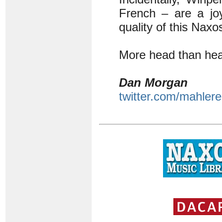
French – are a joy
quality of this Naxo
More head than hear
Dan Morgan
twitter.com/mahlere