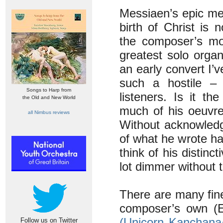
Messiaen’s epic med
birth of Christ is 
the composer’s mos
greatest solo organ
an early convert I
such a hostile – 
Songs to Harp from
listeners. Is it t
the Old and New World
much of his oeuvre
all Nimbus reviews
Without acknowledg
of what he wrote ha
think of his distinc
lot dimmer without 
There are many fin
composer’s own (
(Unicorn Kanchana
Follow us on Twitter