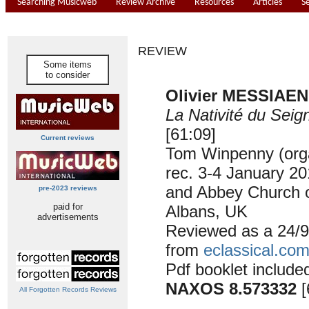
Searching Musicweb
Review Archive
Resources
Articles
S
REVIEW
Some items
to consider
Olivier MESSIAEN 
La Nativité du Seig
[61:09]
Current reviews
Tom Winpenny (org
rec. 3-4 January 20
and Abbey Church o
pre-2023 reviews
paid for
Albans, UK
advertisements
Reviewed as a 24/
from
eclassical.co
Pdf booklet include
NAXOS 8.573332
[
All Forgotten Records Reviews