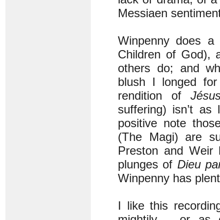
Messiaen sentiment
Winpenny does a 
Children of God), 
others do; and w
blush I longed for
rendition of
Jésu
suffering) isn’t a
positive note thos
(The Magi) are su
Preston and Weir h
plunges of
Dieu pa
Winpenny has plenty
I like this record
mightily – or as 