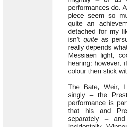
performances do. Al
piece seem so muc
quite an achieveme
detached for my li
isn’t
quite
as persu
really depends what
Messiaen light, co
hearing; however, if
colour then stick w
The Bate, Weir, 
singly – the Pres
performance is par
that his and Pr
separately – and
Incidentally, Winpe