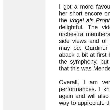
I got a more favou
her short encore on
the
Vogel als Prop
delightful. The vi
orchestra members
side views and of 
may be. Gardiner 
aback a bit at first
the symphony, but
that this was Mende
Overall, I am ve
performances. I kn
again and will als
way to appreciate th