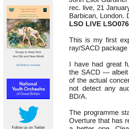
rec. live, 21 Januar
Barbican, London.
LSO LIVE LSO076
This is my first e
ray/SACD package a
Songs to Harp from
the Old and New World
I have had great f
all Nimbus reviews
the SACD — albeit 
of the actual conce
not detect any au
BD/A.
The programme star
Overture that has re
a better one. Clea
Follow us on Twitter