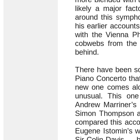
likely a major fac
around this sympho
his earlier account
with the Vienna Ph
cobwebs from the l
behind.
There have been s
Piano Concerto that 
new one comes alon
unusual. This one
Andrew Marriner’s 
Simon Thompson als
compared this accou
Eugene Istomin’s w
Sir Colin Davis — 