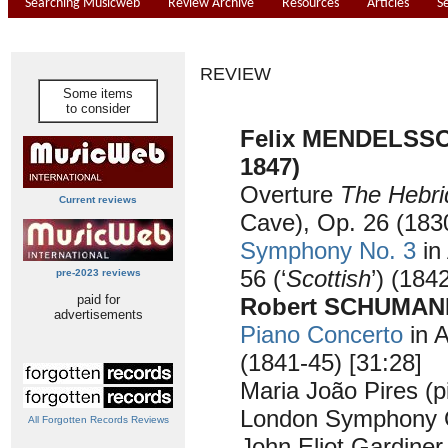
Searching Musicweb
Review Archive
Resources
Articles
S
REVIEW
Some items
to consider
Felix MENDELSSO
1847)
Overture
The Hebri
Current reviews
Cave), Op. 26 (1830
Symphony No. 3
in
56 (‘
Scottish
’) (184
pre-2023 reviews
paid for
Robert SCHUMANN
advertisements
Piano Concerto
in A
(1841-45) [31:28]
Maria João Pires (p
London Symphony O
All Forgotten Records Reviews
John Eliot Gardiner