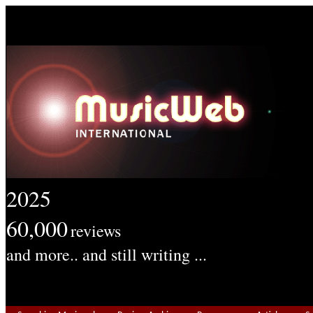
2025
60,000
reviews
and more.. and still writing ...