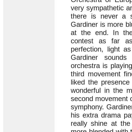
very sympathetic a
there is never a 
Gardiner is more bl
at the end. In th
contest as far a
perfection, light 
Gardiner sounds
orchestra is playing
third movement fin
liked the presence 
wonderful in the m
second movement or,
symphony. Gardiner
his extra drama pa
really shine at th
more blended with t