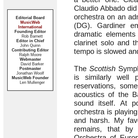
Claudio Abbado did
orchestra on an ad
Editorial Board
MusicWeb
(DG). Gardiner e
International
Founding Editor
dramatic elements 
Rob Barnett
Editor in Chief
clarinet solo and 
John Quinn
tempo is slowed and
Contributing Editor
Ralph Moore
Webmaster
David Barker
The
Scottish
Symph
Postmaster
Jonathan Woolf
is similarly well
MusicWeb Founder
Len Mullenger
reservations, som
acoustics of the B
sound itself. At 
orchestra is playin
and harsh. My favo
remains, that by
Orchestra of Europ