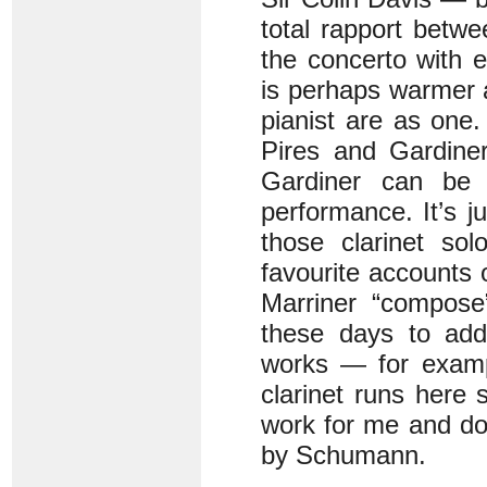
total rapport betwe
the concerto with 
is perhaps warmer 
pianist are as one.
Pires and Gardiner
Gardiner can be 
performance. It’s j
those clarinet so
favourite accounts 
Marriner “compose”
these days to add
works — for examp
clarinet runs here
work for me and do
by Schumann.