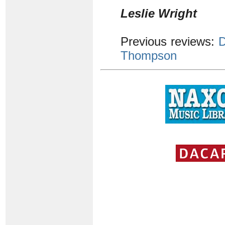
Leslie Wright
Previous reviews:
D
Thompson