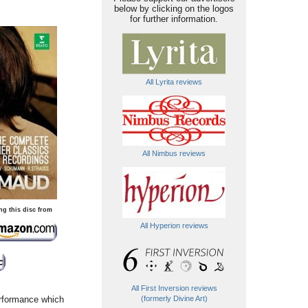
below by clicking on the logos
for further information.
All Lyrita reviews
All Nimbus reviews
ng this disc from
All Hyperion reviews
All First Inversion reviews
erformance which
(formerly Divine Art)