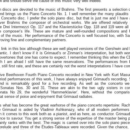
ow and should serve the cause of this music very well indeed.
 discs are devoted to the music of Brahms. The first presents a selection o
nd brings us the Piano Concerto No. 1. I well remember the many plaudits 
e Concerto disc. I prefer the solo piano disc, but that is just me and I have
ver Brahms the composer of orchestral works. We are offered relatively 
e Drei Intermezzi Op. 117 and the Klavierstücke Opp. 118 and 119 were all 
the composer’s life. These are mature and well-rounded compositions and
 of the music. Her performance of the Concerto is well focused too, with Sa
proving fine and complementary partners.
 link in this box although these are well played versions of the Gershwin and R
ntic. I don’t know if it is Grimaud’s or Zinman’s interpretation, but both wo
 overtones that one has come to expect. I remember thinking this when the CD
sh I am afraid I still have the same reservations. The performances from 
still first rate, and these are certainly not the worst interpretations I have c
live Beethoven Fourth Piano Concerto recorded in New York with Kurt Masur
eriod performances of this work, I have always enjoyed Grimaud's recording. 
d is remarkably good for a live recording. As well as the concerto we
 Sonatas Nos. 30 and 31. These are akin to the two ugly sisters in co
Sonata No 29, the wonderful ‘Hammerklavier’. Here, without the comparis
eat sense of poise and enjoyment that Grimaud radiates.
 us what has become the great warhorse of the piano concerto repertoire: Rac
e Grimaud is aided by Vladimir Ashkenazy, who of all modern performer
n it comes to this work both as a pianist, and as here, as conductor. Grima
nce to savour. You get a strong sense of the expertise of the master being 
tainly ranks with the best. The magic is carried over into the solo piano piec
prelude and three of the Études-Tableaux were recorded. Given the chance, 