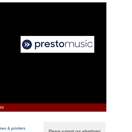
Map
nes & printers
Please support our advertisers