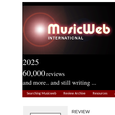
2025
60,000
reviews
and more.. and still writing ...
Searching Musicweb
Review Archive
Resources
REVIEW