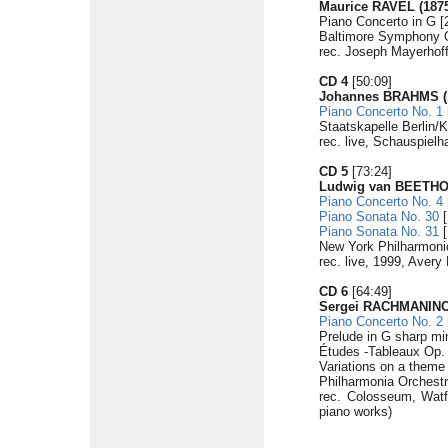
Maurice RAVEL (1875
Piano Concerto in G [
Baltimore Symphony 
rec. Joseph Mayerhof
CD 4
[50:09]
Johannes BRAHMS (1
Piano Concerto No. 1
Staatskapelle Berlin/K
rec. live, Schauspielh
CD 5
[73:24]
Ludwig van BEETHOV
Piano Concerto No. 4
Piano Sonata No. 30
[
Piano Sonata No. 31
[
New York Philharmoni
rec. live, 1999, Aver
CD 6
[64:49]
Sergei RACHMANINOV
Piano Concerto No. 2
Prelude in G sharp mi
Études -Tableaux Op. 3
Variations on a theme 
Philharmonia Orchestr
rec. Colosseum, Watf
piano works)