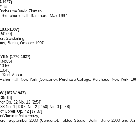
-1937)
21:55]
Orchestra/David Zinman
f Symphony Hall, Baltimore, May 1997
833-1897)
[50:09]
urt Sanderling
aus, Berlin, October 1997
EN (1770-1827)
[34:05]
19:56]
18:45]
c/Kurt Masur
y Fisher Hall, New York (Concerto); Purchase College, Purchase, New York, 19
 (1873-1943)
[35:18]
nor Op. 32 No. 12 [2:54]
3 No. 1 [3:07] No. 2 [2:58] No. 9 [2:48]
of Corelli Op. 42 [17:37]
a/Vladimir Ashkenazy,
ord, September 2000 (Concerto); Teldec Studio, Berlin, June 2000 and Jan