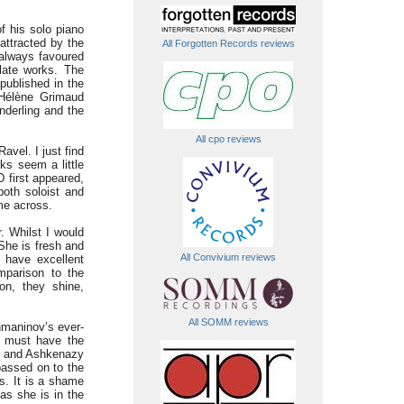
f his solo piano
attracted by the
All Forgotten Records reviews
 always favoured
late works. The
published in the
 Hélène Grimaud
nderling and the
All cpo reviews
avel. I just find
rks seem a little
 first appeared,
both soloist and
ome across.
. Whilst I would
She is fresh and
All Convivium reviews
 have excellent
mparison to the
on, they shine,
All SOMM reviews
hmaninov’s ever-
s must have the
ud and Ashkenazy
passed on to the
es. It is a shame
as she is in the