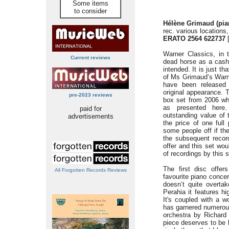
Some items
to consider
Hélène Grimaud (pia
rec. various locations
ERATO 2564 622737
[
Warner Classics, in 
Current reviews
dead horse as a cash
intended. It is just t
of Ms Grimaud’s Warner
have been released 
original appearance. T
pre-2023 reviews
box set from 2006 wh
as presented here
paid for
outstanding value of 
advertisements
the price of one full
some people off if the
the subsequent recor
offer and this set wou
of recordings by this s
The first disc offe
All Forgotten Records Reviews
favourite piano conce
doesn’t quite overta
Perahia it features h
It's coupled with a wo
has garnered numerous
orchestra by Richard
piece deserves to be 