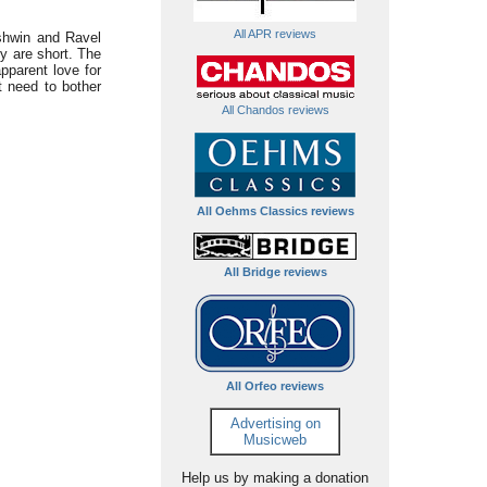
All APR reviews
shwin and Ravel
ey are short. The
pparent love for
 need to bother
All Chandos reviews
All Oehms Classics reviews
All Bridge reviews
All Orfeo reviews
Advertising on
Musicweb
Help us by making a donation