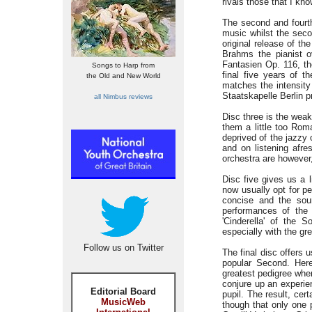
rivals those that I kn
The second and fourth
music whilst the seco
original release of th
Brahms the pianist o
Fantasien Op. 116, th
Songs to Harp from
final five years of 
the Old and New World
matches the intensity
Staatskapelle Berlin 
all Nimbus reviews
Disc three is the weak
them a little too Roma
deprived of the jazzy
and on listening afre
orchestra are however, 
Disc five gives us a 
now usually opt for p
concise and the soun
performances of the
'Cinderella' of the 
especially with the gr
Follow us on Twitter
The final disc offers
popular Second. Her
greatest pedigree whe
conjure up an experie
Editorial Board
pupil. The result, cer
MusicWeb
though that only one 