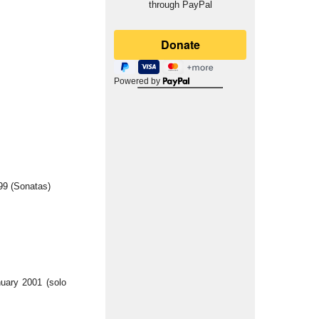
through PayPal
Powered by
99 (Sonatas)
uary 2001 (solo