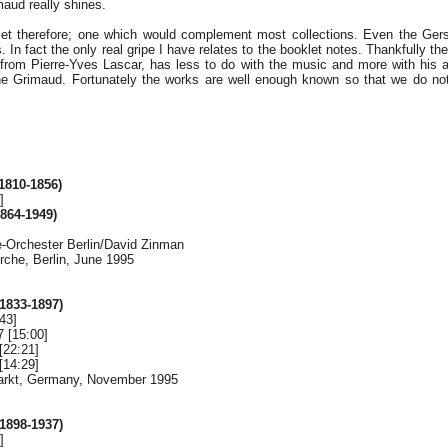
maud really shines.
 set therefore; one which would complement most collections. Even the Ger
. In fact the only real gripe I have relates to the booklet notes. Thankfully th
 from Pierre-Yves Lascar, has less to do with the music and more with his a
ne Grimaud. Fortunately the works are well enough known so that we do not
810-1856)
]
864-1949)
Orchester Berlin/David Zinman
rche, Berlin, June 1995
833-1897)
43]
7 [15:00]
[22:21]
[14:29]
markt, Germany, November 1995
898-1937)
]