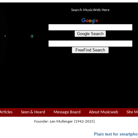
Search MusicWeb Here
Articles
Seen & Heard
Message Board
About Musicweb
Site 
Founder: Len Mullenger (1942-2025)
Plain text for smartpho