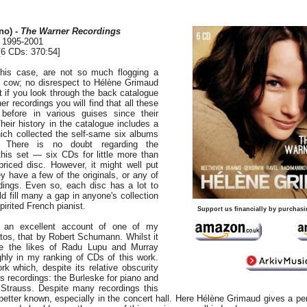
no) -
The Warner Recordings
, 1995-2001
6 CDs: 370:54]
this case, are not so much flogging a
 cow; no disrespect to Hélène Grimaud
hat if you look through the back catalogue
 recordings you will find that all these
before in various guises since their
heir history in the catalogue includes a
ich collected the self-same six albums
. There is no doubt regarding the
this set — six CDs for little more than
 priced disc. However, it might well put
y have a few of the originals, or any of
dings. Even so, each disc has a lot to
ld fill many a gap in anyone's collection
pirited French pianist.
Support us financially by purchasi
rs an excellent account of one of my
rtos, that by Robert Schumann. Whilst it
ke the likes of Radu Lupu and Murray
ighly in my ranking of CDs of this work.
rk which, despite its relative obscurity
 recordings: the Burleske for piano and
 Strauss. Despite many recordings this
better known, especially in the concert hall. Here Hélène Grimaud gives a p