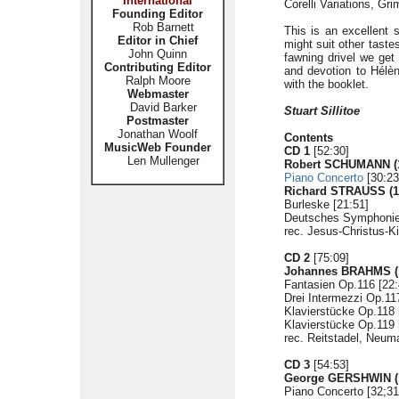
International
Corelli Variations, Gri
Founding Editor
Rob Barnett
This is an excellent
Editor in Chief
might suit other tastes
John Quinn
fawning drivel we get
Contributing Editor
and devotion to Hélè
Ralph Moore
with the booklet.
Webmaster
David Barker
Stuart Sillitoe
Postmaster
Jonathan Woolf
Contents
MusicWeb Founder
CD 1
[52:30]
Len Mullenger
Robert SCHUMANN (1
Piano Concerto
[30:23
Richard STRAUSS (1
Burleske [21:51]
Deutsches Symphonie-
rec. Jesus-Christus-Ki
CD 2
[75:09]
Johannes BRAHMS (1
Fantasien Op.116 [22:
Drei Intermezzi Op.11
Klavierstücke Op.118 
Klavierstücke Op.119 
rec. Reitstadel, Neu
CD 3
[54:53]
George GERSHWIN (1
Piano Concerto [32;31