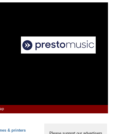
Map
nes & printers
Please support our advertisers