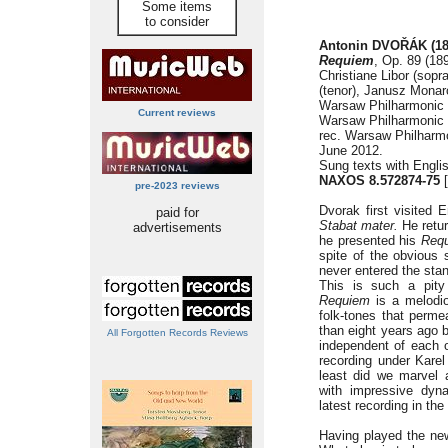
Some items
to consider
Antonin DVOŘÁK (18
Requiem
, Op. 89 (18
Christiane Libor (sopr
(tenor), Janusz Monar
Warsaw Philharmonic 
Current reviews
Warsaw Philharmonic 
rec. Warsaw Philharm
June 2012.
Sung texts with Englis
NAXOS 8.572874-75
[
pre-2023 reviews
Dvorak first visited
paid for
Stabat mater.
He retur
advertisements
he presented his
Req
spite of the obvious
never entered the stan
This is such a pity
Requiem
is a melodio
folk-tones that permea
than eight years ago 
All Forgotten Records Reviews
independent of each o
recording under Karel
least did we marvel a
with impressive dyna
latest recording in the
Having played the new