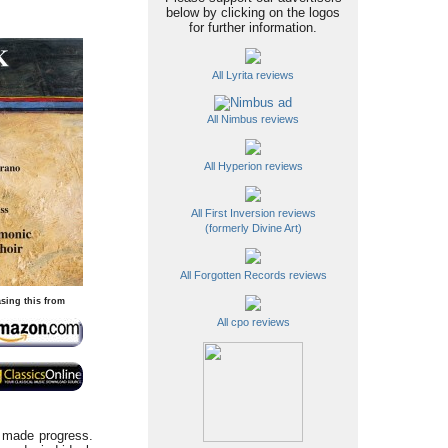
below by clicking on the logos
for further information.
All Lyrita reviews
All Nimbus reviews
All Hyperion reviews
All First Inversion reviews
(formerly Divine Art)
All Forgotten Records reviews
sing this from
All cpo reviews
e made progress.