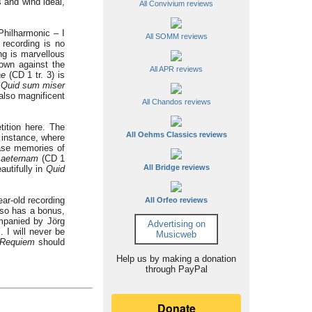
 and wind ideal,
All Convivium reviews
Philharmonic – I
All SOMM reviews
recording is no
ng is marvellous
 own against the
All APR reviews
ae
(CD 1 tr. 3) is
.
Quid sum
miser
 also magnificent
All Chandos reviews
tition here. The
All Oehms Classics reviews
 instance, where
rase memories of
 aeternam
(CD 1
All Bridge reviews
utifully in
Quid
ar-old recording
All Orfeo reviews
also has a bonus,
mpanied by Jörg
Advertising on
 I will never be
Musicweb
Requiem
should
Help us by making a donation
through PayPal