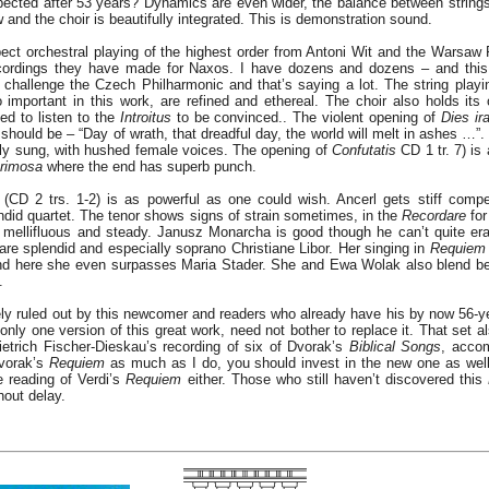
pected after 53 years? Dynamics are even wider, the balance between strings
 and the choir is beautifully integrated. This is demonstration sound.
t orchestral playing of the highest order from Antoni Wit and the Warsaw 
rdings they have made for Naxos. I have dozens and dozens – and this 
challenge the Czech Philharmonic and that’s saying a lot. The string playi
important in this work, are refined and ethereal. The choir also holds its
d to listen to the
Introitus
to be convinced.. The violent opening of
Dies ir
it should be – “Day of wrath, that dreadful day, the world will melt in ashes …”
ully sung, with hushed female voices. The opening of
Confutatis
CD 1 tr. 7) is
rimosa
where the end has superb punch.
(CD 2 trs. 1-2) is as powerful as one could wish. Ancerl gets stiff compe
endid quartet. The tenor shows signs of strain sometimes, in the
Recordare
for
is mellifluous and steady. Janusz Monarcha is good though he can’t quite e
are splendid and especially soprano Christiane Libor. Her singing in
Requiem
 and here she even surpasses Maria Stader. She and Ewa Wolak also blend bea
.
ely ruled out by this newcomer and readers who already have his by now 56-ye
 only one version of this great work, need not bother to replace it. That set 
ietrich Fischer-Dieskau’s recording of six of Dvorak’s
Biblical Songs
, acco
vorak’s
Requiem
as much as I do, you should invest in the new one as well.
e reading of Verdi’s
Requiem
either. Those who still haven’t discovered this
hout delay.