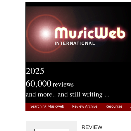
2025
60,000
reviews
and more.. and still writing ...
Searching Musicweb
Review Archive
Resources
REVIEW