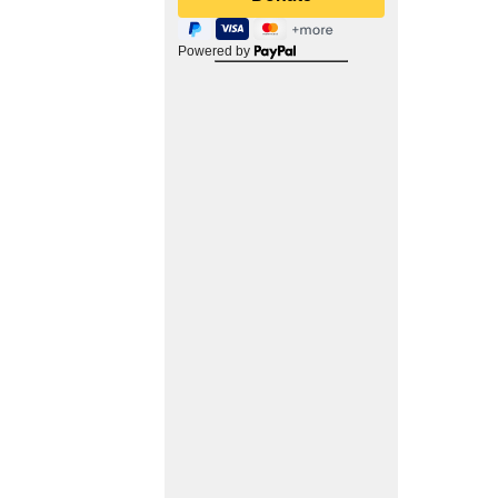
Powered by