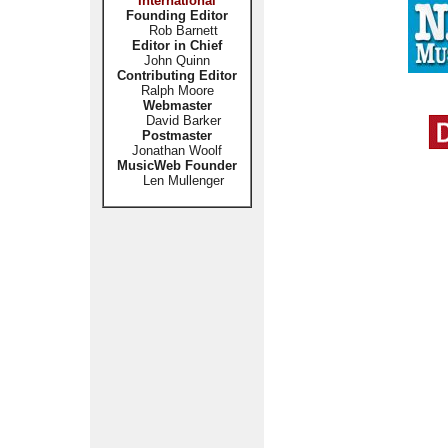
International
Founding Editor
Rob Barnett
Editor in Chief
John Quinn
Contributing Editor
Ralph Moore
Webmaster
David Barker
Postmaster
Jonathan Woolf
MusicWeb Founder
Len Mullenger