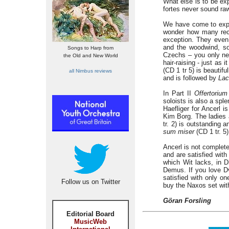
What else is to be ex
fortes never sound raw
We have come to expec
wonder how many reco
exception. They even 
and the woodwind, so 
Songs to Harp from
Czechs – you only nee
the Old and New World
hair-raising - just as 
(CD 1 tr 5) is beautif
all Nimbus reviews
and is followed by
Lac
In Part II
Offertorium
soloists is also a spl
Haefliger for Ancerl 
Kim Borg. The ladies 
tr. 2) is outstanding
sum miser
(CD 1 tr. 5)
Ancerl is not complet
and are satisfied with
which Wit lacks, in D
Demus. If you love D
satisfied with only on
Follow us on Twitter
buy the Naxos set wit
Göran Forsling
Editorial Board
MusicWeb