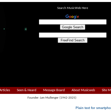
Search MusicWeb Here
Articles
Seen & Heard
Message Board
About Musicweb
Site 
Founder: Len Mullenger (1942-2025)
Plain text for smartpho