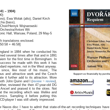
41 – 1904)
90)
ano), Ewa Wolak (alto), Daniel Kirch
cha (bass),
Choir/Henryk Wojnarowski
Orchestra/Antoni Wit
onic Hall, Warsaw, Poland, 29 May-5
h translations enclosed.
50:58 + 46:58]
 England in 1884 when he conducted his
ned several times after that and in 1891
uiem
for the first time in Birmingham. In
 success he made with this work it has
dard repertoire, not in the West anyway.
 since, like most of his music, The
us and attractive work and the Czech
Support us financially by purcha
te it further add to its attraction. More
both John Quinn and I (
review
~
review
),
ther, reviewed the then 47-year-old DG
 Ancerl and praised it to the skies. Not
t the recording which was lifelike and
mics. Sampling it before putting this
 CD-player I was still utterly impressed.
 Naxos disc I have to admit that state-of-the-art recording techniques hav