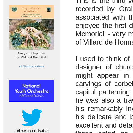
This is the third 
recorded by Grai
associated with 
enjoyed the first 
Memorial’ - very 
of Villard de Honn
Songs to Harp from
I used to think of
the Old and New World
designer of chur
all Nimbus reviews
might appear in
carvings of corbe
capitol patternin
he was also a tra
his remarkably in
his delicate and 
excellent and deta
Follow us on Twitter