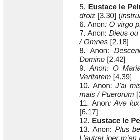
5.
Eustace le Pei
droiz
[3.30] (
instr
6. Anon
: O virgo p
7. Anon:
Dieus ou 
/ Omnes
[2.18]
8. Anon:
Descen
Domino
[2.42]
9.
Anon: O Maria 
Veritatem
[4.39]
10. Anon:
J’ai mi
mais / Puerorum
[
11. Anon
: Ave lu
[6.17]
12.
Eustace le Pe
13. Anon:
Plus be
L’autrer joer m’en a