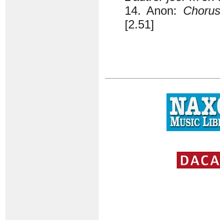
14. Anon:
Chorus
[2.51]