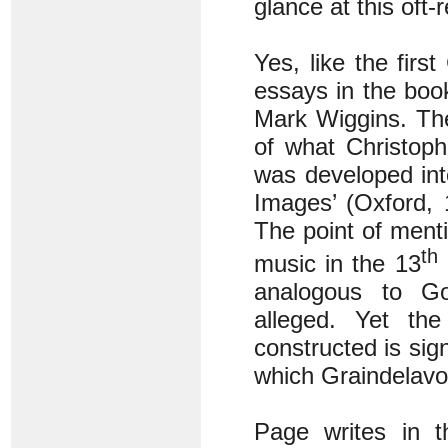
glance at this oft-
Yes, like the first
essays in the boo
Mark Wiggins. The
of what Christoph
was developed int
Images’ (Oxford, 
The point of menti
th
music in the 13
analogous to Go
alleged. Yet t
constructed is sign
which Graindelavo
Page writes in t