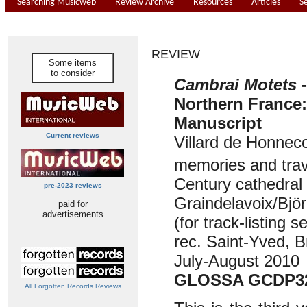
Searching Musicweb
Review Archive
Resources
Articles
S
REVIEW
Some items
to consider
Cambrai Motets
Northern France
Manuscript
Current reviews
Villard de Honneco
memories and trav
Century cathedral 
pre-2023 reviews
Graindelavoix/Bjö
paid for
advertisements
(for track-listing 
rec. Saint-Yved, B
July-August 2010
GLOSSA GCDP3
All Forgotten Records Reviews