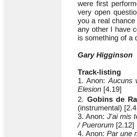
were first perfor
very open question
you a real chance
any other I have 
is something of a 
Gary Higginson
Track-listing
1. Anon:
Aucuns v
Elesion
[4.19]
2.
Gobins de Ra
(instrumental) [2.4
3. Anon:
J'ai mis 
/ Puerorum
[2.12]
4. Anon:
Par une m