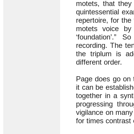
motets, that the
quintessential exa
repertoire, for the
motets voice by
‘foundation’.” S
recording. The te
the triplum is a
different order.
Page does go on to
it can be establis
together in a syn
progressing thr
vigilance on many 
for times contrast 