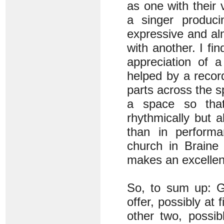
as one with their 
a singer produci
expressive and al
with another. I fin
appreciation of 
helped by a recor
parts across the s
a space so that
rhythmically but a
than in perform
church in Braine
makes an excellent
So, to sum up: G
offer, possibly at 
other two, possi