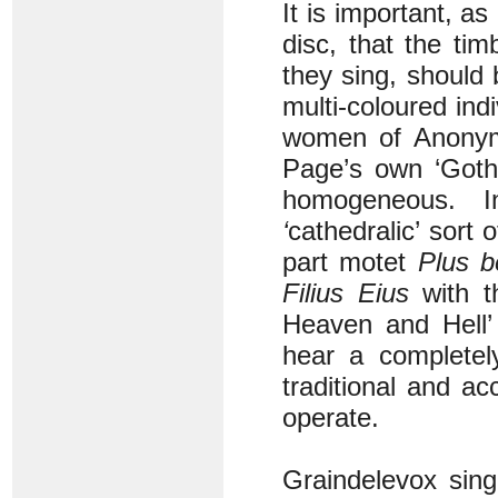
It is important, as
disc, that the tim
they sing, should
multi-coloured ind
women of Anonym
Page’s own ‘Gothi
homogeneous. I
‘
cathedralic’ sort
part motet
Plus b
Filius
Eius
with th
Heaven and Hell
hear a completely
traditional and a
operate.
Graindelevox sing