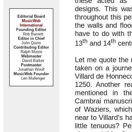
these acted as ‘
designs. This wa
throughout this pe
Editorial Board
MusicWeb
the walls and flo
International
Founding Editor
have to do with t
Rob Barnett
Editor in Chief
th
th
13
and 14
cent
John Quinn
Contributing Editor
Ralph Moore
Webmaster
Let me quote the 
David Barker
Postmaster
taken on a journ
Jonathan Woolf
MusicWeb Founder
Villard de Honnec
Len Mullenger
1250. Another re
mentioned in th
Cambrai manuscrip
of Waziers, whic
near to Villard’s h
little tenuous? P