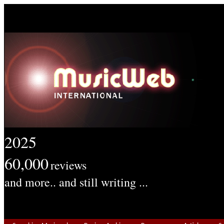
2025
60,000
reviews
and more.. and still writing ...