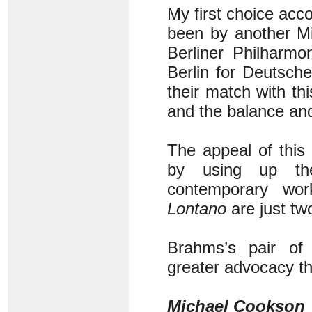
My first choice ac
been by another Mi
Berliner Philharm
Berlin for Deutsch
their match with th
and the balance and
The appeal of this
by using up the
contemporary wo
Lontano
are just tw
Brahms’s pair of 
greater advocacy th
Michael Cookson