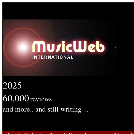
2025
60,000
reviews
and more.. and still writing ...