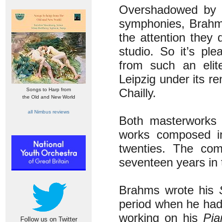
Overshadowed by t
symphonies, Brahms
the attention they 
studio. So it’s pl
from such an elit
Leipzig under its 
Chailly.
Songs to Harp from
the Old and New World
all Nimbus reviews
Both masterworks 
works composed i
twenties. The com
seventeen years in 
Brahms wrote his
period when he had
working on his
Pia
Follow us on Twitter