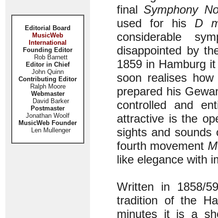
final
Symphony No
used for his
D m
Editorial Board
considerable sy
MusicWeb
International
disappointed by th
Founding Editor
Rob Barnett
1859 in Hamburg it
Editor in Chief
John Quinn
soon realises how 
Contributing Editor
Ralph Moore
prepared his Gewan
Webmaster
David Barker
controlled and ent
Postmaster
Jonathan Woolf
attractive is the o
MusicWeb Founder
sights and sounds 
Len Mullenger
fourth movement
M
like elegance with 
Written in 1858/
tradition of the H
minutes it is a sh