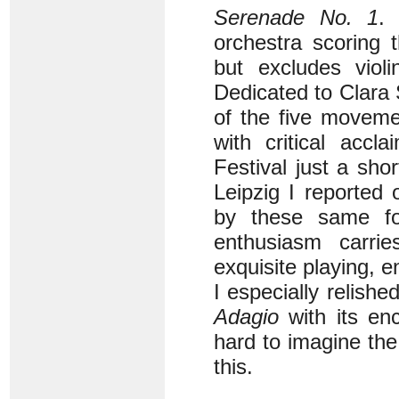
Serenade No. 1
.
orchestra scoring 
but excludes viol
Dedicated to Clara
of the five moveme
with critical acc
Festival just a sho
Leipzig I reported
by these same fo
enthusiasm carrie
exquisite playing, e
I especially relishe
Adagio
with its enc
hard to imagine th
this.