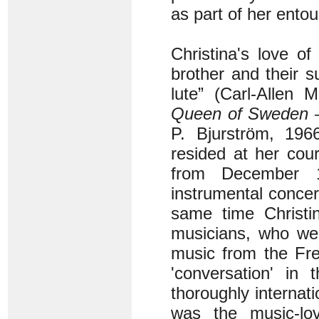
as part of her ento
Christina's love o
brother and their 
lute” (Carl-Allen 
Queen of Sweden – 
P. Bjurström, 1966
resided at her cou
from December 
instrumental concer
same time Christi
musicians, who wer
music from the Fre
'conversation' in
thoroughly interna
was the music-lov