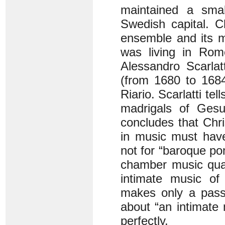
maintained a smal
Swedish capital. Ch
ensemble and its m
was living in Rom
Alessandro Scarlat
(from 1680 to 168
Riario. Scarlatti tel
madrigals of Gesua
concludes that Chri
in music must have
not for “baroque pom
chamber music qual
intimate music of
makes only a passi
about “an intimate
perfectly.