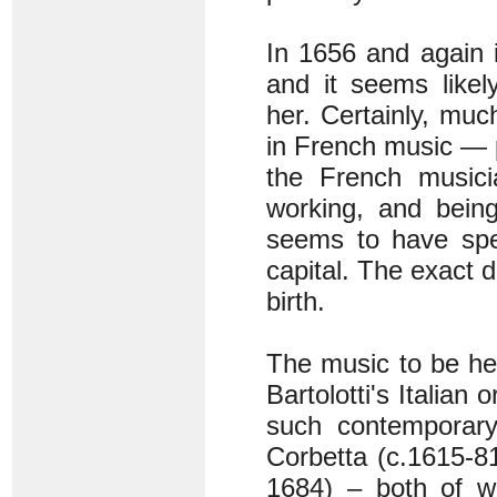
In 1656 and again i
and it seems likel
her. Certainly, mu
in French music — p
the French musici
working, and bein
seems to have spen
capital. The exact d
birth.
The music to be hea
Bartolotti's Italian 
such contemporary 
Corbetta (c.1615-8
1684) – both of wh