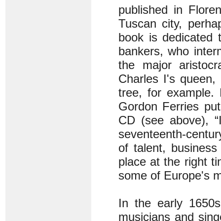
published in Flore
Tuscan city, perhap
book is dedicated t
bankers, who inter
the major aristoc
Charles I's queen, 
tree, for example.
Gordon Ferries put 
CD (see above), “
seventeenth-centur
of talent, busines
place at the right 
some of Europe's m
In the early 1650s
musicians and sing