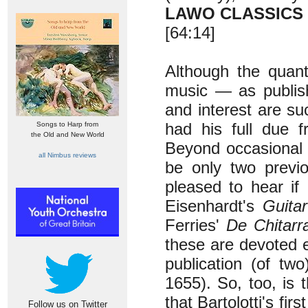
LAWO CLASSICS
[64:14]
Although the quanti
music — as publish
and interest are suc
had his full due 
Songs to Harp from
the Old and New World
Beyond occasional 
all Nimbus reviews
be only two previ
pleased to hear if
Eisenhardt's
Guitar
Ferries'
De Chitarr
these are devoted e
publication (of tw
1655). So, too, is
that Bartolotti's firs
Follow us on Twitter