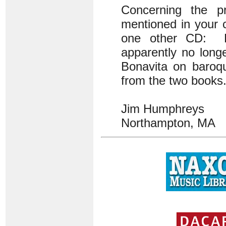
Concerning the pr
mentioned in your 
one other CD: En
apparently no long
Bonavita on baroqu
from the two books. 
Jim Humphreys
Northampton, MA