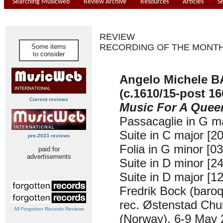
Searching Musicweb
Review Archive
Resources
Articles
S
REVIEW
RECORDING OF THE MONT
Some items
to consider
Angelo Michele 
(c.1610/15-post 16
Current reviews
Music For A Quee
Passacaglie in G ma
Suite in C major [20
pre-2023 reviews
Folia in G minor [03
paid for
advertisements
Suite in D minor [24
Suite in D major [12
Fredrik Bock (baroq
rec. Østenstad Chu
All Forgotten Records Reviews
(Norway), 6-9 May