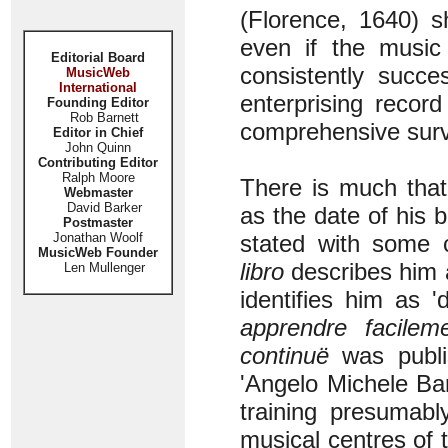
(Florence, 1640) s
even if the music
Editorial Board
consistently succe
MusicWeb
International
enterprising recor
Founding Editor
Rob Barnett
comprehensive surv
Editor in Chief
John Quinn
Contributing Editor
Ralph Moore
There is much that 
Webmaster
David Barker
as the date of his 
Postmaster
Jonathan Woolf
stated with some c
MusicWeb Founder
libro
describes him 
Len Mullenger
identifies him as 
apprendre facilem
continuë
was publi
'Angelo Michele Bart
training presumabl
musical centres of t