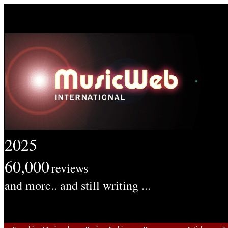
2025
60,000
reviews
and more.. and still writing ...