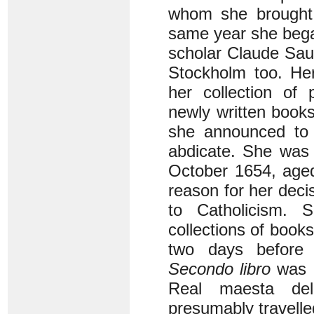
whom she brought 
same year she bega
scholar Claude Sau
Stockholm too. Her
her collection of 
newly written book
she announced to h
abdicate. She was i
October 1654, aged
reason for her decis
to Catholicism. 
collections of books
two days before C
Secondo libro
was p
Real maesta del
presumably travelle