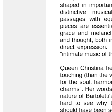
shaped in importan
distinctive music
passages with equ
pieces are essentia
grace and melancho
and thought, both i
direct expression.
“intimate music of t
Queen Christina he
touching (than the v
for the soul, harmo
charms”. Her words 
nature of Bartoletti
hard to see why th
should have been so 