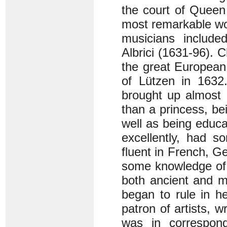
the court of Queen
most remarkable wo
musicians include
Albrici (1631-96). 
the great European 
of Lützen in 1632
brought up almost 
than a princess, be
well as being educ
excellently, had 
fluent in French, G
some knowledge of 
both ancient and m
began to rule in h
patron of artists, 
was in correspon