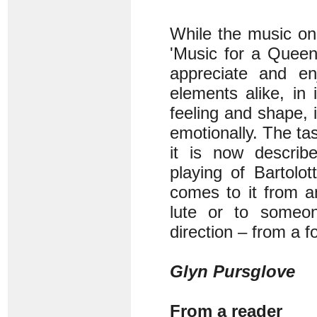
While the music on
'Music for a Queen
appreciate and enj
elements alike, in 
feeling and shape, i
emotionally. The tas
it is now describ
playing of Bartolot
comes to it from a
lute or to someo
direction – from a f
Glyn Pursglove
From a reader