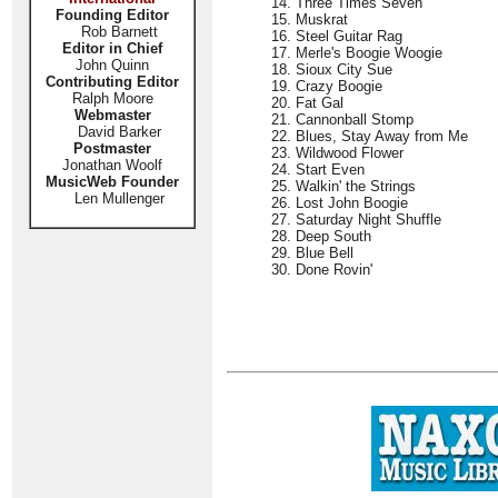
14. Three Times Seven
Founding Editor
15. Muskrat
Rob Barnett
16. Steel Guitar Rag
Editor in Chief
17. Merle's Boogie Woogie
John Quinn
18. Sioux City Sue
Contributing Editor
19. Crazy Boogie
Ralph Moore
20. Fat Gal
Webmaster
21. Cannonball Stomp
David Barker
22. Blues, Stay Away from Me
Postmaster
23. Wildwood Flower
Jonathan Woolf
24. Start Even
MusicWeb Founder
25. Walkin' the Strings
Len Mullenger
26. Lost John Boogie
27. Saturday Night Shuffle
28. Deep South
29. Blue Bell
30. Done Rovin'