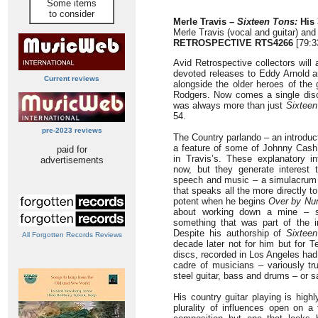
Some items
to consider
Merle Travis –
Sixteen Tons:
His 
Merle Travis (vocal and guitar) and
RETROSPECTIVE RTS4266
[79:3
Avid Retrospective collectors will
devoted releases to Eddy Arnold 
Current reviews
alongside the older heroes of th
Rodgers. Now comes a single disc
was always more than just
Sixteen
54.
pre-2023 reviews
The Country parlando – an introduc
a feature of some of Johnny Cash’
paid for
in Travis’s. These explanatory 
advertisements
now, but they generate interest t
speech and music – a simulacrum o
that speaks all the more directly to 
potent when he begins
Over by Nu
about working down a mine – s
something that was part of the in
Despite his authorship of
Sixtee
All Forgotten Records Reviews
decade later not for him but for 
discs, recorded in Los Angeles had
cadre of musicians – variously tru
steel guitar, bass and drums – or s
His country guitar playing is hig
plurality of influences open on a