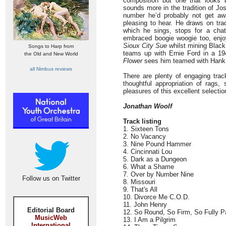
composition but one that looks
sounds more in the tradition of Jo
number he’d probably not get aw
pleasing to hear. He draws on trad
which he sings, stops for a chat
embraced boogie woogie too, enjo
Sioux City Sue
whilst mining Black
Songs to Harp from
teams up with Ernie Ford in a 1
the Old and New World
Flower
sees him teamed with Hank
all Nimbus reviews
There are plenty of engaging tracks 
thoughtful appropriation of rags, 
pleasures of this excellent selectio
Jonathan Woolf
Track listing
1. Sixteen Tons
2. No Vacancy
3. Nine Pound Hammer
4. Cincinnati Lou
5. Dark as a Dungeon
6. What a Shame
7. Over by Number Nine
Follow us on Twitter
8. Missouri
9. That's All
10. Divorce Me C.O.D.
11. John Henry
Editorial Board
12. So Round, So Firm, So Fully P
MusicWeb
13. I Am a Pilgrim
International