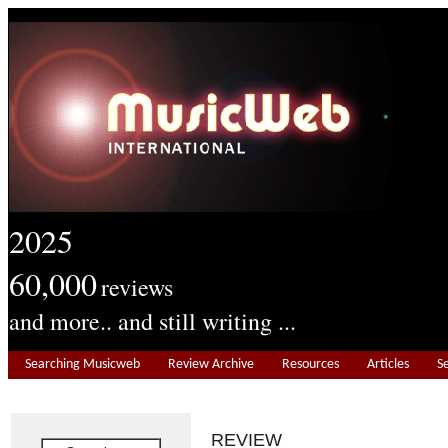
2025
60,000
reviews
and more.. and still writing ...
Searching Musicweb
Review Archive
Resources
Articles
S
REVIEW