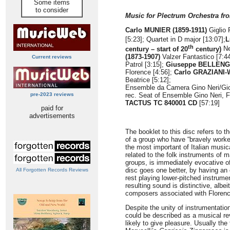
Some items
to consider
Music for Plectrum Orchestra fro
Carlo MUNIER (1859-1911)
Giglio 
[5:23]; Quartet in D major [13:07];
L
th
century – start of 20
century)
Ne
(1873-1907)
Valzer Fantastico [7:44
Current reviews
Patrol [3:15];
Giuseppe BELLENGH
Florence [4:56];
Carlo GRAZIANI-
Beatrice [5:12];
Ensemble da Camera Gino Neri/Gio
rec. Seat of Ensemble Gino Neri, 
pre-2023 reviews
TACTUS TC 840001 CD
[57:19]
paid for
advertisements
The booklet to this disc refers to
of a group who have “bravely worked
the most important of Italian musical
related to the folk instruments of 
groups, is immediately evocative of 
disc goes one better, by having an 
All Forgotten Records Reviews
rest playing lower-pitched instrume
resulting sound is distinctive, albe
composers associated with Florence
Despite the unity of instrumentation
could be described as a musical rev
likely to give pleasure. Usually the