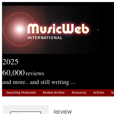
2025
60,000
reviews
and more.. and still writing ...
Searching Musicweb
Review Archive
Resources
Articles
S
REVIEW