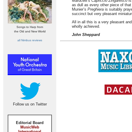
Marucelli’s
Capriccio Zingaresco
is
as dull as every other piece of that
Munier’s
Preghiera
is suitably pra
succinct but very pleasant miniatur
All in all this is a very pleasant a
wholly achieved.
Songs to Harp from
the Old and New World
John Sheppard
all Nimbus reviews
Follow us on Twitter
Editorial Board
MusicWeb
International