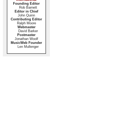
Founding Editor
Rob Barnett
Editor in Chief
John Quinn
Contributing Editor
Ralph Moore
Webmaster
David Barker
Postmaster
Jonathan Woolf
MusicWeb Founder
Len Mullenger