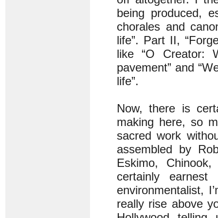
being produced, es
chorales and cano
life”. Part II, “For
like “O Creator: 
pavement” and “We 
life”.
Now, there is cert
making here, so mu
sacred work without
assembled by Robe
Eskimo, Chinook,
certainly earnes
environmentalist, I
really rise above y
Hollywood telling 