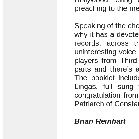
preaching to the me
Speaking of the ch
why it has a devote
records, across 
uninteresting voice
players from Third
parts and there’s 
The booklet inclu
Lingas, full sung
congratulation fro
Patriarch of Consta
Brian Reinhart