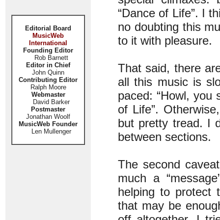
“Dance of Life”. I th
no doubting this mu
Editorial Board
MusicWeb
to it with pleasure.
International
Founding Editor
Rob Barnett
Editor in Chief
That said, there ar
John Quinn
all this music is 
Contributing Editor
Ralph Moore
paced: “Howl, you 
Webmaster
David Barker
of Life”. Otherwis
Postmaster
Jonathan Woolf
but pretty tread. I
MusicWeb Founder
Len Mullenger
between sections.
The second caveat
much a “message” 
helping to protect
that may be enough
off altogether. I t