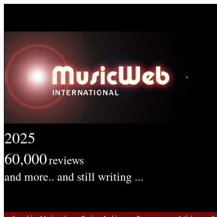
2025
60,000
reviews
and more.. and still writing ...