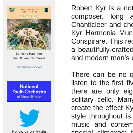
Robert Kyr is a no
composer, long a
Chanticleer and ch
Kyr Harmonia Mundi
Conspirare. This re
a beautifully-craf
Songs to Harp from
and modern man’s d
the Old and New World
all Nimbus reviews
There can be no qu
listen to the first
there are only ei
solitary cello. Ma
create the effect K
style throughout is
music and contemp
special climaxes: 
Follow us on Twitter