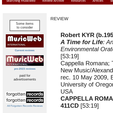
Searching Musicweb
Review Archive
Resources
Articles
S
REVIEW
Some items
to consider
Robert KYR (b.195
A Time for Life
: A
Environmental Orat
Current reviews
[53:19]
Cappella Romana; T
New Music/Alexand
pre-2023 reviews
paid for
rec. 10 May 2009, B
advertisements
University of Oreg
USA
CAPPELLA ROMA
411CD
[53:19]
All Forgotten Records Reviews