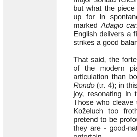
but what the piece
up for in sponta
marked
Adagio can
English delivers a 
strikes a good bala
That said, the for
of the modern pi
articulation than bo
Rondo
(tr. 4); in t
joy, resonating in
Those who cleave 
Koželuch too frot
pretend to be profo
they are - good-nat
entertain.