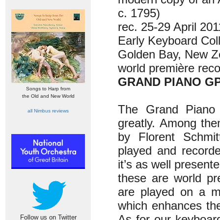
c. 1795)
rec. 25-29 April 20
Early Keyboard Coll
Golden Bay, New Z
world première reco
GRAND PIANO GP
Songs to Harp from
the Old and New World
The Grand Piano 
all Nimbus reviews
greatly. Among the
by Florent Schmit
played and recorde
it’s as well presen
these are world pr
are played on a mo
which enhances the a
As for our keyboar
Follow us on Twitter