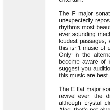
The F major sonata
unexpectedly repose
rhythms most beauti
ever sounding mecha
loudest passages, 
this isn’t music of
Only in the altern
become aware of me
suggest you auditio
this music are best
The E flat major so
revive even the dr
although crystal c
Alas, that's not alw