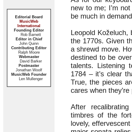
new to me; I’m not
be much in demand
Editorial Board
MusicWeb
International
Founding Editor
Leopold Koželuch, b
Rob Barnett
Editor in Chief
the 1770s. Given the
John Quinn
a shrewd move. How
Contributing Editor
Ralph Moore
destined to be ove
Webmaster
David Barker
talents. Listening
Postmaster
Jonathan Woolf
1784 – it’s clear t
MusicWeb Founder
Len Mullenger
True, the pieces a
cares when they’re 
After recalibratin
timbres of the for
lovely, effervescen
major sonata relies 