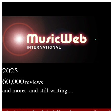
2025
60,000
reviews
and more.. and still writing ...