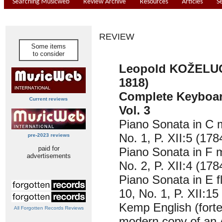
Searching Musicweb
Review Archive
Resources
Articles
S
REVIEW
Some items
to consider
Leopold KOŽELUC
1818)
Complete Keyboar
Current reviews
Vol. 3
Piano Sonata in C m
No. 1, P. XII:5 (178
pre-2023 reviews
paid for
Piano Sonata in F m
advertisements
No. 2, P. XII:4 (178
Piano Sonata in E f
10, No. 1, P. XII:15
Kemp English (forte
All Forgotten Records Reviews
modern copy of an 