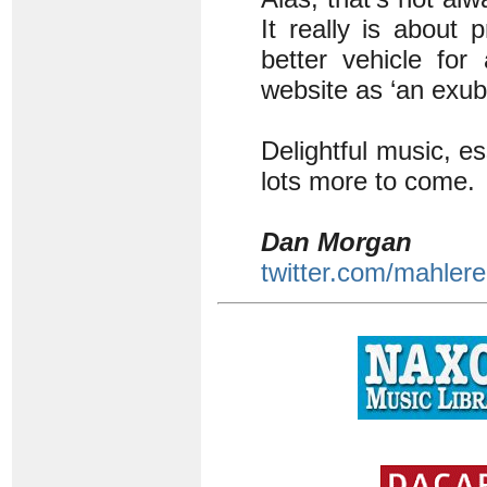
It really is about
better vehicle for
website as ‘an exub
Delightful music, e
lots more to come.
Dan Morgan
twitter.com/mahlere