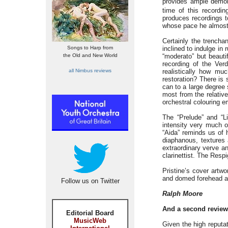
provides ample demon
time of this recordi
produces recordings t
whose pace he almost 
Certainly the trench
Songs to Harp from
inclined to indulge in
the Old and New World
“moderato” but beauti
recording of the Verd
all Nimbus reviews
realistically how mu
restoration? There is s
can to a large degree 
most from the relative
orchestral colouring e
The “Prelude” and “L
intensity very much o
“Aida” reminds us of 
diaphanous, textures 
extraordinary verve a
clarinettist. The Resp
Pristine’s cover artw
and domed forehead are
Follow us on Twitter
Ralph Moore
And a second review 
Editorial Board
MusicWeb
Given the high reputat