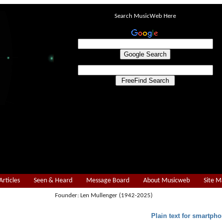
Search MusicWeb Here
Articles
Seen & Heard
Message Board
About Musicweb
Site 
Founder: Len Mullenger (1942-2025)
Plain text for smartpho