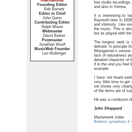
International
few studio recordings,
Founding Editor
and also in Vienna.
Rob Barnett
Editor in Chief
It is interesting to 
John Quinn
Bayreuth later in 1939
Contributing Editor
and intensity. Like e
Ralph Moore
the music. This is als
Webmaster
but as played with the
David Barker
Postmaster
The longest work is 
Jonathan Woolf
defined. In principle t
MusicWeb Founder
Weingartner’s version 
Len Mullenger
lack of naturalness an
detailed character of 
if in the end you feel
example.
I have not heard earli
very little time to ge
set shows very clearl
of the items are of sup
He was a conductor of 
John Sheppard
Masterwork Index
Brahms symphony 4