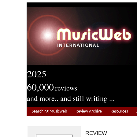
2025
60,000
reviews
and more.. and still writing ...
Searching Musicweb
Review Archive
Resources
REVIEW