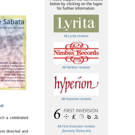
below by clicking on the logos
for further information.
All Lyrita reviews
All Nimbus reviews
All Hyperion reviews
al
uch a celebrated
All First Inversion reviews
ver directed and
(formerly Divine Art)