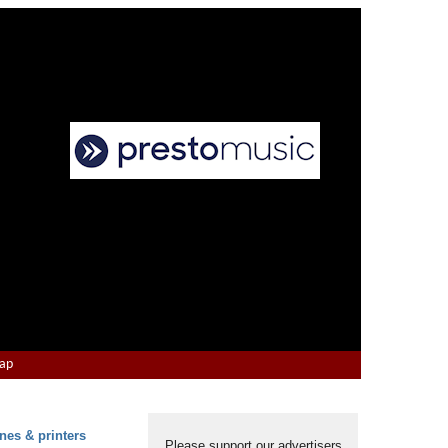
Map
nes & printers
Please support our advertisers