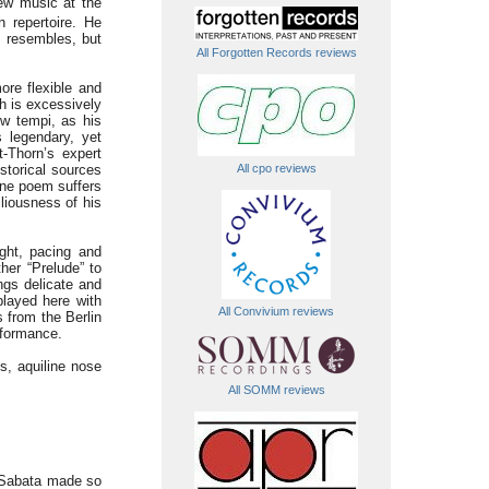
ew music at the
 repertoire. He
s resembles, but
All Forgotten Records reviews
re flexible and
ch is excessively
ow tempi, as his
s legendary, yet
-Thorn’s expert
All cpo reviews
istorical sources
one poem suffers
liousness of his
ight, pacing and
her “Prelude” to
ngs delicate and
played here with
All Convivium reviews
 from the Berlin
erformance.
s, aquiline nose
All SOMM reviews
de Sabata made so