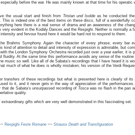
 especially before the war. He was mainly known at that time for his operatic
have the usual start and finish from
Tristan und Isolde
as he conducted the
. This is indeed one of the best items on these discs, full of a wonderfully c
verything here there is a real sense of drama and an awareness of the chang
o very evident in the Kodály Dances and the Respighi. Neither is normally a f
 intensity and fervour found here it would be hard not to respond to them.
the Brahms Symphony. Again the character of every phrase, every bar eve
his kind of attention to detail and intensity of expression is admirable, but comp
with the London Symphony Orchestra recorded just over a year earlier, it is p
d fluidity. At the same time this performance avoids any sense of the routine
the music so well. Like all of de Sabata’s recordings that I have heard it is w
 that much of what he does is wholly mistaken; his version of the Verdi Requi
er transfers of these recordings but what is presented here is clearly of its
t used to it, and it never gets in the way of appreciation of the performances
y that de Sabata’s unsurpassed recording of
Tosca
was no flash in the pan an
erlative quality.
extraordinary gifts which are very well demonstrated in this fascinating set.
~~
Respighi
Feste Romane
~~
Strauss
Death and Transfiguration