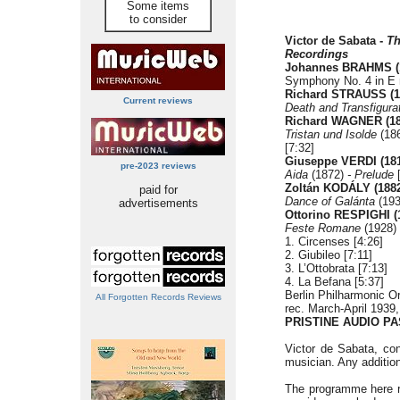
Some items
to consider
Victor de Sabata -
Th
Recordings
Johannes BRAHMS
Symphony No. 4 in E m
Richard STRAUSS (1
Current reviews
Death and Transfigurat
Richard WAGNER (18
Tristan und Isolde
(18
[7:32]
Giuseppe VERDI
(18
pre-2023 reviews
Aida
(1872)
- Prelude
[
Zoltán KODÁLY (1882
paid for
Dance of Galánta
(193
advertisements
Ottorino RESPIGHI (
Feste Romane
(1928)
1. Circenses [4:26]
2. Giubileo [7:11]
3. L’Ottobrata [7:13]
4. La Befana [5:37]
Berlin Philharmonic O
All Forgotten Records Reviews
rec. March-April 1939
PRISTINE AUDIO PA
Victor de Sabata, con
musician. Any addition
The programme here rep