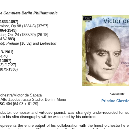
e Complete Berlin Philharmonic
(1833-1897)
inor, Op.98 (1884-5) [37:57]
864-1949)
ion,
Op. 24 (1888/89) [26:18]
13-1883)
65):
Prelude
[10:32] and
Liebestod
13-1901)
4:40]
-1967)
3) [17:27]
1879-1936)
Availability
rchestra/Victor de Sabata
, Alte Jacobstrasse Studio, Berlin. Mono
Pristine Classic
SC 404
[64:03 + 61:29]
ductor, composer and virtuoso pianist, was strangely under-recorded for s
 to his slim discography will be welcomed by his admirers.
resents the entire output of his collaboration with the finest orchestra he e