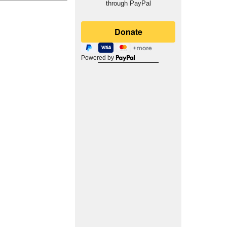
through PayPal
Powered by