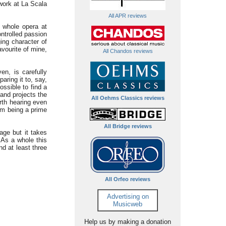
 work at La Scala
All APR reviews
 whole opera at
ontrolled passion
ing character of
avourite of mine,
All Chandos reviews
n, is carefully
aring it to, say,
ossible to find a
 and projects the
All Oehms Classics reviews
orth hearing even
em being a prime
All Bridge reviews
 age but it takes
. As a whole this
d at least three
All Orfeo reviews
Advertising on
Musicweb
Help us by making a donation