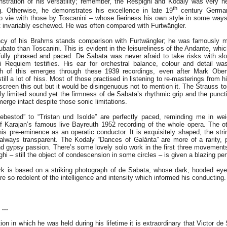
stration of his versatility; remember, the Respighi and Kodaly was very n
th
ng. Otherwise, he demonstrates his excellence in late 19
century German
o vie with those by Toscanini – whose fieriness his own style in some way
invariably eschewed. He was often compared with Furtwängler.
ancy of his Brahms stands comparison with Furtwängler; he was famously mo
 rubato than Toscanini. This is evident in the leisureliness of the Andante, whi
fully phrased and paced. De Sabata was never afraid to take risks with sl
i Requiem testifies. His ear for orchestral balance, colour and detail wa
ch of this emerges through these 1939 recordings, even after Mark Obert
till a lot of hiss. Most of those practised in listening to re-masterings from h
screen this out but it would be disingenuous not to mention it. The Strauss t
ly limited sound yet the firmness of de Sabata’s rhythmic grip and the puncti
merge intact despite those sonic limitations.
iebestod” to “Tristan und Isolde” are perfectly paced, reminding me in we
f Karajan’s famous live Bayreuth 1952 recording of the whole opera. The ot
his pre-eminence as an operatic conductor. It is exquisitely shaped, the stri
always transparent. The Kodaly “Dances of Galánta” are more of a rarity, 
nd gypsy passion. There’s some lovely solo work in the first three movements
ighi – still the object of condescension in some circles – is given a blazing p
ork is based on a striking photograph of de Sabata, whose dark, hooded eye
 so redolent of the intelligence and intensity which informed his conducting.
...
ion in which he was held during his lifetime it is extraordinary that Victor 