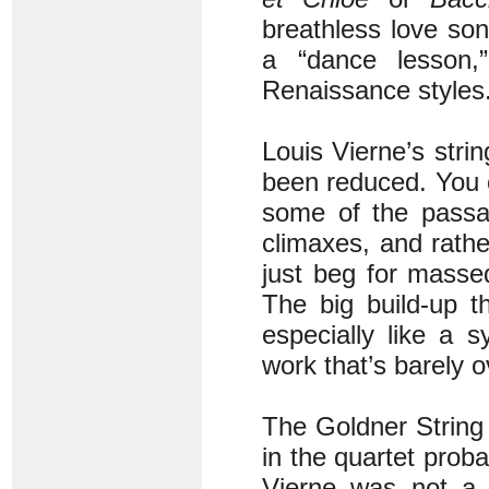
breathless love so
a “dance lesson,” 
Renaissance styles
Louis Vierne’s strin
been reduced. You ca
some of the pass
climaxes, and rathe
just beg for masse
The big build-up t
especially like a
work that’s barely o
The Goldner String 
in the quartet prob
Vierne was not a s