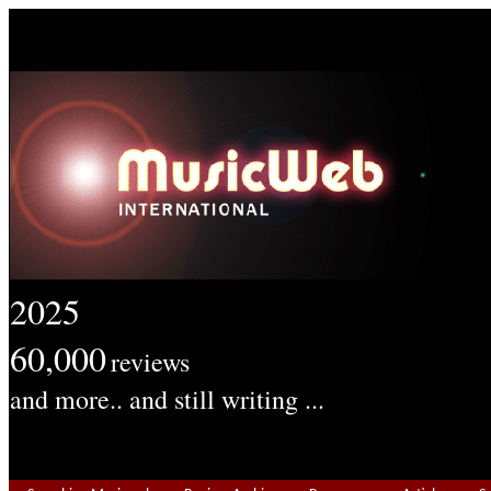
2025
60,000
reviews
and more.. and still writing ...