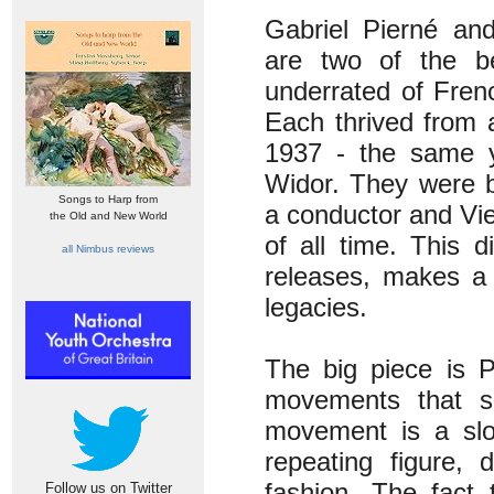
Gabriel Pierné an
are two of the b
underrated of Fre
Each thrived from a
1937 - the same y
Widor. They were b
Songs to Harp from
a conductor and Vie
the Old and New World
of all time. This 
all Nimbus reviews
releases, makes a 
legacies.
The big piece is P
movements that so
movement is a slo
repeating figure, 
fashion. The fact 
Follow us on Twitter