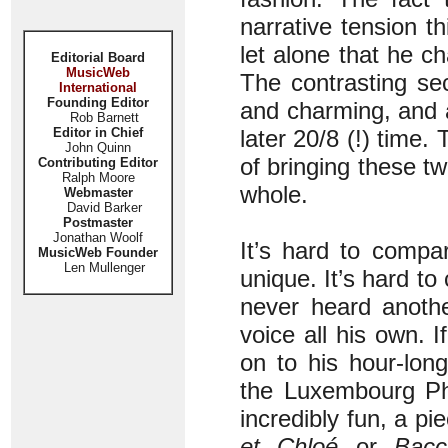
narrative tension t
let alone that he c
Editorial Board
MusicWeb
The contrasting se
International
Founding Editor
and charming, and a 
Rob Barnett
Editor in Chief
later 20/8 (!) time
John Quinn
of bringing these t
Contributing Editor
Ralph Moore
whole.
Webmaster
David Barker
Postmaster
Jonathan Woolf
It’s hard to compa
MusicWeb Founder
Len Mullenger
unique. It’s hard to
never heard anothe
voice all his own. I
on to his hour-lon
the Luxembourg Ph
incredibly fun, a p
et Chloé
or
Bacc