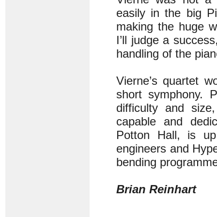
easily in the big 
making the huge wo
I’ll judge a succes
handling of the pian
Vierne’s quartet w
short symphony. Pi
difficulty and siz
capable and dedic
Potton Hall, is up
engineers and Hyper
bending programme q
Brian Reinhart