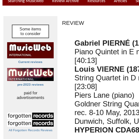
Searching Musicweb
Review Archive
Resources
Articles
S
REVIEW
Some items
to consider
Gabriel PIERNÉ (1
Piano Quintet in E 
[40:13]
Current reviews
Louis VIERNE (18
String Quartet in D
[23:08]
pre-2023 reviews
paid for
Piers Lane (piano)
advertisements
Goldner String Quar
rec. 8-10 May, 2013
Dunwich, Suffolk, 
HYPERION CDA68
All Forgotten Records Reviews