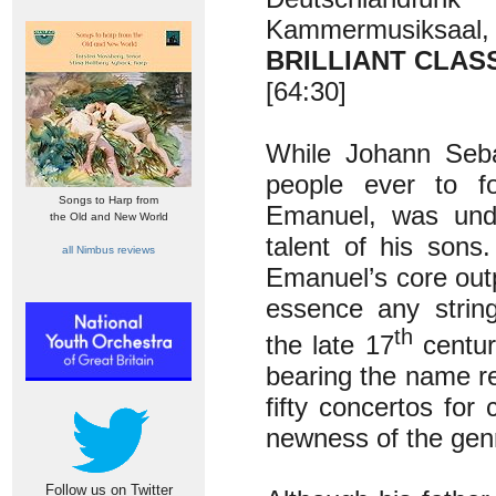
Kammermusiksaal, 
BRILLIANT CLASS
[64:30]
While Johann Seba
people ever to fo
Songs to Harp from
Emanuel, was undou
the Old and New World
talent of his sons
all Nimbus reviews
Emanuel’s core outp
essence any strin
th
the late 17
centur
bearing the name re
fifty concertos for
newness of the genr
Follow us on Twitter