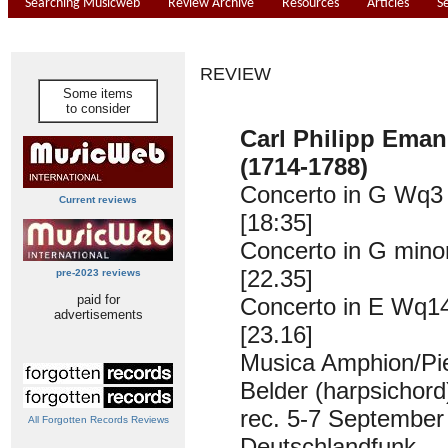
Searching Musicweb
Review Archive
Resources
Articles
S
REVIEW
Some items
to consider
Carl Philipp Ema
(1714-1788)
Concerto in G Wq3
Current reviews
[18:35]
Concerto in G min
[22.35]
pre-2023 reviews
paid for
Concerto in E Wq1
advertisements
[23.16]
Musica Amphion/Pi
Belder (harpsichord
rec. 5-7 September
All Forgotten Records Reviews
Deutschlandfunk