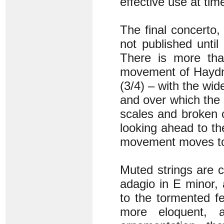
effective use at time
The final concerto
not published until
There is more tha
movement of Haydn’
(3/4) – with the wid
and over which the 
scales and broken 
looking ahead to the
movement moves tow
Muted strings are 
adagio in E minor,
to the tormented fee
more eloquent, a