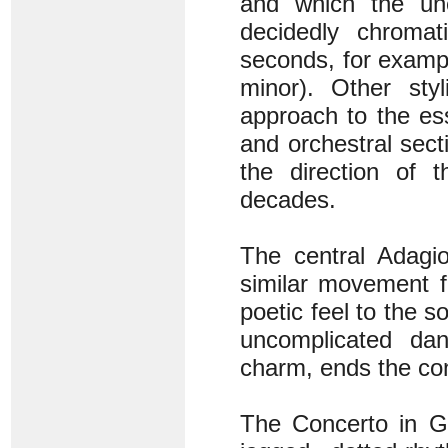
and which the une
decidedly chromat
seconds, for exampl
minor). Other styl
approach to the es
and orchestral sec
the direction of 
decades.
The central Adagi
similar movement f
poetic feel to the s
uncomplicated dan
charm, ends the conc
The Concerto in G 