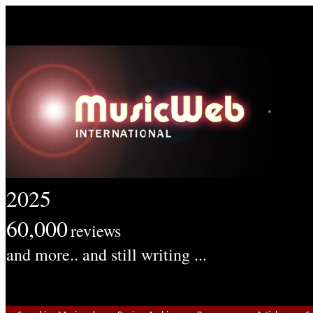
2025
60,000
reviews
and more.. and still writing ...