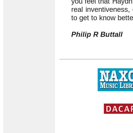
you feel that Haydn 
real inventiveness,
to get to know bette
Philip R Buttall