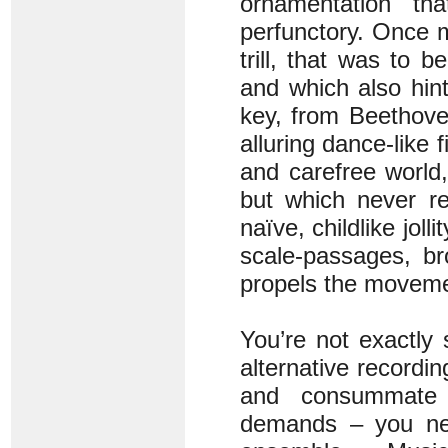
ornamentation tha
perfunctory. Once m
trill, that was to
and which also hin
key, from Beethove
alluring dance-like 
and carefree world,
but which never re
naïve, childlike jol
scale-passages, br
propels the movemen
You’re not exactly 
alternative recordin
and consummate t
demands – you nee