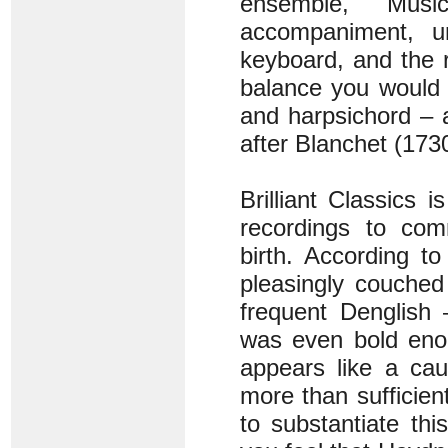
ensemble, Musi
accompaniment, un
keyboard, and the 
balance you would e
and harpsichord – 
after Blanchet (173
Brilliant Classics i
recordings to com
birth. According t
pleasingly couched 
frequent Denglish 
was even bold enou
appears like a cau
more than sufficien
to substantiate th