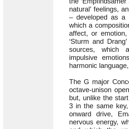
the ‘Empfindsamer St
natural’ feelings, 
– developed as a c
which a compositio
affect, or emotion
‘Sturm and Drang’ 
sources, which a
impulsive emotion
harmonic language, 
The G major Concer
octave-unison open
but, unlike the sta
3 in the same key,
onward drive, Ema
nervous energy, wh