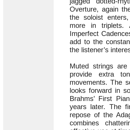
jagged dotted-rh
Overture, again th
the soloist enter
more in triplets.
Imperfect Cadences
add to the constan
the listener’s interes
Muted strings are 
provide extra ton
movements. The solo
looks forward in 
Brahms’ First Pia
years later. The f
repose of the Adag
combines chatter