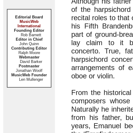
Although his father 
of the harpsichord
recital roles to tha
Editorial Board
MusicWeb
his Fifth Brandenb
International
Founding Editor
part of ground-brea
Rob Barnett
Editor in Chief
lay claim to it b
John Quinn
Contributing Editor
concerto. True, f
Ralph Moore
Webmaster
harpsichord conce
David Barker
arrangements of ea
Postmaster
Jonathan Woolf
oboe or violin.
MusicWeb Founder
Len Mullenger
From the historica
composers whose c
Naturally he inher
from his father, b
years, Emanuel bec